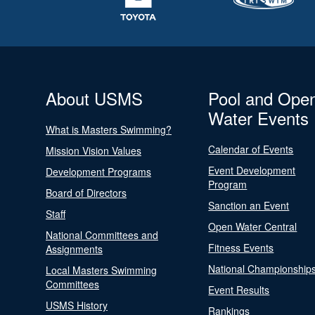
About USMS
Pool and Ope
Water Events
What is Masters Swimming?
Calendar of Events
Mission Vision Values
Event Development
Development Programs
Program
Board of Directors
Sanction an Event
Staff
Open Water Central
National Committees and
Fitness Events
Assignments
National Championship
Local Masters Swimming
Committees
Event Results
USMS History
Rankings