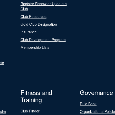
Register Renew or Update a
Club
Club Resources
Gold Club Designation
Insurance
Club Development Program
Membership Lists
nic
Fitness and
Governance
Training
Rule Book
Club Finder
Swim
Organizational Polici