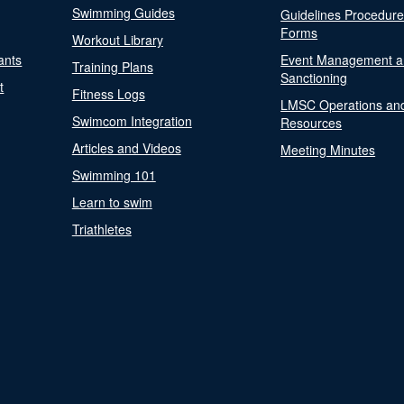
Swimming Guides
Guidelines Procedur
Forms
Workout Library
ants
Event Management a
Training Plans
Sanctioning
t
Fitness Logs
LMSC Operations an
Swimcom Integration
Resources
Articles and Videos
Meeting Minutes
Swimming 101
Learn to swim
Triathletes