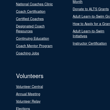
Month
National Coaches Clinic
Donate to ALTS Grants
Coach Certification
Adult Learn-to-Swim Gr
Certified Coaches
How to Apply for a Gran
Designated Coach
Resources
Adult Learn-to-Swim
Initiatives
Continuing Education
Instructor Certification
Coach Mentor Program
Coaching Jobs
Volunteers
Volunteer Central
Annual Meeting
Volunteer Relay
Elections