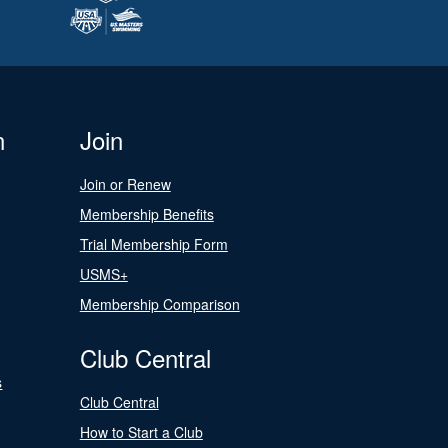
n
Join
Join or Renew
Membership Benefits
Trial Membership Form
USMS+
Membership Comparison
Club Central
s
Club Central
How to Start a Club