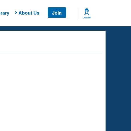
rary
About Us
Join
LOG IN