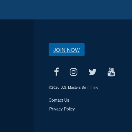
JOIN NOW
©
2026 U.S. Masters Swimming
Contact Us
Privacy Policy