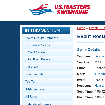
CLOSE
Training
Home
Events & R
IN THIS SECTION
Workout Library
Events
Event Resul
Event Results Database
Articles And Videos
Individual Results
Calendar Of Events
Club Finder
Swim Details
Event Ranking
Swimming 101
Swimmer:
Bergha
Virtual And Fitness Events
Full Event Results
Workout Library
Sex/Age:
M70
Nationals
Training Plans
Club:
Connec
2026 Summer Nationals
Meet:
11th A
Pool Records
About Us
Swimming Guides
Event:
200 LC
National Championships
Top Ten
Heat/Lane:
Heat 1
,
What Is Masters Swimming?
All-Americans
Video Stroke Analysis
Seed Time:
4:09.42
Join
Results And Rankings
All-Stars
Final Time:
4:08.51
USMS Community
Club Finder
Calendar of Events