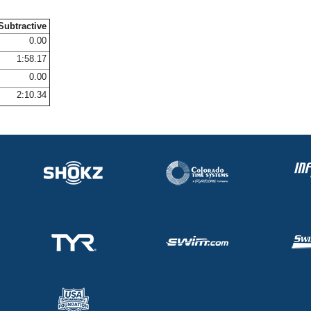
Subtractive
0.00
1:58.17
0.00
2:10.34