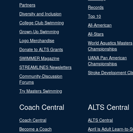
Partners
Records
Diversity and Inclusion
Top 10
College Club Swimming
All-American
Grown-Up Swimming
All-Stars
Logo Merchandise
World Aquatics Masters
Championships
Donate to ALTS Grants
UANA Pan American
SWIMMER Magazine
Championships
STREAMLINES Newsletters
Stroke Development Cli
Community-Discussion
Forums
Try Masters Swimming
Coach Central
ALTS Central
Coach Central
ALTS Central
Become a Coach
April is Adult Learn-to-