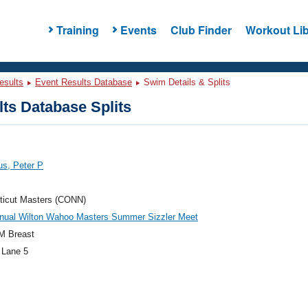
Training
Events
Club Finder
Workout Lib
esults
Event Results Database
Swim Details & Splits
ts Database Splits
us, Peter P
ticut Masters (CONN)
nnual Wilton Wahoo Masters Summer Sizzler Meet
M Breast
 Lane 5