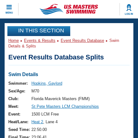
CLOSE
MENU
LOG IN
Training
IN THIS SECTION
Home
Events & Results
Event Results Database
Swim
Workout Library
Events
Details & Splits
Event Results Database Splits
Articles And Videos
Calendar Of Events
Club Finder
Swimming 101
Swim Details
Virtual And Fitness Events
Workout Library
Swimmer:
Hopkins, Gaylord
Training Plans
Sex/Age:
M70
2026 Summer Nationals
About Us
Club:
Florida Maverick Masters (FMM)
Swimming Guides
Meet:
St Pete Masters LCM Championships
National Championships
What Is Masters Swimming?
Event:
1500 LCM Free
Video Stroke Analysis
Join
Results And Rankings
Heat/Lane:
Heat 2
, Lane 4
USMS Community
Seed Time:
22:50.00
Club Finder
Final Time:
23:06.41