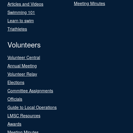
Meeting Minutes
Articles and Videos
Swimming 101
Learn to swim
Triathletes
Volunteers
Volunteer Central
Annual Meeting
Volunteer Relay
Elections
Committee Assignments
Officials
Guide to Local Operations
LMSC Resources
Awards
Meeting Minutes