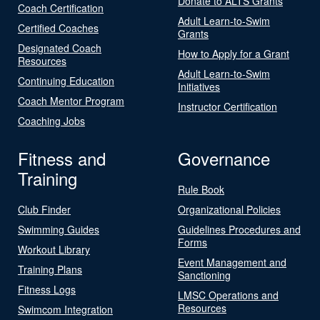
Donate to ALTS Grants
Coach Certification
Adult Learn-to-Swim
Certified Coaches
Grants
Designated Coach
How to Apply for a Grant
Resources
Adult Learn-to-Swim
Continuing Education
Initiatives
Coach Mentor Program
Instructor Certification
Coaching Jobs
Fitness and
Governance
Training
Rule Book
Club Finder
Organizational Policies
Swimming Guides
Guidelines Procedures and
Forms
Workout Library
Event Management and
Training Plans
Sanctioning
Fitness Logs
LMSC Operations and
Resources
Swimcom Integration