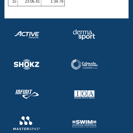
15
23:06.41
1:34.79