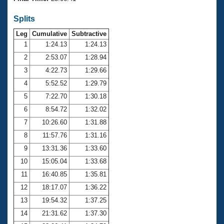
Records
Logo Merchandise
Splits
Workout Tracking
Eligibility Policy
Leg
Cumulative
Subtractive
Membership Benefits
SWIMMER Magazine
1
1:24.13
1:24.13
2
2:53.07
1:28.94
Open Water Central
3
4:22.73
1:29.66
4
5:52.52
1:29.79
Club Central
5
7:22.70
1:30.18
Coach Central
6
8:54.72
1:32.02
7
10:26.60
1:31.88
Volunteer Central
8
11:57.76
1:31.16
9
13:31.36
1:33.60
Adult Learn-To-Swim Central
10
15:05.04
1:33.68
11
16:40.85
1:35.81
12
18:17.07
1:36.22
13
19:54.32
1:37.25
14
21:31.62
1:37.30