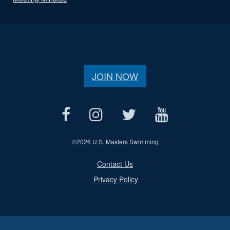
JOIN NOW
©
2026 U.S. Masters Swimming
Contact Us
Privacy Policy