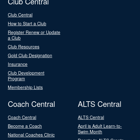
Club Central
Club Central
How to Start a Club
Register Renew or Update
a Club
Club Resources
Gold Club Designation
Insurance
Club Development
Program
Membership Lists
Coach Central
ALTS Central
Coach Central
ALTS Central
Become a Coach
April is Adult Learn-to-
Swim Month
National Coaches Clinic