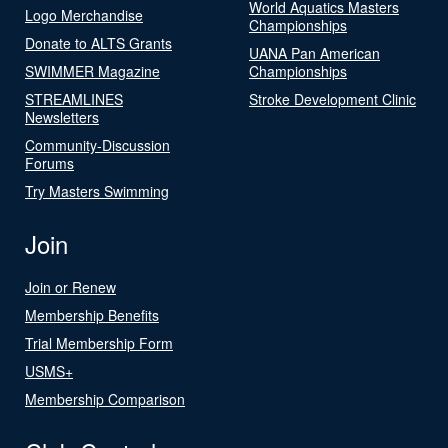
World Aquatics Masters
Logo Merchandise
Championships
Donate to ALTS Grants
UANA Pan American
SWIMMER Magazine
Championships
STREAMLINES
Stroke Development Clinic
Newsletters
Community-Discussion
Forums
Try Masters Swimming
Join
Join or Renew
Membership Benefits
Trial Membership Form
USMS+
Membership Comparison