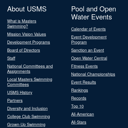
About USMS
Pool and Open
Water Events
What is Masters
Swimming?
Calendar of Events
Mission Vision Values
Event Development
Development Programs
Program
Board of Directors
Sanction an Event
Staff
Open Water Central
National Committees and
Fitness Events
Assignments
National Championships
Local Masters Swimming
Event Results
Committees
Rankings
USMS History
Records
Partners
Top 10
Diversity and Inclusion
All-American
College Club Swimming
All-Stars
Grown-Up Swimming