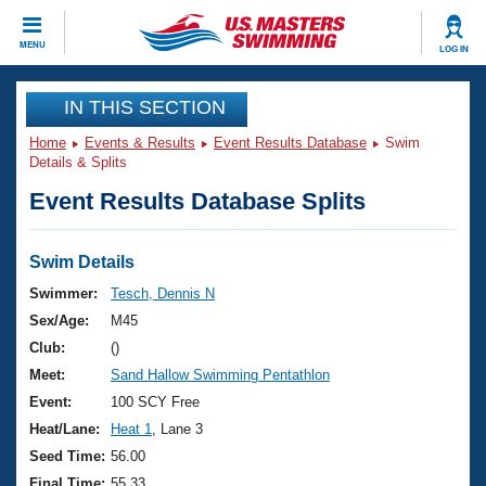
CLOSE
MENU
LOG IN
Training
IN THIS SECTION
Home
Events & Results
Event Results Database
Swim
Workout Library
Events
Details & Splits
Event Results Database Splits
Articles And Videos
Calendar Of Events
Club Finder
Swimming 101
Swim Details
Virtual And Fitness Events
Workout Library
Swimmer:
Tesch, Dennis N
Training Plans
Sex/Age:
M45
2026 Summer Nationals
About Us
Club:
()
Swimming Guides
Meet:
Sand Hallow Swimming Pentathlon
National Championships
What Is Masters Swimming?
Event:
100 SCY Free
Video Stroke Analysis
Join
Results And Rankings
Heat/Lane:
Heat 1
, Lane 3
USMS Community
Seed Time:
56.00
Club Finder
Final Time:
55.33