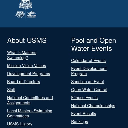
About USMS
Pool and Open
Water Events
What is Masters
Swimming?
Calendar of Events
Mission Vision Values
Event Development
Development Programs
Program
Board of Directors
Sanction an Event
Staff
Open Water Central
National Committees and
Fitness Events
Assignments
National Championships
Local Masters Swimming
Event Results
Committees
Rankings
USMS History