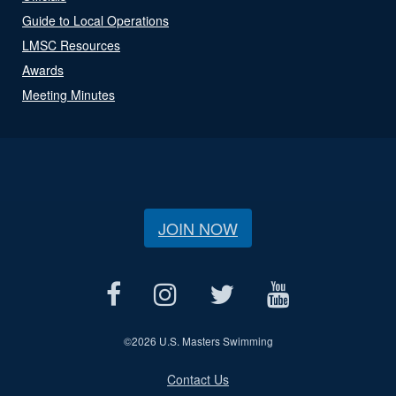
Guide to Local Operations
LMSC Resources
Awards
Meeting Minutes
JOIN NOW
©
2026 U.S. Masters Swimming
Contact Us