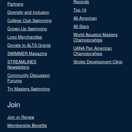
Records
Partners
Top 10
Diversity and Inclusion
All-American
College Club Swimming
All-Stars
Grown-Up Swimming
World Aquatics Masters
Logo Merchandise
Championships
Donate to ALTS Grants
UANA Pan American
SWIMMER Magazine
Championships
STREAMLINES
Stroke Development Clinic
Newsletters
Community-Discussion
Forums
Try Masters Swimming
Join
Join or Renew
Membership Benefits