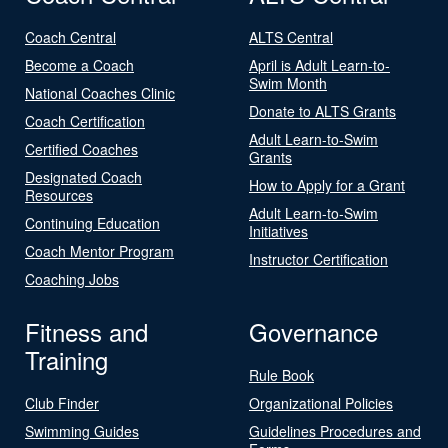
Coach Central
ALTS Central
Become a Coach
April is Adult Learn-to-
Swim Month
National Coaches Clinic
Donate to ALTS Grants
Coach Certification
Adult Learn-to-Swim
Certified Coaches
Grants
Designated Coach
How to Apply for a Grant
Resources
Adult Learn-to-Swim
Continuing Education
Initiatives
Coach Mentor Program
Instructor Certification
Coaching Jobs
Fitness and
Governance
Training
Rule Book
Club Finder
Organizational Policies
Swimming Guides
Guidelines Procedures and