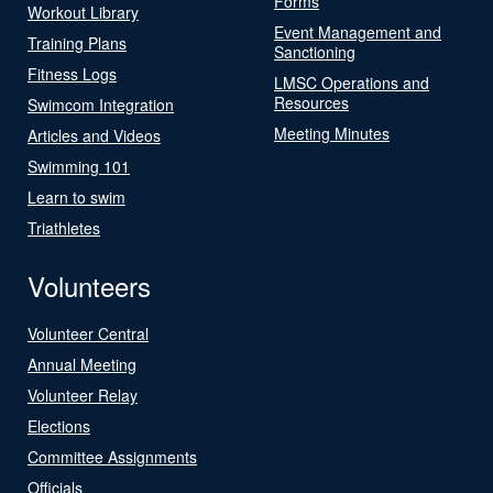
Forms
Workout Library
Event Management and
Training Plans
Sanctioning
Fitness Logs
LMSC Operations and
Resources
Swimcom Integration
Meeting Minutes
Articles and Videos
Swimming 101
Learn to swim
Triathletes
Volunteers
Volunteer Central
Annual Meeting
Volunteer Relay
Elections
Committee Assignments
Officials