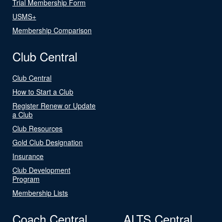
Trial Membership Form
USMS+
Membership Comparison
Club Central
Club Central
How to Start a Club
Register Renew or Update
a Club
Club Resources
Gold Club Designation
Insurance
Club Development
Program
Membership Lists
Coach Central
ALTS Central