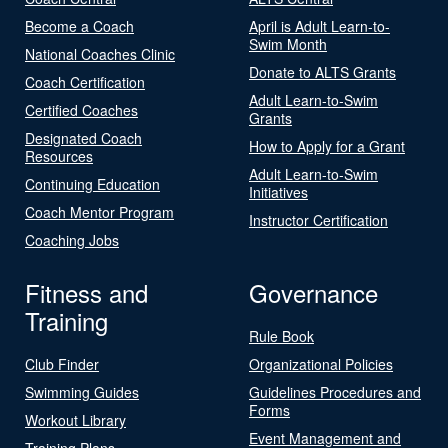
Become a Coach
April is Adult Learn-to-
Swim Month
National Coaches Clinic
Donate to ALTS Grants
Coach Certification
Adult Learn-to-Swim
Certified Coaches
Grants
Designated Coach
How to Apply for a Grant
Resources
Adult Learn-to-Swim
Continuing Education
Initiatives
Coach Mentor Program
Instructor Certification
Coaching Jobs
Fitness and
Governance
Training
Rule Book
Club Finder
Organizational Policies
Swimming Guides
Guidelines Procedures and
Forms
Workout Library
Event Management and
Training Plans