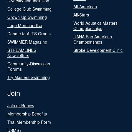
Diversity and Inclusion
All-American
College Club Swimming
All-Stars
Grown-Up Swimming
World Aquatics Masters
Logo Merchandise
Championships
Donate to ALTS Grants
UANA Pan American
SWIMMER Magazine
Championships
STREAMLINES
Stroke Development Clinic
Newsletters
Community-Discussion
Forums
Try Masters Swimming
Join
Join or Renew
Membership Benefits
Trial Membership Form
USMS+