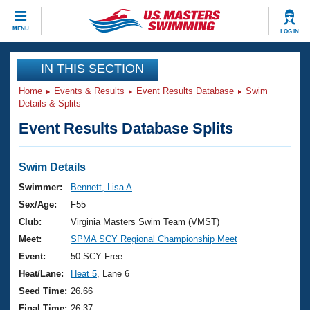
CLOSE
MENU
LOG IN
Training
IN THIS SECTION
Home
Events & Results
Event Results Database
Swim
Workout Library
Events
Details & Splits
Event Results Database Splits
Articles And Videos
Calendar Of Events
Club Finder
Swimming 101
Swim Details
Virtual And Fitness Events
Workout Library
Swimmer:
Bennett, Lisa A
Training Plans
Sex/Age:
F55
2026 Summer Nationals
About Us
Club:
Virginia Masters Swim Team (VMST)
Swimming Guides
Meet:
SPMA SCY Regional Championship Meet
National Championships
What Is Masters Swimming?
Event:
50 SCY Free
Video Stroke Analysis
Join
Results And Rankings
Heat/Lane:
Heat 5
, Lane 6
USMS Community
Seed Time:
26.66
Club Finder
Final Time:
26.37