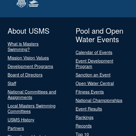
About USMS
Pool and Open
Water Events
What is Masters
Swimming?
Calendar of Events
Mission Vision Values
Event Development
Development Programs
Program
Board of Directors
Sanction an Event
Staff
Open Water Central
National Committees and
Fitness Events
Assignments
National Championships
Local Masters Swimming
Event Results
Committees
Rankings
USMS History
Records
Partners
Top 10