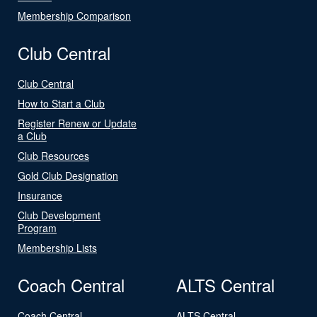
Membership Comparison
Club Central
Club Central
How to Start a Club
Register Renew or Update
a Club
Club Resources
Gold Club Designation
Insurance
Club Development
Program
Membership Lists
Coach Central
ALTS Central
Coach Central
ALTS Central