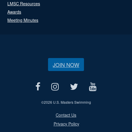
LMSC Resources
Awards
Meeting Minutes
JOIN NOW
©
2026 U.S. Masters Swimming
Contact Us
Privacy Policy