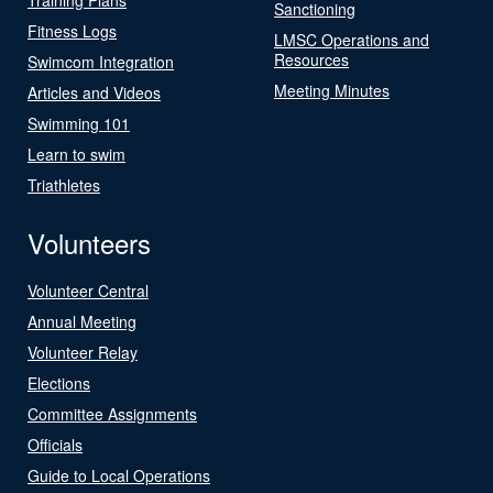
Sanctioning
Fitness Logs
LMSC Operations and
Resources
Swimcom Integration
Meeting Minutes
Articles and Videos
Swimming 101
Learn to swim
Triathletes
Volunteers
Volunteer Central
Annual Meeting
Volunteer Relay
Elections
Committee Assignments
Officials
Guide to Local Operations