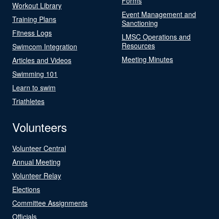
Forms
Workout Library
Event Management and
Training Plans
Sanctioning
Fitness Logs
LMSC Operations and
Resources
Swimcom Integration
Meeting Minutes
Articles and Videos
Swimming 101
Learn to swim
Triathletes
Volunteers
Volunteer Central
Annual Meeting
Volunteer Relay
Elections
Committee Assignments
Officials