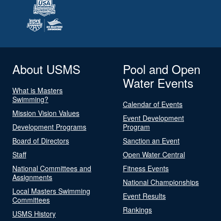
About USMS
Pool and Open
Water Events
What is Masters
Swimming?
Calendar of Events
Mission Vision Values
Event Development
Development Programs
Program
Board of Directors
Sanction an Event
Staff
Open Water Central
National Committees and
Fitness Events
Assignments
National Championships
Local Masters Swimming
Event Results
Committees
Rankings
USMS History