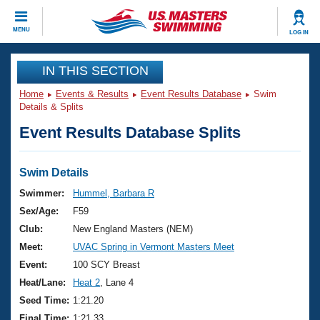
CLOSE
MENU
LOG IN
Training
IN THIS SECTION
Home
Events & Results
Event Results Database
Swim
Workout Library
Events
Details & Splits
Event Results Database Splits
Articles And Videos
Calendar Of Events
Club Finder
Swimming 101
Swim Details
Virtual And Fitness Events
Workout Library
Swimmer:
Hummel, Barbara R
Training Plans
Sex/Age:
F59
2026 Summer Nationals
About Us
Club:
New England Masters (NEM)
Swimming Guides
Meet:
UVAC Spring in Vermont Masters Meet
National Championships
What Is Masters Swimming?
Event:
100 SCY Breast
Video Stroke Analysis
Join
Results And Rankings
Heat/Lane:
Heat 2
, Lane 4
USMS Community
Seed Time:
1:21.20
Club Finder
Final Time:
1:21.33