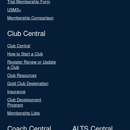
Trial Membership Form
USMS+
Membership Comparison
Club Central
Club Central
How to Start a Club
Register Renew or Update
a Club
Club Resources
Gold Club Designation
Insurance
Club Development
Program
Membership Lists
Coach Central
ALTS Central