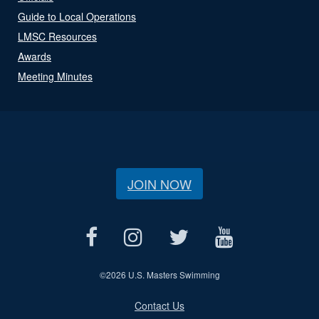
Guide to Local Operations
LMSC Resources
Awards
Meeting Minutes
JOIN NOW
©
2026 U.S. Masters Swimming
Contact Us