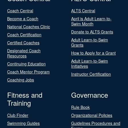
Coach Central
ALTS Central
Become a Coach
April is Adult Learn-to-
Swim Month
National Coaches Clinic
Donate to ALTS Grants
Coach Certification
Adult Learn-to-Swim
Certified Coaches
Grants
Designated Coach
How to Apply for a Grant
Resources
Adult Learn-to-Swim
Continuing Education
Initiatives
Coach Mentor Program
Instructor Certification
Coaching Jobs
Fitness and
Governance
Training
Rule Book
Club Finder
Organizational Policies
Swimming Guides
Guidelines Procedures and