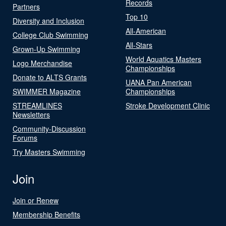
Records
Partners
Top 10
Diversity and Inclusion
All-American
College Club Swimming
All-Stars
Grown-Up Swimming
World Aquatics Masters
Logo Merchandise
Championships
Donate to ALTS Grants
UANA Pan American
SWIMMER Magazine
Championships
STREAMLINES
Stroke Development Clinic
Newsletters
Community-Discussion
Forums
Try Masters Swimming
Join
Join or Renew
Membership Benefits