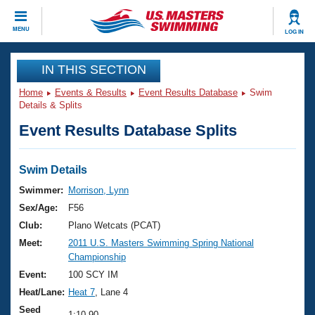
CLOSE
MENU
LOG IN
Training
IN THIS SECTION
Home
Events & Results
Event Results Database
Swim
Workout Library
Events
Details & Splits
Event Results Database Splits
Articles And Videos
Calendar Of Events
Club Finder
Swimming 101
Swim Details
Virtual And Fitness Events
Workout Library
Swimmer:
Morrison, Lynn
Training Plans
Sex/Age:
F56
2026 Summer Nationals
About Us
Club:
Plano Wetcats (PCAT)
Swimming Guides
Meet:
2011 U.S. Masters Swimming Spring National
National Championships
Championship
What Is Masters Swimming?
Video Stroke Analysis
Event:
100 SCY IM
Join
Results And Rankings
Heat/Lane:
Heat 7
, Lane 4
USMS Community
Club Finder
Seed
1:10.90