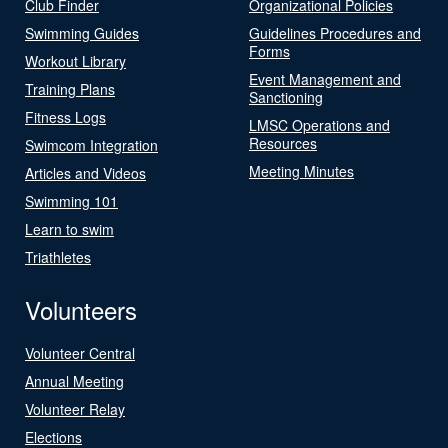
Club Finder
Organizational Policies
Swimming Guides
Guidelines Procedures and
Forms
Workout Library
Event Management and
Training Plans
Sanctioning
Fitness Logs
LMSC Operations and
Resources
Swimcom Integration
Meeting Minutes
Articles and Videos
Swimming 101
Learn to swim
Triathletes
Volunteers
Volunteer Central
Annual Meeting
Volunteer Relay
Elections