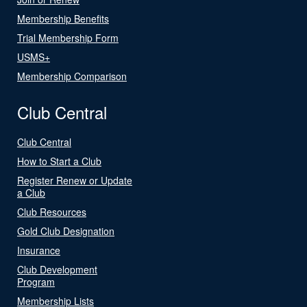
Membership Benefits
Trial Membership Form
USMS+
Membership Comparison
Club Central
Club Central
How to Start a Club
Register Renew or Update
a Club
Club Resources
Gold Club Designation
Insurance
Club Development
Program
Membership Lists