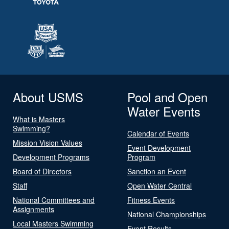
About USMS
Pool and Open
Water Events
What is Masters
Swimming?
Calendar of Events
Mission Vision Values
Event Development
Development Programs
Program
Board of Directors
Sanction an Event
Staff
Open Water Central
National Committees and
Fitness Events
Assignments
National Championships
Local Masters Swimming
Event Results