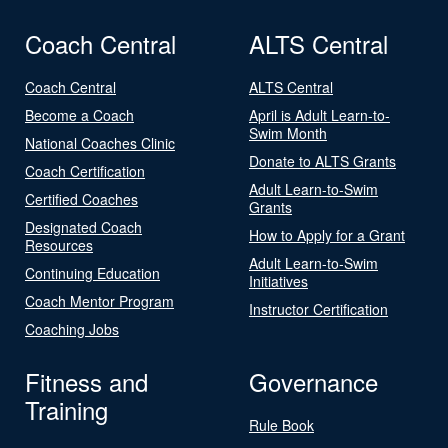
Coach Central
ALTS Central
Coach Central
ALTS Central
Become a Coach
April is Adult Learn-to-
Swim Month
National Coaches Clinic
Donate to ALTS Grants
Coach Certification
Adult Learn-to-Swim
Certified Coaches
Grants
Designated Coach
How to Apply for a Grant
Resources
Adult Learn-to-Swim
Continuing Education
Initiatives
Coach Mentor Program
Instructor Certification
Coaching Jobs
Fitness and
Governance
Training
Rule Book