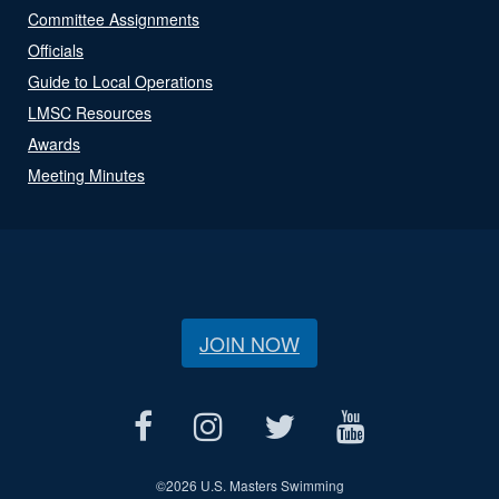
Committee Assignments
Officials
Guide to Local Operations
LMSC Resources
Awards
Meeting Minutes
JOIN NOW
©
2026 U.S. Masters Swimming