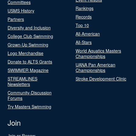
Committees
Rankings
USMS History
Records
Partners
Top 10
Diversity and Inclusion
All-American
College Club Swimming
All-Stars
Grown-Up Swimming
World Aquatics Masters
Logo Merchandise
Championships
Donate to ALTS Grants
UANA Pan American
SWIMMER Magazine
Championships
STREAMLINES
Stroke Development Clinic
Newsletters
Community-Discussion
Forums
Try Masters Swimming
Join
Join or Renew