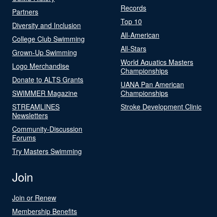
Records
Partners
Top 10
Diversity and Inclusion
All-American
College Club Swimming
All-Stars
Grown-Up Swimming
World Aquatics Masters
Logo Merchandise
Championships
Donate to ALTS Grants
UANA Pan American
SWIMMER Magazine
Championships
STREAMLINES
Stroke Development Clinic
Newsletters
Community-Discussion
Forums
Try Masters Swimming
Join
Join or Renew
Membership Benefits