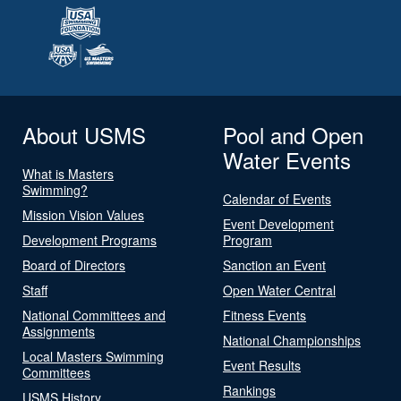
About USMS
Pool and Open
Water Events
What is Masters
Swimming?
Calendar of Events
Mission Vision Values
Event Development
Development Programs
Program
Board of Directors
Sanction an Event
Staff
Open Water Central
National Committees and
Fitness Events
Assignments
National Championships
Local Masters Swimming
Event Results
Committees
Rankings
USMS History