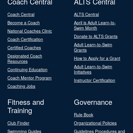
Coach Central
ALTS Central
Coach Central
ALTS Central
Become a Coach
April is Adult Learn-to-
Swim Month
National Coaches Clinic
Donate to ALTS Grants
Coach Certification
Adult Learn-to-Swim
Certified Coaches
Grants
Designated Coach
How to Apply for a Grant
Resources
Adult Learn-to-Swim
Continuing Education
Initiatives
Coach Mentor Program
Instructor Certification
Coaching Jobs
Fitness and
Governance
Training
Rule Book
Club Finder
Organizational Policies
Swimming Guides
Guidelines Procedures and