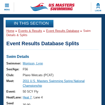
CLOSE
MENU
LOG IN
Training
IN THIS SECTION
Home
Events & Results
Event Results Database
Swim
Workout Library
Events
Details & Splits
Event Results Database Splits
Articles And Videos
Calendar Of Events
Club Finder
Swimming 101
Swim Details
Virtual And Fitness Events
Workout Library
Swimmer:
Morrison, Lynn
Training Plans
Sex/Age:
F56
2026 Summer Nationals
About Us
Club:
Plano Wetcats (PCAT)
Swimming Guides
Meet:
2011 U.S. Masters Swimming Spring National
National Championships
Championship
What Is Masters Swimming?
Video Stroke Analysis
Event:
50 SCY Fly
Join
Results And Rankings
Heat/Lane:
Heat 7
, Lane 4
USMS Community
Club Finder
Seed
30.90