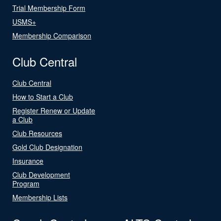
Trial Membership Form
USMS+
Membership Comparison
Club Central
Club Central
How to Start a Club
Register Renew or Update
a Club
Club Resources
Gold Club Designation
Insurance
Club Development
Program
Membership Lists