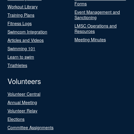
Forms
Workout Library
Event Management and
Training Plans
Sanctioning
Fitness Logs
LMSC Operations and
Resources
Swimcom Integration
Meeting Minutes
Articles and Videos
Swimming 101
Learn to swim
Triathletes
Volunteers
Volunteer Central
Annual Meeting
Volunteer Relay
Elections
Committee Assignments