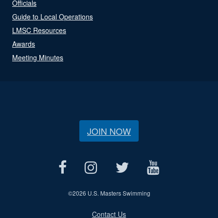
Officials
Guide to Local Operations
LMSC Resources
Awards
Meeting Minutes
JOIN NOW
©
2026 U.S. Masters Swimming
Contact Us