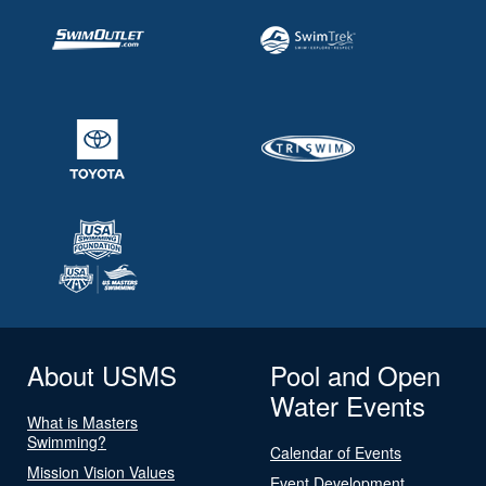
About USMS
Pool and Open
Water Events
What is Masters
Swimming?
Calendar of Events
Mission Vision Values
Event Development