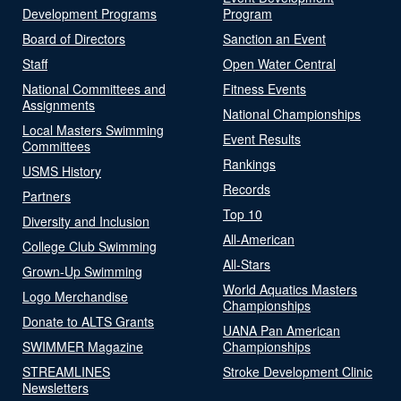
Development Programs
Program
Board of Directors
Sanction an Event
Staff
Open Water Central
National Committees and
Fitness Events
Assignments
National Championships
Local Masters Swimming
Event Results
Committees
Rankings
USMS History
Records
Partners
Top 10
Diversity and Inclusion
All-American
College Club Swimming
All-Stars
Grown-Up Swimming
World Aquatics Masters
Logo Merchandise
Championships
Donate to ALTS Grants
UANA Pan American
SWIMMER Magazine
Championships
STREAMLINES
Stroke Development Clinic
Newsletters