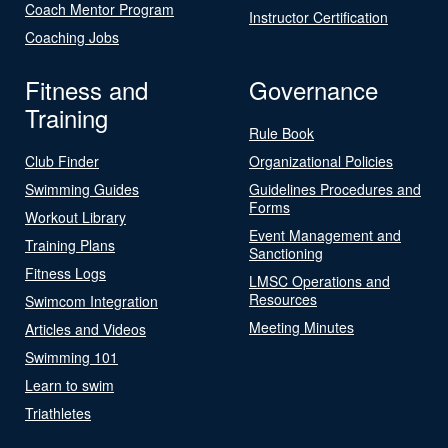
Coach Mentor Program
Instructor Certification
Coaching Jobs
Fitness and
Governance
Training
Rule Book
Club Finder
Organizational Policies
Swimming Guides
Guidelines Procedures and
Forms
Workout Library
Event Management and
Training Plans
Sanctioning
Fitness Logs
LMSC Operations and
Resources
Swimcom Integration
Meeting Minutes
Articles and Videos
Swimming 101
Learn to swim
Triathletes