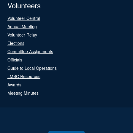
Volunteers
Volunteer Central
Annual Meeting
Volunteer Relay
Elections
Committee Assignments
Officials
Guide to Local Operations
LMSC Resources
Awards
Meeting Minutes