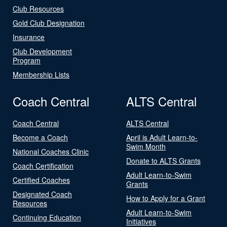
Club Resources
Gold Club Designation
Insurance
Club Development
Program
Membership Lists
Coach Central
ALTS Central
Coach Central
ALTS Central
Become a Coach
April is Adult Learn-to-
Swim Month
National Coaches Clinic
Donate to ALTS Grants
Coach Certification
Adult Learn-to-Swim
Certified Coaches
Grants
Designated Coach
How to Apply for a Grant
Resources
Adult Learn-to-Swim
Continuing Education
Initiatives