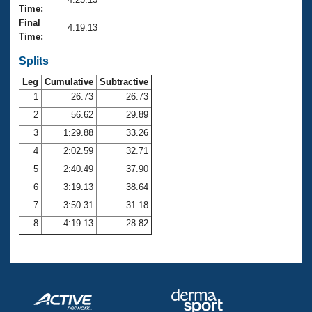
Records
Time:
Logo Merchandise
Final
Workout Tracking
4:19.13
Eligibility Policy
Time:
Membership Benefits
SWIMMER Magazine
Splits
Leg
Cumulative
Subtractive
Open Water Central
1
26.73
26.73
2
56.62
29.89
Club Central
3
1:29.88
33.26
Coach Central
4
2:02.59
32.71
5
2:40.49
37.90
Volunteer Central
6
3:19.13
38.64
7
3:50.31
31.18
Adult Learn-To-Swim Central
8
4:19.13
28.82