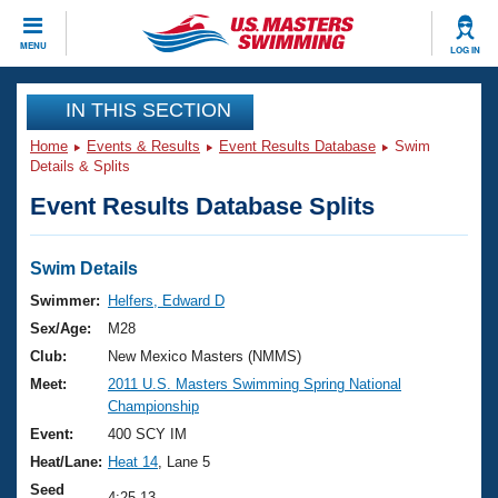
CLOSE
MENU
LOG IN
Training
IN THIS SECTION
Home
Events & Results
Event Results Database
Swim
Workout Library
Events
Details & Splits
Event Results Database Splits
Articles And Videos
Calendar Of Events
Club Finder
Swimming 101
Swim Details
Virtual And Fitness Events
Workout Library
Swimmer:
Helfers, Edward D
Training Plans
Sex/Age:
M28
2026 Summer Nationals
About Us
Club:
New Mexico Masters (NMMS)
Swimming Guides
Meet:
2011 U.S. Masters Swimming Spring National
National Championships
Championship
What Is Masters Swimming?
Video Stroke Analysis
Event:
400 SCY IM
Join
Results And Rankings
Heat/Lane:
Heat 14
, Lane 5
USMS Community
Club Finder
Seed
4:25.13