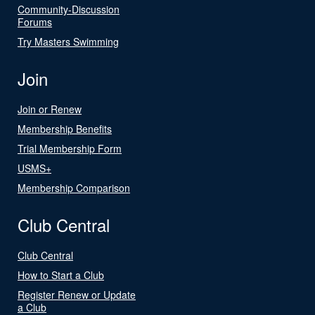
Community-Discussion
Forums
Try Masters Swimming
Join
Join or Renew
Membership Benefits
Trial Membership Form
USMS+
Membership Comparison
Club Central
Club Central
How to Start a Club
Register Renew or Update
a Club