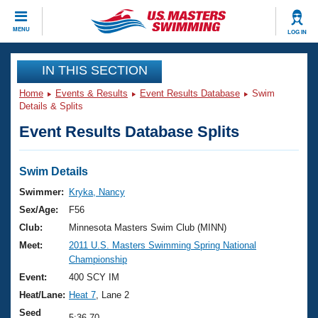
CLOSE
MENU
LOG IN
Training
IN THIS SECTION
Home
Events & Results
Event Results Database
Swim
Workout Library
Events
Details & Splits
Event Results Database Splits
Articles And Videos
Calendar Of Events
Club Finder
Swimming 101
Swim Details
Virtual And Fitness Events
Workout Library
Swimmer:
Kryka, Nancy
Training Plans
Sex/Age:
F56
2026 Summer Nationals
About Us
Club:
Minnesota Masters Swim Club (MINN)
Swimming Guides
Meet:
2011 U.S. Masters Swimming Spring National
National Championships
Championship
What Is Masters Swimming?
Video Stroke Analysis
Event:
400 SCY IM
Join
Results And Rankings
Heat/Lane:
Heat 7
, Lane 2
USMS Community
Club Finder
Seed
5:36.70