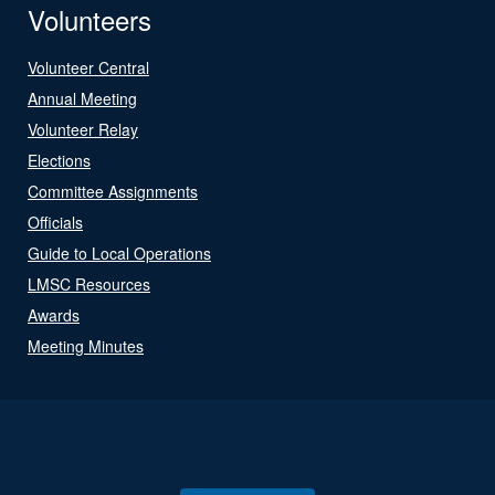
Volunteers
Volunteer Central
Annual Meeting
Volunteer Relay
Elections
Committee Assignments
Officials
Guide to Local Operations
LMSC Resources
Awards
Meeting Minutes