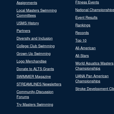
Fitness Events
Assignments
National Championship
Local Masters Swimming
Committees
Event Results
USMS History
Rankings
Partners
Records
Diversity and Inclusion
Top 10
College Club Swimming
All-American
Grown-Up Swimming
All-Stars
Logo Merchandise
World Aquatics Masters
Championships
Donate to ALTS Grants
UANA Pan American
SWIMMER Magazine
Championships
STREAMLINES Newsletters
Stroke Development Cli
Community-Discussion
Forums
Try Masters Swimming