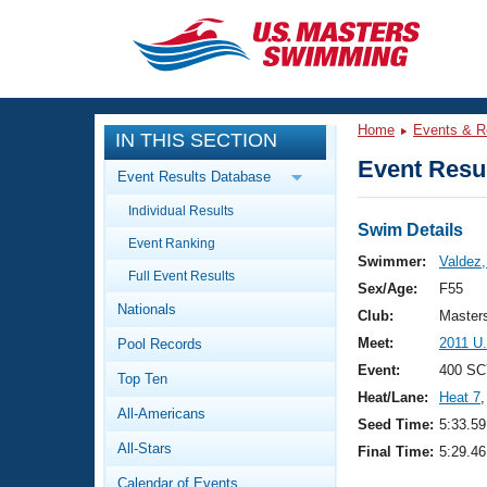
CLOSE
Training
Home
Events & R
IN THIS SECTION
Workout Library
Events
Event Resul
Event Results Database
Articles And Videos
Individual Results
Calendar Of Events
Club Finder
Swim Details
Event Ranking
Swimming 101
Swimmer:
Valdez,
Virtual And Fitness Events
Full Event Results
Workout Library
Sex/Age:
F55
Nationals
Training Plans
Club:
Master
2026 Summer Nationals
Meet:
2011 U
Pool Records
About Us
Swimming Guides
Event:
400 SC
National Championships
Top Ten
Heat/Lane:
Heat 7
,
What Is Masters Swimming?
All-Americans
Video Stroke Analysis
Seed Time:
5:33.59
Join
Results And Rankings
All-Stars
Final Time:
5:29.46
USMS Community
Club Finder
Calendar of Events