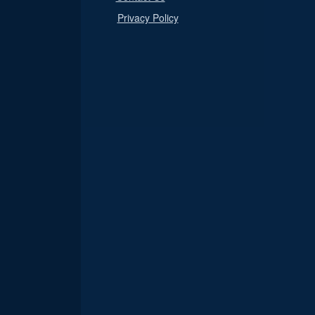
Privacy Policy