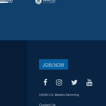
JOIN NOW
©
2026 U.S. Masters Swimming
Contact Us