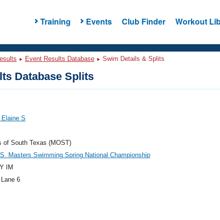
Training
Events
Club Finder
Workout Lib
esults
Event Results Database
Swim Details & Splits
ts Database Splits
 Elaine S
s of South Texas (MOST)
.S. Masters Swimming Spring National Championship
Y IM
 Lane 6