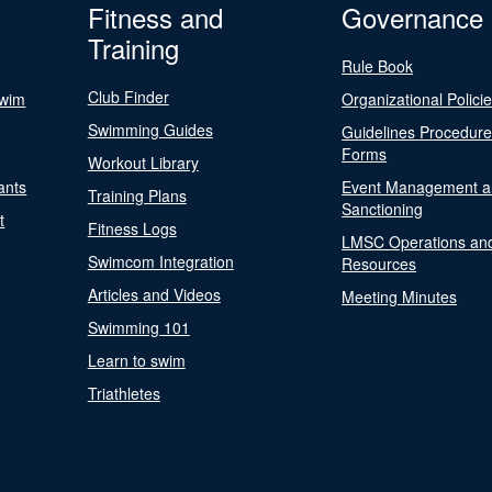
Fitness and
Governance
Training
Rule Book
Club Finder
Swim
Organizational Polici
Swimming Guides
Guidelines Procedur
Forms
Workout Library
ants
Event Management a
Training Plans
Sanctioning
t
Fitness Logs
LMSC Operations an
Swimcom Integration
Resources
Articles and Videos
Meeting Minutes
Swimming 101
Learn to swim
Triathletes