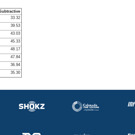
Subtractive
33.32
39.53
43.03
45.33
48.17
47.84
36.94
35.30