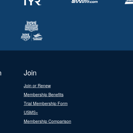
n
Join
Join or Renew
Membership Benefits
Trial Membership Form
USMS+
Membership Comparison