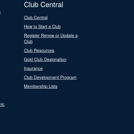
Club Central
s
Club Central
How to Start a Club
Register Renew or Update a
Club
Club Resources
Gold Club Designation
Insurance
Club Development Program
Membership Lists
nic