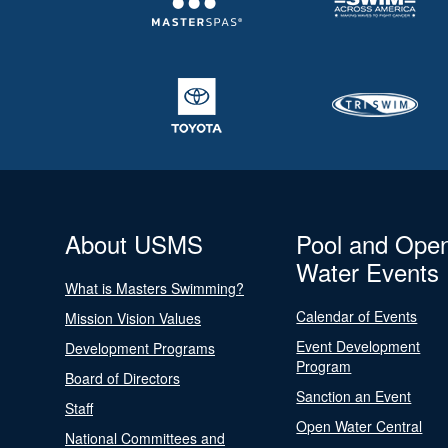
About USMS
Pool and Ope
Water Events
What is Masters Swimming?
Calendar of Events
Mission Vision Values
Event Development
Development Programs
Program
Board of Directors
Sanction an Event
Staff
Open Water Central
National Committees and