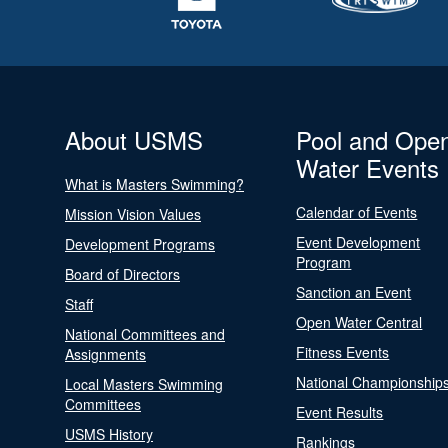
About USMS
Pool and Ope
Water Events
What is Masters Swimming?
Calendar of Events
Mission Vision Values
Event Development
Development Programs
Program
Board of Directors
Sanction an Event
Staff
Open Water Central
National Committees and
Fitness Events
Assignments
National Championship
Local Masters Swimming
Committees
Event Results
USMS History
Rankings