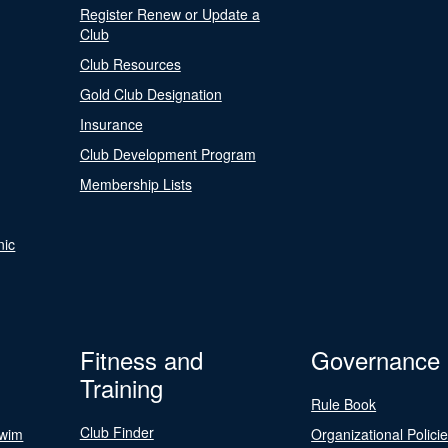
Register Renew or Update a
Club
Club Resources
Gold Club Designation
Insurance
Club Development Program
Membership Lists
nic
Fitness and
Governance
Training
Rule Book
Club Finder
Swim
Organizational Polici