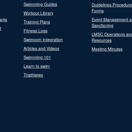
Swimming Guides
Guidelines Procedur
Forms
Workout Library
ants
Event Management a
Training Plans
Sanctioning
t
Fitness Logs
LMSC Operations an
Swimcom Integration
Resources
Articles and Videos
Meeting Minutes
Swimming 101
Learn to swim
Triathletes