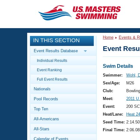
CLOSE
Training
Home
Events & R
IN THIS SECTION
Workout Library
Events
Event Resul
Event Results Database
Articles And Videos
Individual Results
Calendar Of Events
Club Finder
Swim Details
Event Ranking
Swimming 101
Swimmer:
Wohl, D
Virtual And Fitness Events
Full Event Results
Workout Library
Sex/Age:
M26
Nationals
Training Plans
Club:
Bowlin
2026 Summer Nationals
Meet:
2011 U
Pool Records
About Us
Swimming Guides
Event:
200 SC
National Championships
Top Ten
Heat/Lane:
Heat 2
What Is Masters Swimming?
All-Americans
Video Stroke Analysis
Seed Time:
2:14.50
Join
Results And Rankings
All-Stars
Final Time:
2:06.08
USMS Community
Club Finder
Calendar of Events