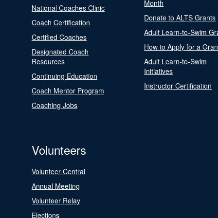
Month
National Coaches Clinic
Donate to ALTS Grants
Coach Certification
Adult Learn-to-Swim Gr
Certified Coaches
How to Apply for a Gran
Designated Coach
Resources
Adult Learn-to-Swim
Initiatives
Continuing Education
Instructor Certification
Coach Mentor Program
Coaching Jobs
Volunteers
Volunteer Central
Annual Meeting
Volunteer Relay
Elections