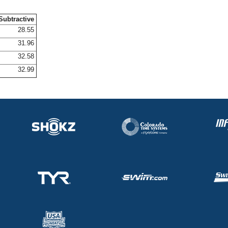
Subtractive
28.55
31.96
32.58
32.99