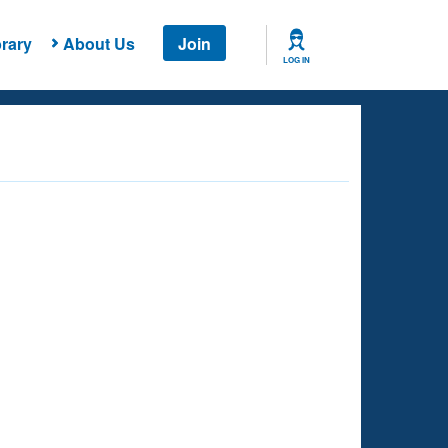
rary
About Us
Join
LOG IN