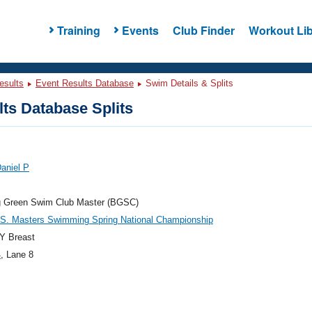
Training
Events
Club Finder
Workout Lib
esults
Event Results Database
Swim Details & Splits
ts Database Splits
aniel P
g Green Swim Club Master (BGSC)
.S. Masters Swimming Spring National Championship
Y Breast
4
, Lane 8