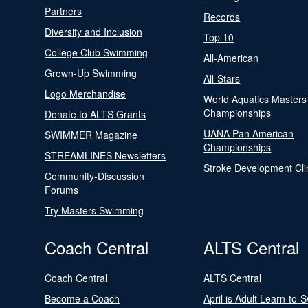
Partners
Records
Diversity and Inclusion
Top 10
College Club Swimming
All-American
Grown-Up Swimming
All-Stars
Logo Merchandise
World Aquatics Masters
Championships
Donate to ALTS Grants
UANA Pan American
SWIMMER Magazine
Championships
STREAMLINES Newsletters
Stroke Development Cli
Community-Discussion
Forums
Try Masters Swimming
Coach Central
ALTS Central
Coach Central
ALTS Central
Become a Coach
April is Adult Learn-to-