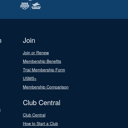
n
Join
Join or Renew
Membership Benefits
Trial Membership Form
USMS+
Membership Comparison
Club Central
s
Club Central
How to Start a Club