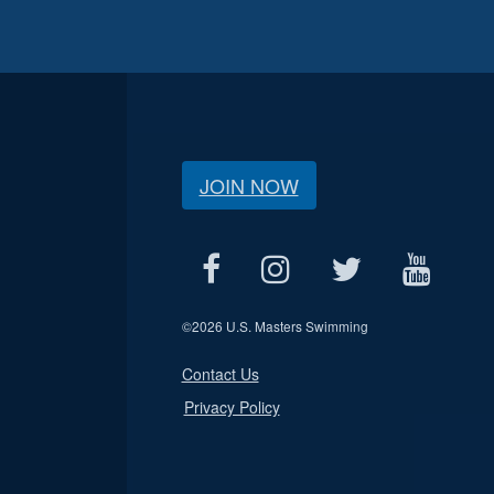
JOIN NOW
©
2026 U.S. Masters Swimming
Contact Us
Privacy Policy