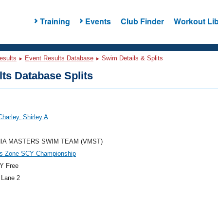
Training
Events
Club Finder
Workout Lib
esults
Event Results Database
Swim Details & Splits
ts Database Splits
Charley, Shirley A
NIA MASTERS SWIM TEAM (VMST)
es Zone SCY Championship
Y Free
 Lane 2