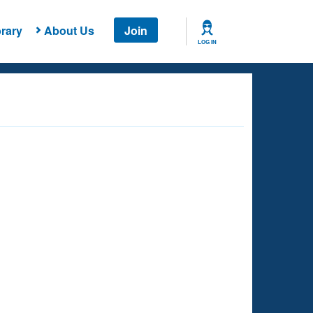
rary
About Us
Join
LOG IN