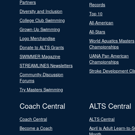
Partners
Records
Diversity and Inclusion
Top 10
College Club Swimming
All-American
Grown-Up Swimming
All-Stars
Logo Merchandise
World Aquatics Masters
Championships
Donate to ALTS Grants
UANA Pan American
SWIMMER Magazine
Championships
STREAMLINES Newsletters
Stroke Development Cli
Community-Discussion
Forums
Try Masters Swimming
Coach Central
ALTS Central
Coach Central
ALTS Central
Become a Coach
April is Adult Learn-to-
Month