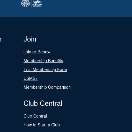
n
Join
Join or Renew
Membership Benefits
Trial Membership Form
USMS+
Membership Comparison
Club Central
s
Club Central
How to Start a Club