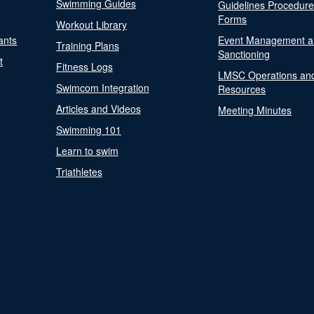
Swimming Guides
Guidelines Procedur
Forms
Workout Library
ants
Event Management a
Training Plans
Sanctioning
t
Fitness Logs
LMSC Operations an
Swimcom Integration
Resources
Articles and Videos
Meeting Minutes
Swimming 101
Learn to swim
Triathletes