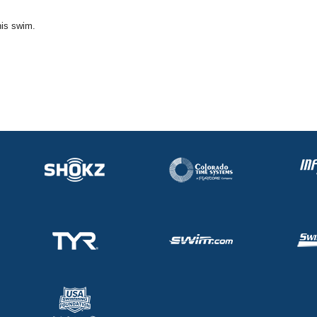
his swim.