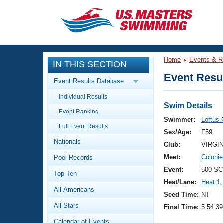
CLOSE
Training
Home
Events & R
IN THIS SECTION
Workout Library
Events
Event Resul
Event Results Database
Articles And Videos
Individual Results
Calendar Of Events
Club Finder
Swim Details
Event Ranking
Swimming 101
Swimmer:
Loftus-
Virtual And Fitness Events
Full Event Results
Workout Library
Sex/Age:
F59
Nationals
Training Plans
Club:
VIRGI
2026 Summer Nationals
Meet:
Coloni
Pool Records
About Us
Swimming Guides
Event:
500 SC
National Championships
Top Ten
Heat/Lane:
Heat 1
,
What Is Masters Swimming?
All-Americans
Video Stroke Analysis
Seed Time:
NT
Join
Results And Rankings
All-Stars
Final Time:
5:54.39
USMS Community
Club Finder
Calendar of Events