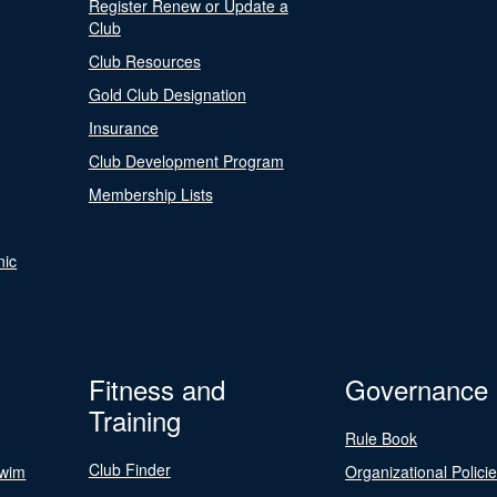
Register Renew or Update a
Club
Club Resources
Gold Club Designation
Insurance
Club Development Program
Membership Lists
nic
Fitness and
Governance
Training
Rule Book
Club Finder
Swim
Organizational Polici