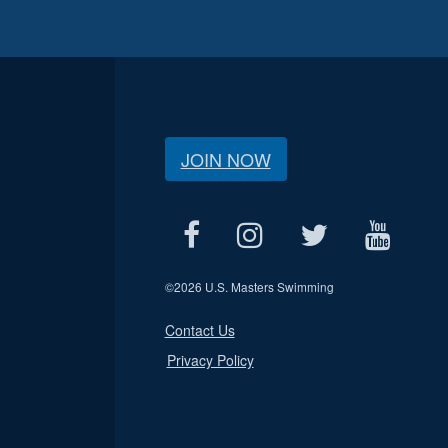
JOIN NOW
©
2026 U.S. Masters Swimming
Contact Us
Privacy Policy