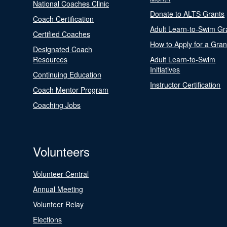
National Coaches Clinic
Donate to ALTS Grants
Coach Certification
Adult Learn-to-Swim Gr
Certified Coaches
How to Apply for a Gran
Designated Coach
Resources
Adult Learn-to-Swim
Initiatives
Continuing Education
Instructor Certification
Coach Mentor Program
Coaching Jobs
Volunteers
Volunteer Central
Annual Meeting
Volunteer Relay
Elections