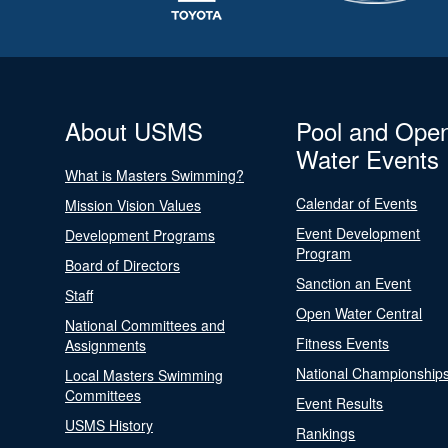
About USMS
Pool and Ope
Water Events
What is Masters Swimming?
Calendar of Events
Mission Vision Values
Event Development
Development Programs
Program
Board of Directors
Sanction an Event
Staff
Open Water Central
National Committees and
Fitness Events
Assignments
National Championship
Local Masters Swimming
Committees
Event Results
USMS History
Rankings