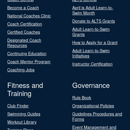
Become a Coach
April is Adult Learn-to-
Swim Month
National Coaches Clinic
Donate to ALTS Grants
Coach Certification
Adult Learn-to-Swim
Certified Coaches
Grants
Designated Coach
How to Apply for a Grant
Resources
Adult Learn-to-Swim
Continuing Education
Initiatives
Coach Mentor Program
Instructor Certification
Coaching Jobs
Fitness and
Governance
Training
Rule Book
Club Finder
Organizational Policies
Swimming Guides
Guidelines Procedures and
Forms
Workout Library
Event Management and
Training Plans