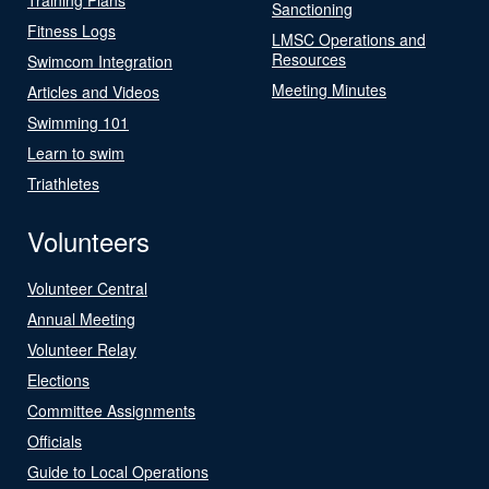
Sanctioning
Fitness Logs
LMSC Operations and
Resources
Swimcom Integration
Meeting Minutes
Articles and Videos
Swimming 101
Learn to swim
Triathletes
Volunteers
Volunteer Central
Annual Meeting
Volunteer Relay
Elections
Committee Assignments
Officials
Guide to Local Operations