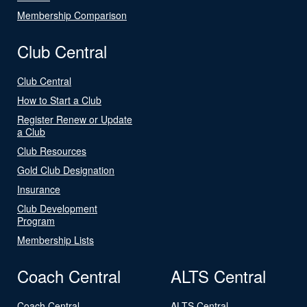
Membership Comparison
Club Central
Club Central
How to Start a Club
Register Renew or Update
a Club
Club Resources
Gold Club Designation
Insurance
Club Development
Program
Membership Lists
Coach Central
ALTS Central
Coach Central
ALTS Central