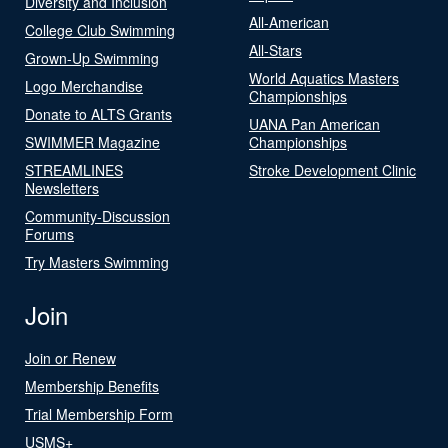
Diversity and Inclusion
All-American
College Club Swimming
All-Stars
Grown-Up Swimming
World Aquatics Masters
Logo Merchandise
Championships
Donate to ALTS Grants
UANA Pan American
SWIMMER Magazine
Championships
STREAMLINES
Stroke Development Clinic
Newsletters
Community-Discussion
Forums
Try Masters Swimming
Join
Join or Renew
Membership Benefits
Trial Membership Form
USMS+