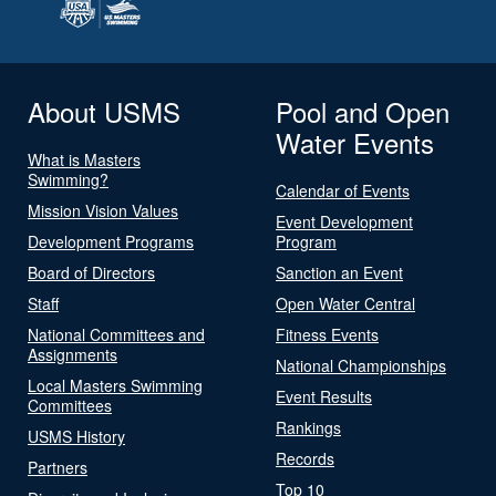
About USMS
Pool and Open
Water Events
What is Masters
Swimming?
Calendar of Events
Mission Vision Values
Event Development
Development Programs
Program
Board of Directors
Sanction an Event
Staff
Open Water Central
National Committees and
Fitness Events
Assignments
National Championships
Local Masters Swimming
Event Results
Committees
Rankings
USMS History
Records
Partners
Top 10