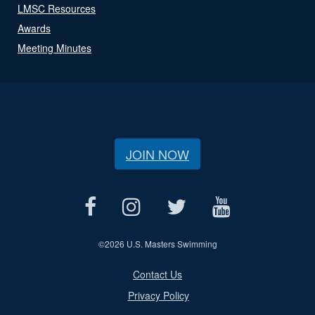
LMSC Resources
Awards
Meeting Minutes
JOIN NOW
©
2026 U.S. Masters Swimming
Contact Us
Privacy Policy