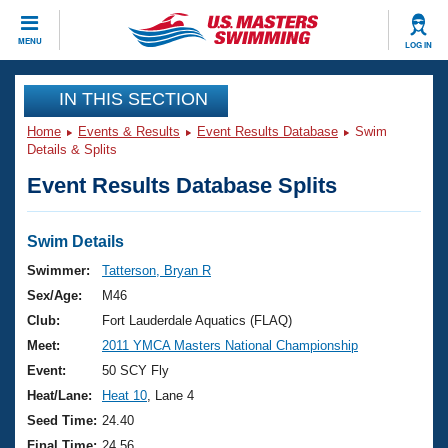
CLOSE
MENU
LOG IN
Training
IN THIS SECTION
Home
Events & Results
Event Results Database
Swim
Workout Library
Events
Details & Splits
Event Results Database Splits
Articles And Videos
Calendar Of Events
Club Finder
Swimming 101
Swim Details
Virtual And Fitness Events
Workout Library
Swimmer:
Tatterson, Bryan R
Training Plans
Sex/Age:
M46
2026 Summer Nationals
About Us
Club:
Fort Lauderdale Aquatics (FLAQ)
Swimming Guides
Meet:
2011 YMCA Masters National Championship
National Championships
What Is Masters Swimming?
Event:
50 SCY Fly
Video Stroke Analysis
Join
Results And Rankings
Heat/Lane:
Heat 10
, Lane 4
USMS Community
Seed Time:
24.40
Club Finder
Final Time:
24.56