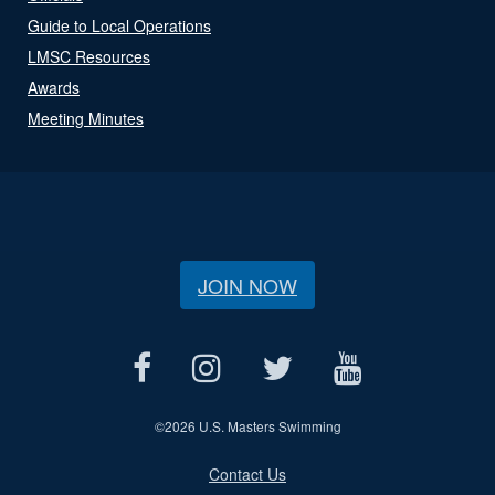
Guide to Local Operations
LMSC Resources
Awards
Meeting Minutes
JOIN NOW
©
2026 U.S. Masters Swimming
Contact Us