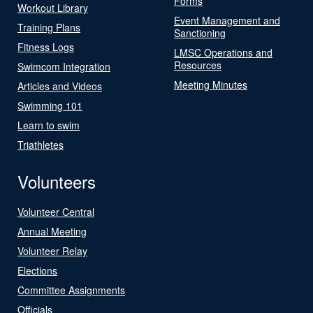
Forms
Workout Library
Event Management and
Training Plans
Sanctioning
Fitness Logs
LMSC Operations and
Resources
Swimcom Integration
Meeting Minutes
Articles and Videos
Swimming 101
Learn to swim
Triathletes
Volunteers
Volunteer Central
Annual Meeting
Volunteer Relay
Elections
Committee Assignments
Officials