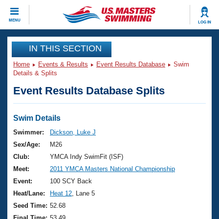
CLOSE
MENU
LOG IN
Training
IN THIS SECTION
Home
Events & Results
Event Results Database
Swim
Workout Library
Events
Details & Splits
Event Results Database Splits
Articles And Videos
Calendar Of Events
Club Finder
Swimming 101
Swim Details
Virtual And Fitness Events
Workout Library
Swimmer:
Dickson, Luke J
Training Plans
Sex/Age:
M26
2026 Summer Nationals
About Us
Club:
YMCA Indy SwimFit (ISF)
Swimming Guides
Meet:
2011 YMCA Masters National Championship
National Championships
What Is Masters Swimming?
Event:
100 SCY Back
Video Stroke Analysis
Join
Results And Rankings
Heat/Lane:
Heat 12
, Lane 5
USMS Community
Seed Time:
52.68
Club Finder
Final Time:
53.49