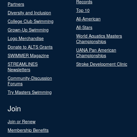
Records
Partners
Top 10
Diversity and Inclusion
All-American
College Club Swimming
All-Stars
Grown-Up Swimming
World Aquatics Masters
Logo Merchandise
Championships
Donate to ALTS Grants
UANA Pan American
SWIMMER Magazine
Championships
STREAMLINES
Stroke Development Clinic
Newsletters
Community-Discussion
Forums
Try Masters Swimming
Join
Join or Renew
Membership Benefits