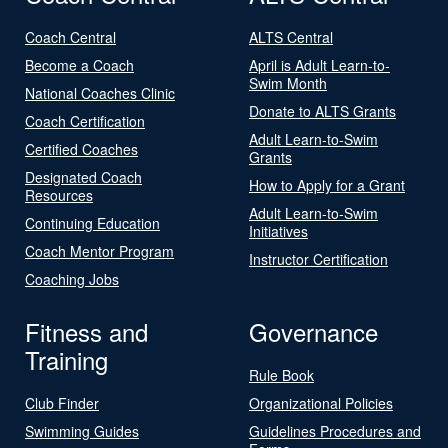
Coach Central
ALTS Central
Become a Coach
April is Adult Learn-to-
Swim Month
National Coaches Clinic
Donate to ALTS Grants
Coach Certification
Adult Learn-to-Swim
Certified Coaches
Grants
Designated Coach
How to Apply for a Grant
Resources
Adult Learn-to-Swim
Continuing Education
Initiatives
Coach Mentor Program
Instructor Certification
Coaching Jobs
Fitness and
Governance
Training
Rule Book
Club Finder
Organizational Policies
Swimming Guides
Guidelines Procedures and