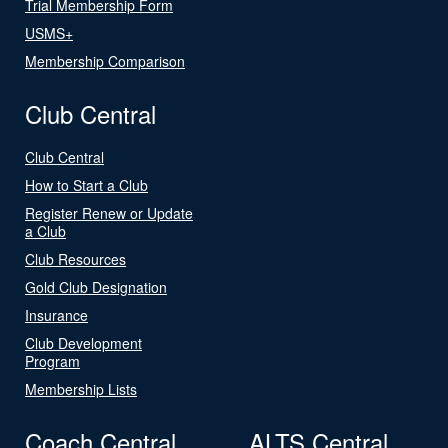
Trial Membership Form
USMS+
Membership Comparison
Club Central
Club Central
How to Start a Club
Register Renew or Update
a Club
Club Resources
Gold Club Designation
Insurance
Club Development
Program
Membership Lists
Coach Central
ALTS Central