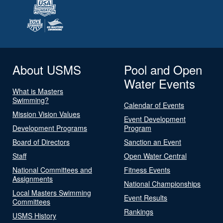
About USMS
Pool and Open
Water Events
What is Masters
Swimming?
Calendar of Events
Mission Vision Values
Event Development
Development Programs
Program
Board of Directors
Sanction an Event
Staff
Open Water Central
National Committees and
Fitness Events
Assignments
National Championships
Local Masters Swimming
Event Results
Committees
Rankings
USMS History