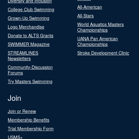
Diversity and Inclusion
All-American
College Club Swimming
All-Stars
Grown-Up Swimming
World Aquatics Masters
Logo Merchandise
Championships
Donate to ALTS Grants
UANA Pan American
SWIMMER Magazine
Championships
STREAMLINES
Stroke Development Clinic
Newsletters
Community-Discussion
Forums
Try Masters Swimming
Join
Join or Renew
Membership Benefits
Trial Membership Form
USMS+