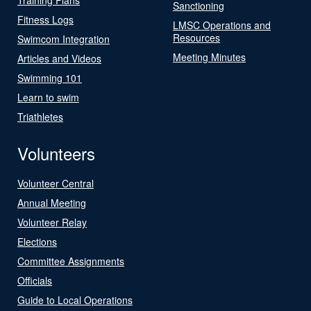
Sanctioning
Fitness Logs
LMSC Operations and
Resources
Swimcom Integration
Meeting Minutes
Articles and Videos
Swimming 101
Learn to swim
Triathletes
Volunteers
Volunteer Central
Annual Meeting
Volunteer Relay
Elections
Committee Assignments
Officials
Guide to Local Operations