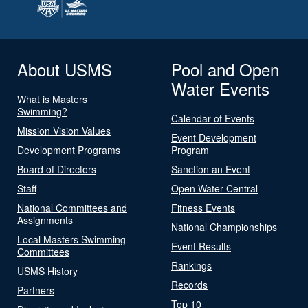
About USMS
Pool and Open
Water Events
What is Masters
Swimming?
Calendar of Events
Mission Vision Values
Event Development
Development Programs
Program
Board of Directors
Sanction an Event
Staff
Open Water Central
National Committees and
Fitness Events
Assignments
National Championships
Local Masters Swimming
Event Results
Committees
Rankings
USMS History
Records
Partners
Top 10