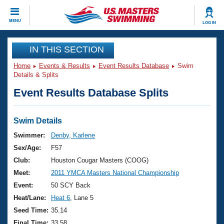
CLOSE
MENU
LOG IN
Training
IN THIS SECTION
Home
Events & Results
Event Results Database
Swim
Workout Library
Events
Details & Splits
Event Results Database Splits
Articles And Videos
Calendar Of Events
Club Finder
Swimming 101
Swim Details
Virtual And Fitness Events
Workout Library
Swimmer:
Denby, Karlene
Training Plans
Sex/Age:
F57
2026 Summer Nationals
About Us
Club:
Houston Cougar Masters (COOG)
Swimming Guides
Meet:
2011 YMCA Masters National Championship
National Championships
What Is Masters Swimming?
Event:
50 SCY Back
Video Stroke Analysis
Join
Results And Rankings
Heat/Lane:
Heat 6
, Lane 5
USMS Community
Seed Time:
35.14
Club Finder
Final Time:
33.58