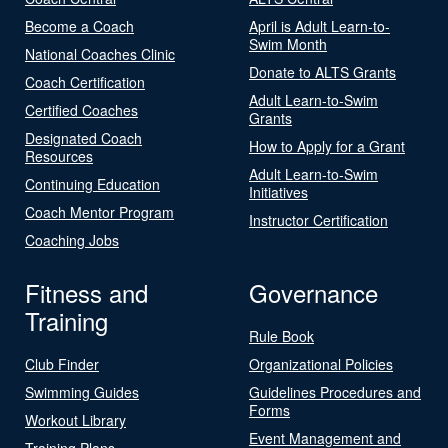
Become a Coach
April is Adult Learn-to-
Swim Month
National Coaches Clinic
Donate to ALTS Grants
Coach Certification
Adult Learn-to-Swim
Certified Coaches
Grants
Designated Coach
How to Apply for a Grant
Resources
Adult Learn-to-Swim
Continuing Education
Initiatives
Coach Mentor Program
Instructor Certification
Coaching Jobs
Fitness and
Governance
Training
Rule Book
Club Finder
Organizational Policies
Swimming Guides
Guidelines Procedures and
Forms
Workout Library
Event Management and
Training Plans