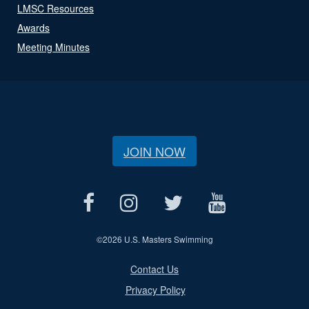
LMSC Resources
Awards
Meeting Minutes
JOIN NOW
©
2026 U.S. Masters Swimming
Contact Us
Privacy Policy