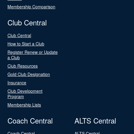
Membership Comparison
Club Central
Club Central
How to Start a Club
Register Renew or Update
a Club
Club Resources
Gold Club Designation
Insurance
Club Development
Program
Membership Lists
Coach Central
ALTS Central
Coach Central
ALTS Central