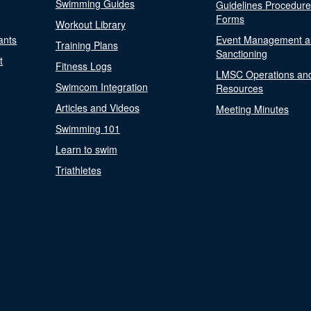
Swimming Guides
Guidelines Procedur
Forms
Workout Library
ants
Event Management a
Training Plans
Sanctioning
t
Fitness Logs
LMSC Operations an
Swimcom Integration
Resources
Articles and Videos
Meeting Minutes
Swimming 101
Learn to swim
Triathletes