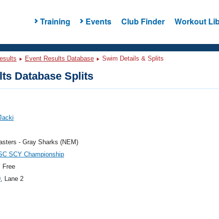
Training
Events
Club Finder
Workout Lib
esults
Event Results Database
Swim Details & Splits
ts Database Splits
 Jacki
sters - Gray Sharks (NEM)
C SCY Championship
 Free
0
, Lane 2