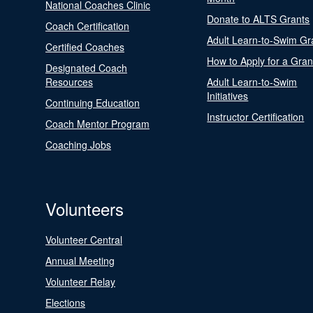
National Coaches Clinic
Donate to ALTS Grants
Coach Certification
Adult Learn-to-Swim Gr
Certified Coaches
How to Apply for a Gran
Designated Coach
Resources
Adult Learn-to-Swim
Initiatives
Continuing Education
Instructor Certification
Coach Mentor Program
Coaching Jobs
Volunteers
Volunteer Central
Annual Meeting
Volunteer Relay
Elections