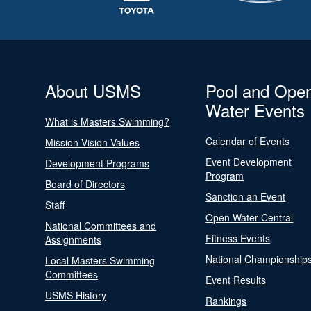
About USMS
Pool and Ope
Water Events
What is Masters Swimming?
Calendar of Events
Mission Vision Values
Event Development
Development Programs
Program
Board of Directors
Sanction an Event
Staff
Open Water Central
National Committees and
Fitness Events
Assignments
National Championship
Local Masters Swimming
Committees
Event Results
USMS History
Rankings