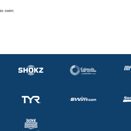
his swim.