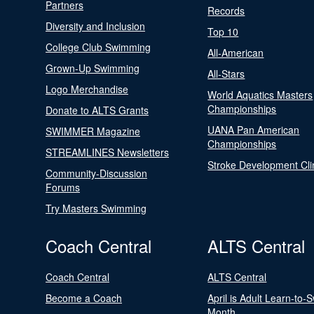
Partners
Records
Diversity and Inclusion
Top 10
College Club Swimming
All-American
Grown-Up Swimming
All-Stars
Logo Merchandise
World Aquatics Masters
Championships
Donate to ALTS Grants
UANA Pan American
SWIMMER Magazine
Championships
STREAMLINES Newsletters
Stroke Development Cli
Community-Discussion
Forums
Try Masters Swimming
Coach Central
ALTS Central
Coach Central
ALTS Central
Become a Coach
April is Adult Learn-to-
Month