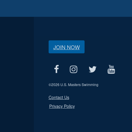
JOIN NOW
©
2026 U.S. Masters Swimming
Contact Us
Privacy Policy