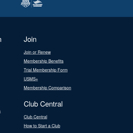
n
Join
Join or Renew
Membership Benefits
Trial Membership Form
USMS+
Membership Comparison
Club Central
s
Club Central
How to Start a Club