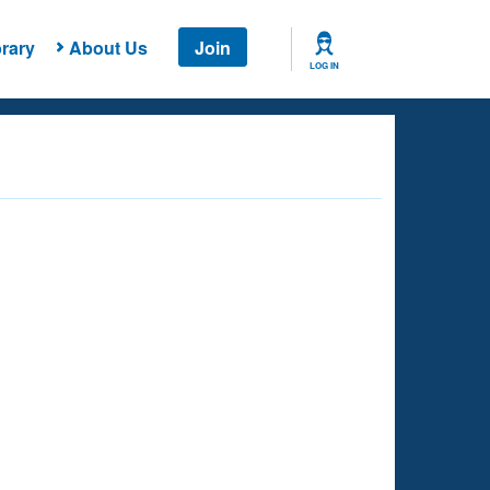
rary
About Us
Join
LOG IN