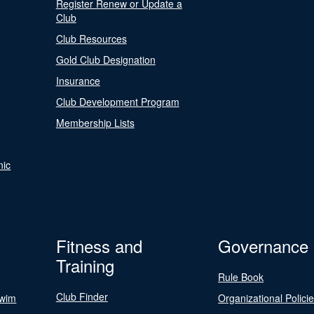
Register Renew or Update a
Club
Club Resources
Gold Club Designation
Insurance
Club Development Program
Membership Lists
nic
Fitness and
Governance
Training
Rule Book
Club Finder
Swim
Organizational Polici