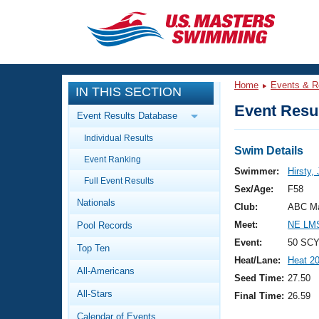
CLOSE
Training
Home
Events & R
IN THIS SECTION
Workout Library
Events
Event Resul
Event Results Database
Articles And Videos
Individual Results
Calendar Of Events
Club Finder
Swim Details
Event Ranking
Swimming 101
Swimmer:
Hirsty,
Virtual And Fitness Events
Full Event Results
Workout Library
Sex/Age:
F58
Nationals
Training Plans
Club:
ABC Ma
2026 Summer Nationals
Meet:
NE LMS
Pool Records
About Us
Swimming Guides
Event:
50 SCY
National Championships
Top Ten
Heat/Lane:
Heat 2
What Is Masters Swimming?
All-Americans
Video Stroke Analysis
Seed Time:
27.50
Join
Results And Rankings
All-Stars
Final Time:
26.59
USMS Community
Club Finder
Calendar of Events