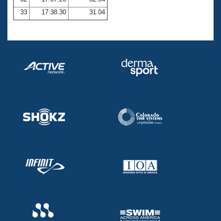
33
17:38.30
31.04