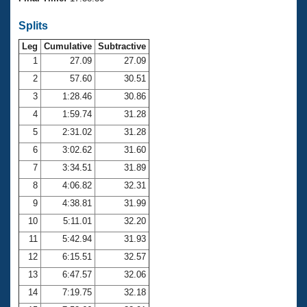
Records
Logo Merchandise
Splits
Workout Tracking
Eligibility Policy
Leg
Cumulative
Subtractive
Membership Benefits
SWIMMER Magazine
1
27.09
27.09
2
57.60
30.51
Open Water Central
3
1:28.46
30.86
4
1:59.74
31.28
Club Central
5
2:31.02
31.28
Coach Central
6
3:02.62
31.60
7
3:34.51
31.89
Volunteer Central
8
4:06.82
32.31
9
4:38.81
31.99
Adult Learn-To-Swim Central
10
5:11.01
32.20
11
5:42.94
31.93
12
6:15.51
32.57
13
6:47.57
32.06
14
7:19.75
32.18