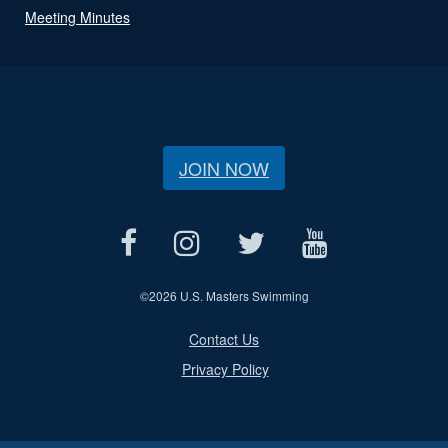
Meeting Minutes
JOIN NOW
©
2026 U.S. Masters Swimming
Contact Us
Privacy Policy