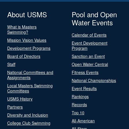
About USMS
Pool and Open
Water Events
What is Masters
Swimming?
Calendar of Events
Mission Vision Values
Event Development
Development Programs
Program
Board of Directors
Sanction an Event
Staff
Open Water Central
National Committees and
Fitness Events
Assignments
National Championships
Local Masters Swimming
Event Results
Committees
Rankings
USMS History
Records
Partners
Top 10
Diversity and Inclusion
All-American
College Club Swimming
All-Stars