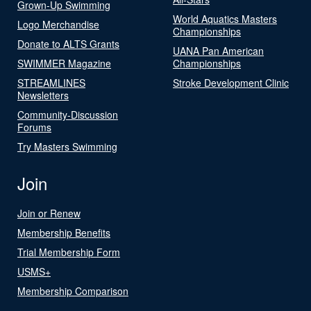
Grown-Up Swimming
World Aquatics Masters
Logo Merchandise
Championships
Donate to ALTS Grants
UANA Pan American
SWIMMER Magazine
Championships
STREAMLINES
Stroke Development Clinic
Newsletters
Community-Discussion
Forums
Try Masters Swimming
Join
Join or Renew
Membership Benefits
Trial Membership Form
USMS+
Membership Comparison