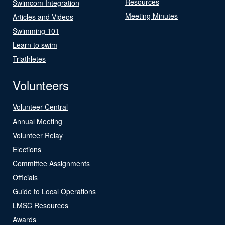
Resources
Swimcom Integration
Meeting Minutes
Articles and Videos
Swimming 101
Learn to swim
Triathletes
Volunteers
Volunteer Central
Annual Meeting
Volunteer Relay
Elections
Committee Assignments
Officials
Guide to Local Operations
LMSC Resources
Awards