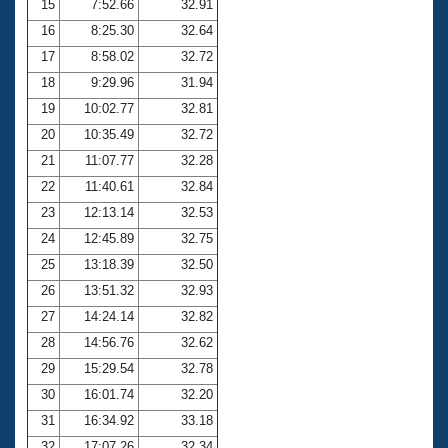
15
7:52.66
32.91
16
8:25.30
32.64
17
8:58.02
32.72
18
9:29.96
31.94
19
10:02.77
32.81
20
10:35.49
32.72
21
11:07.77
32.28
22
11:40.61
32.84
23
12:13.14
32.53
24
12:45.89
32.75
25
13:18.39
32.50
26
13:51.32
32.93
27
14:24.14
32.82
28
14:56.76
32.62
29
15:29.54
32.78
30
16:01.74
32.20
31
16:34.92
33.18
32
17:07.26
32.34