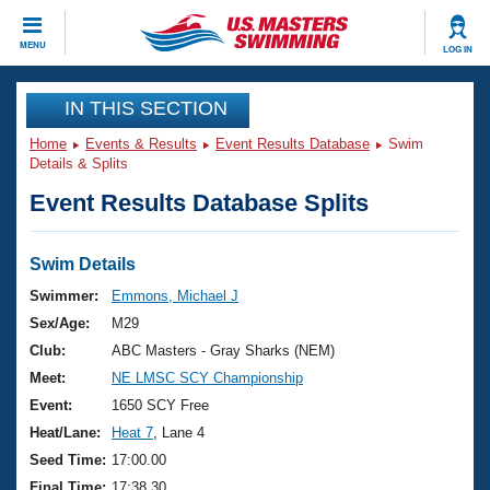
CLOSE
MENU
LOG IN
Training
IN THIS SECTION
Home
Events & Results
Event Results Database
Swim
Workout Library
Events
Details & Splits
Event Results Database Splits
Articles And Videos
Calendar Of Events
Club Finder
Swimming 101
Swim Details
Virtual And Fitness Events
Workout Library
Swimmer:
Emmons, Michael J
Training Plans
Sex/Age:
M29
2026 Summer Nationals
About Us
Club:
ABC Masters - Gray Sharks (NEM)
Swimming Guides
Meet:
NE LMSC SCY Championship
National Championships
What Is Masters Swimming?
Event:
1650 SCY Free
Video Stroke Analysis
Join
Results And Rankings
Heat/Lane:
Heat 7
, Lane 4
USMS Community
Seed Time:
17:00.00
Club Finder
Final Time:
17:38.30