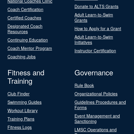
National Coaches Clinic
Donate to ALTS Grants
Coach Certification
Adult Learn-to-Swim
Certified Coaches
Grants
Designated Coach
How to Apply for a Grant
Resources
Adult Learn-to-Swim
Continuing Education
Initiatives
Coach Mentor Program
Instructor Certification
Coaching Jobs
Fitness and
Governance
Training
Rule Book
Club Finder
Organizational Policies
Swimming Guides
Guidelines Procedures and
Forms
Workout Library
Event Management and
Training Plans
Sanctioning
Fitness Logs
LMSC Operations and