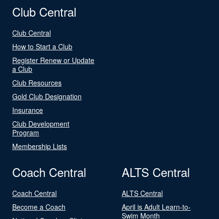
Club Central
Club Central
How to Start a Club
Register Renew or Update
a Club
Club Resources
Gold Club Designation
Insurance
Club Development
Program
Membership Lists
Coach Central
ALTS Central
Coach Central
ALTS Central
Become a Coach
April is Adult Learn-to-
Swim Month