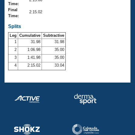
Records
Time:
Logo Merchandise
Final
Workout Tracking
2:15.02
Eligibility Policy
Time:
Membership Benefits
SWIMMER Magazine
Splits
Leg
Cumulative
Subtractive
Open Water Central
1
31.98
31.98
2
1:06.98
35.00
Club Central
3
1:41.98
35.00
Coach Central
4
2:15.02
33.04
Volunteer Central
Adult Learn-To-Swim Central