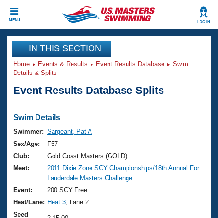
CLOSE
MENU
LOG IN
Training
IN THIS SECTION
Home
Events & Results
Event Results Database
Swim
Workout Library
Events
Details & Splits
Event Results Database Splits
Articles And Videos
Calendar Of Events
Club Finder
Swimming 101
Swim Details
Virtual And Fitness Events
Workout Library
Swimmer:
Sargeant, Pat A
Training Plans
Sex/Age:
F57
2026 Summer Nationals
About Us
Club:
Gold Coast Masters (GOLD)
Swimming Guides
Meet:
2011 Dixie Zone SCY Championships/18th Annual Fort
National Championships
Lauderdale Masters Challenge
What Is Masters Swimming?
Video Stroke Analysis
Event:
200 SCY Free
Join
Results And Rankings
Heat/Lane:
Heat 3
, Lane 2
USMS Community
Club Finder
Seed
2:15.00