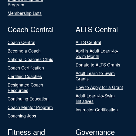
Program
Membership Lists
Coach Central
ALTS Central
Coach Central
ALTS Central
Become a Coach
April is Adult Learn-to-
Swim Month
National Coaches Clinic
Donate to ALTS Grants
Coach Certification
Adult Learn-to-Swim
Certified Coaches
Grants
Designated Coach
How to Apply for a Grant
Resources
Adult Learn-to-Swim
Continuing Education
Initiatives
Coach Mentor Program
Instructor Certification
Coaching Jobs
Fitness and
Governance