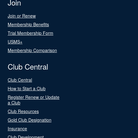
Join
Join or Renew
Membership Benefits
Trial Membership Form
USMS+
Membership Comparison
Club Central
Club Central
How to Start a Club
Register Renew or Update
a Club
Club Resources
Gold Club Designation
Insurance
Club Development