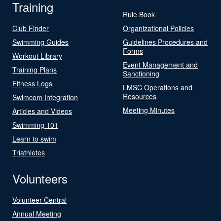
Training
Rule Book
Club Finder
Organizational Policies
Swimming Guides
Guidelines Procedures and
Forms
Workout Library
Event Management and
Training Plans
Sanctioning
Fitness Logs
LMSC Operations and
Resources
Swimcom Integration
Meeting Minutes
Articles and Videos
Swimming 101
Learn to swim
Triathletes
Volunteers
Volunteer Central
Annual Meeting