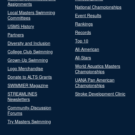
Assignments
National Championships
Local Masters Swimming
Event Results
Committees
Rankings
USMS History
Records
Partners
Top 10
Diversity and Inclusion
All-American
College Club Swimming
All-Stars
Grown-Up Swimming
World Aquatics Masters
Logo Merchandise
Championships
Donate to ALTS Grants
UANA Pan American
SWIMMER Magazine
Championships
STREAMLINES
Stroke Development Clinic
Newsletters
Community-Discussion
Forums
Try Masters Swimming