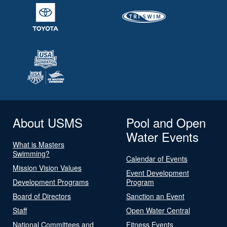
About USMS
Pool and Open
Water Events
What is Masters
Swimming?
Calendar of Events
Mission Vision Values
Event Development
Development Programs
Program
Board of Directors
Sanction an Event
Staff
Open Water Central
National Committees and
Fitness Events