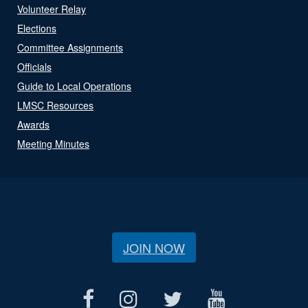
Volunteer Relay
Elections
Committee Assignments
Officials
Guide to Local Operations
LMSC Resources
Awards
Meeting Minutes
JOIN NOW