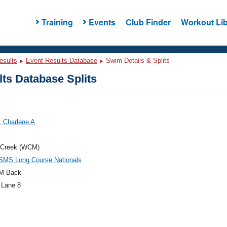
Training
Events
Club Finder
Workout Lib
esults
Event Results Database
Swim Details & Splits
ts Database Splits
, Charlene A
 Creek (WCM)
SMS Long Course Nationals
M Back
 Lane 8