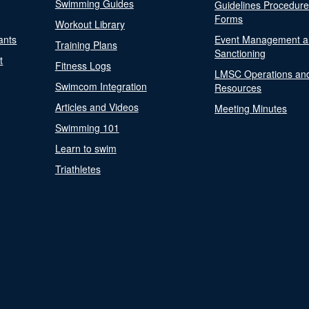
Swimming Guides
Guidelines Procedur
Forms
Workout Library
ants
Event Management a
Training Plans
Sanctioning
t
Fitness Logs
LMSC Operations an
Swimcom Integration
Resources
Articles and Videos
Meeting Minutes
Swimming 101
Learn to swim
Triathletes