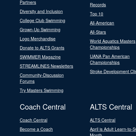
Partners
Records
Diversity and Inclusion
Top 10
College Club Swimming
All-American
Grown-Up Swimming
All-Stars
Logo Merchandise
World Aquatics Masters
Championships
Donate to ALTS Grants
UANA Pan American
SWIMMER Magazine
Championships
STREAMLINES Newsletters
Stroke Development Cli
Community-Discussion
Forums
Try Masters Swimming
Coach Central
ALTS Central
Coach Central
ALTS Central
Become a Coach
April is Adult Learn-to-
Month