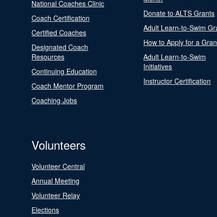
National Coaches Clinic
Donate to ALTS Grants
Coach Certification
Adult Learn-to-Swim Gr
Certified Coaches
How to Apply for a Gran
Designated Coach
Resources
Adult Learn-to-Swim
Initiatives
Continuing Education
Instructor Certification
Coach Mentor Program
Coaching Jobs
Volunteers
Volunteer Central
Annual Meeting
Volunteer Relay
Elections