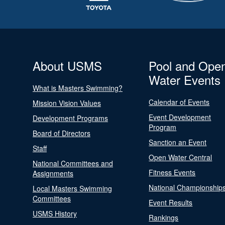
About USMS
Pool and Ope
Water Events
What is Masters Swimming?
Calendar of Events
Mission Vision Values
Event Development
Development Programs
Program
Board of Directors
Sanction an Event
Staff
Open Water Central
National Committees and
Fitness Events
Assignments
National Championship
Local Masters Swimming
Committees
Event Results
USMS History
Rankings