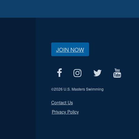
JOIN NOW
©
2026 U.S. Masters Swimming
Contact Us
Privacy Policy