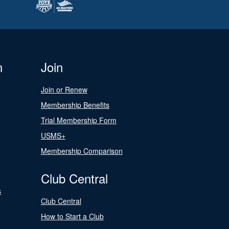
n
Join
Join or Renew
Membership Benefits
Trial Membership Form
USMS+
Membership Comparison
Club Central
s
Club Central
How to Start a Club