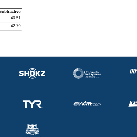
Subtractive
40.51
42.79