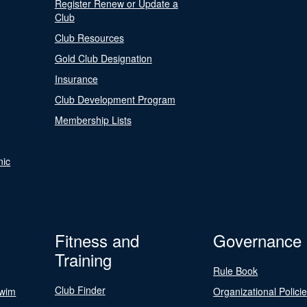
Register Renew or Update a
Club
Club Resources
Gold Club Designation
Insurance
Club Development Program
Membership Lists
nic
Fitness and
Governance
Training
Rule Book
Club Finder
Swim
Organizational Polici