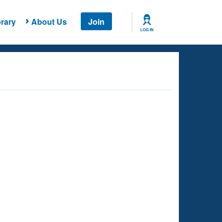
rary
About Us
Join
LOG IN