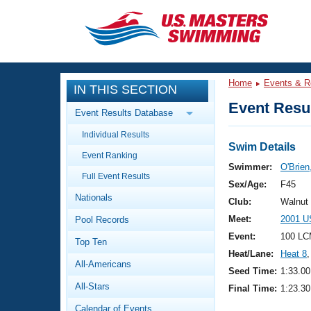
CLOSE
Training
Home
Events & R
IN THIS SECTION
Workout Library
Events
Event Resul
Event Results Database
Articles And Videos
Individual Results
Calendar Of Events
Club Finder
Swim Details
Event Ranking
Swimming 101
Swimmer:
O'Brien
Virtual And Fitness Events
Full Event Results
Workout Library
Sex/Age:
F45
Nationals
Training Plans
Club:
Walnut
2026 Summer Nationals
Meet:
2001 U
Pool Records
About Us
Swimming Guides
Event:
100 LC
National Championships
Top Ten
Heat/Lane:
Heat 8
,
What Is Masters Swimming?
All-Americans
Video Stroke Analysis
Seed Time:
1:33.00
Join
Results And Rankings
All-Stars
Final Time:
1:23.30
USMS Community
Club Finder
Calendar of Events