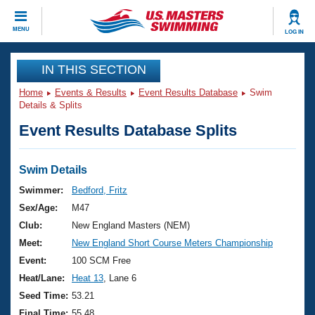
CLOSE
MENU
LOG IN
Training
IN THIS SECTION
Home
Events & Results
Event Results Database
Swim
Workout Library
Events
Details & Splits
Event Results Database Splits
Articles And Videos
Calendar Of Events
Club Finder
Swimming 101
Swim Details
Virtual And Fitness Events
Workout Library
Swimmer:
Bedford, Fritz
Training Plans
Sex/Age:
M47
2026 Summer Nationals
About Us
Club:
New England Masters (NEM)
Swimming Guides
Meet:
New England Short Course Meters Championship
National Championships
What Is Masters Swimming?
Event:
100 SCM Free
Video Stroke Analysis
Join
Results And Rankings
Heat/Lane:
Heat 13
, Lane 6
USMS Community
Seed Time:
53.21
Club Finder
Final Time:
55.48