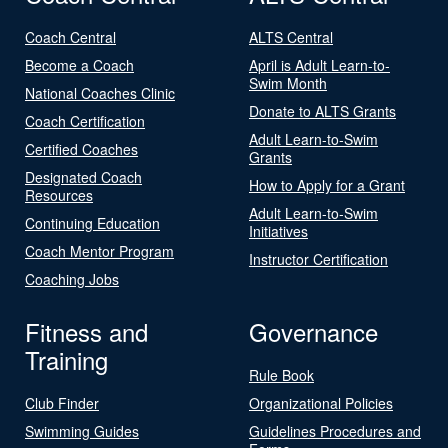
Coach Central
ALTS Central
Become a Coach
April is Adult Learn-to-
Swim Month
National Coaches Clinic
Donate to ALTS Grants
Coach Certification
Adult Learn-to-Swim
Certified Coaches
Grants
Designated Coach
How to Apply for a Grant
Resources
Adult Learn-to-Swim
Continuing Education
Initiatives
Coach Mentor Program
Instructor Certification
Coaching Jobs
Fitness and
Governance
Training
Rule Book
Club Finder
Organizational Policies
Swimming Guides
Guidelines Procedures and