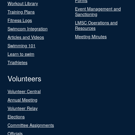
Forms
Workout Library
Event Management and
Training Plans
Sanctioning
Fitness Logs
LMSC Operations and
Resources
Swimcom Integration
Meeting Minutes
Articles and Videos
Swimming 101
Learn to swim
Triathletes
Volunteers
Volunteer Central
Annual Meeting
Volunteer Relay
Elections
Committee Assignments
Officials