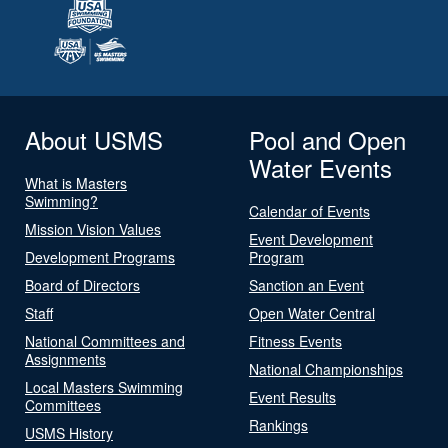
About USMS
Pool and Open
Water Events
What is Masters
Swimming?
Calendar of Events
Mission Vision Values
Event Development
Development Programs
Program
Board of Directors
Sanction an Event
Staff
Open Water Central
National Committees and
Fitness Events
Assignments
National Championships
Local Masters Swimming
Event Results
Committees
Rankings
USMS History