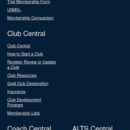
Trial Membership Form
USMS+
Membership Comparison
Club Central
Club Central
How to Start a Club
Register Renew or Update
a Club
Club Resources
Gold Club Designation
Insurance
Club Development
Program
Membership Lists
Coach Central
ALTS Central