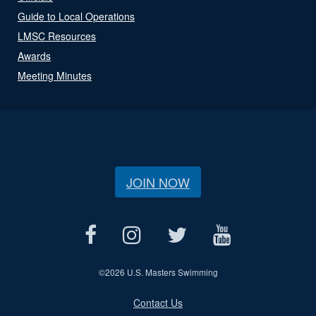
Guide to Local Operations
LMSC Resources
Awards
Meeting Minutes
JOIN NOW
©
2026 U.S. Masters Swimming
Contact Us