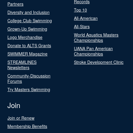
Records
Partners
Top 10
Diversity and Inclusion
All-American
College Club Swimming
All-Stars
Grown-Up Swimming
World Aquatics Masters
Logo Merchandise
Championships
Donate to ALTS Grants
UANA Pan American
SWIMMER Magazine
Championships
STREAMLINES
Stroke Development Clinic
Newsletters
Community-Discussion
Forums
Try Masters Swimming
Join
Join or Renew
Membership Benefits