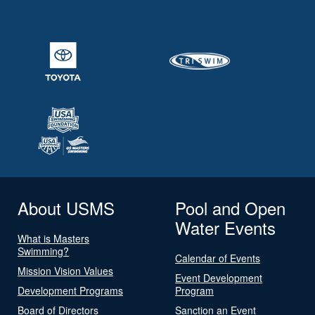
About USMS
Pool and Open
Water Events
What is Masters
Swimming?
Calendar of Events
Mission Vision Values
Event Development
Development Programs
Program
Board of Directors
Sanction an Event