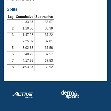
Records
Logo Merchandise
Splits
Workout Tracking
Eligibility Policy
Leg
Cumulative
Subtractive
Membership Benefits
SWIMMER Magazine
1
33.67
33.67
2
1:10.06
36.39
Open Water Central
3
1:47.28
37.22
4
2:25.09
37.81
Club Central
5
3:02.65
37.56
Coach Central
6
3:40.22
37.57
7
4:17.75
37.53
Volunteer Central
8
4:53.67
35.92
Adult Learn-To-Swim Central