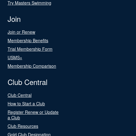
Try Masters Swimming
Join
Join or Renew
Membership Benefits
Trial Membership Form
USMS+
Membership Comparison
Club Central
Club Central
How to Start a Club
Register Renew or Update
a Club
Club Resources
Gold Club Designation