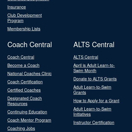
Insurance
Club Development
Program
Membership Lists
Coach Central
ALTS Central
Coach Central
ALTS Central
Become a Coach
April is Adult Learn-to-
Swim Month
National Coaches Clinic
Donate to ALTS Grants
Coach Certification
Adult Learn-to-Swim
Certified Coaches
Grants
Designated Coach
How to Apply for a Grant
Resources
Adult Learn-to-Swim
Continuing Education
Initiatives
Coach Mentor Program
Instructor Certification
Coaching Jobs