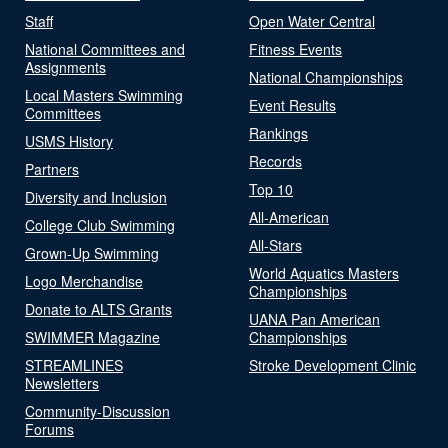
Staff
Open Water Central
National Committees and
Fitness Events
Assignments
National Championships
Local Masters Swimming
Event Results
Committees
Rankings
USMS History
Records
Partners
Top 10
Diversity and Inclusion
All-American
College Club Swimming
All-Stars
Grown-Up Swimming
World Aquatics Masters
Logo Merchandise
Championships
Donate to ALTS Grants
UANA Pan American
SWIMMER Magazine
Championships
STREAMLINES
Stroke Development Clinic
Newsletters
Community-Discussion
Forums