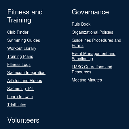
Fitness and
Governance
Training
Rule Book
Club Finder
Organizational Policies
Swimming Guides
Guidelines Procedures and
Forms
Workout Library
Event Management and
Training Plans
Sanctioning
Fitness Logs
LMSC Operations and
Resources
Swimcom Integration
Meeting Minutes
Articles and Videos
Swimming 101
Learn to swim
Triathletes
Volunteers