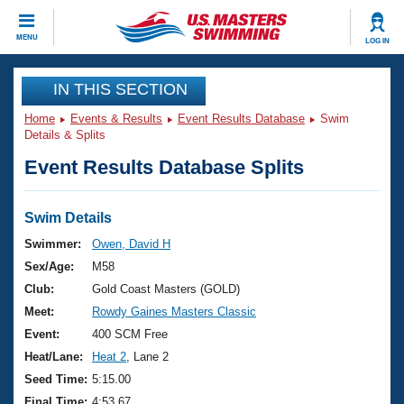
CLOSE
MENU
LOG IN
Training
IN THIS SECTION
Home
Events & Results
Event Results Database
Swim
Workout Library
Events
Details & Splits
Event Results Database Splits
Articles And Videos
Calendar Of Events
Club Finder
Swimming 101
Swim Details
Virtual And Fitness Events
Workout Library
Swimmer:
Owen, David H
Training Plans
Sex/Age:
M58
2026 Summer Nationals
About Us
Club:
Gold Coast Masters (GOLD)
Swimming Guides
Meet:
Rowdy Gaines Masters Classic
National Championships
What Is Masters Swimming?
Event:
400 SCM Free
Video Stroke Analysis
Join
Results And Rankings
Heat/Lane:
Heat 2
, Lane 2
USMS Community
Seed Time:
5:15.00
Club Finder
Final Time:
4:53.67