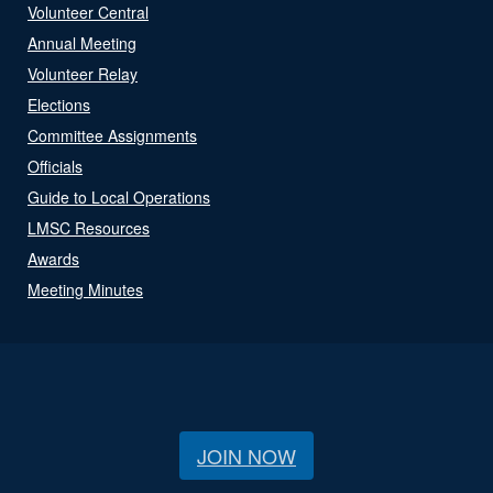
Volunteer Central
Annual Meeting
Volunteer Relay
Elections
Committee Assignments
Officials
Guide to Local Operations
LMSC Resources
Awards
Meeting Minutes
JOIN NOW