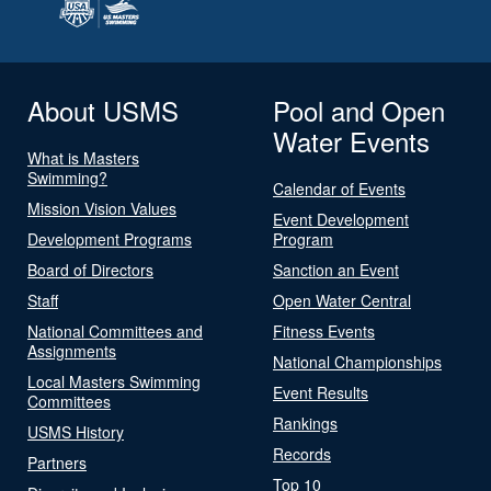
About USMS
Pool and Open
Water Events
What is Masters
Swimming?
Calendar of Events
Mission Vision Values
Event Development
Development Programs
Program
Board of Directors
Sanction an Event
Staff
Open Water Central
National Committees and
Fitness Events
Assignments
National Championships
Local Masters Swimming
Event Results
Committees
Rankings
USMS History
Records
Partners
Top 10