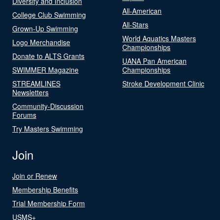
Diversity and Inclusion
All-American
College Club Swimming
All-Stars
Grown-Up Swimming
World Aquatics Masters
Logo Merchandise
Championships
Donate to ALTS Grants
UANA Pan American
SWIMMER Magazine
Championships
STREAMLINES
Stroke Development Clinic
Newsletters
Community-Discussion
Forums
Try Masters Swimming
Join
Join or Renew
Membership Benefits
Trial Membership Form
USMS+