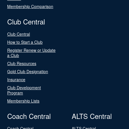
Membership Comparison
Club Central
Club Central
How to Start a Club
Register Renew or Update
a Club
Club Resources
Gold Club Designation
Insurance
Club Development
Program
Membership Lists
Coach Central
ALTS Central
Coach Central
ALTS Central