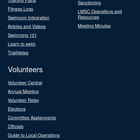
Sanctioning
Fitness Logs
LMSC Operations and
Resources
Swimcom Integration
Meeting Minutes
Articles and Videos
Swimming 101
Learn to swim
Triathletes
Volunteers
Volunteer Central
Annual Meeting
Volunteer Relay
Elections
Committee Assignments
Officials
Guide to Local Operations