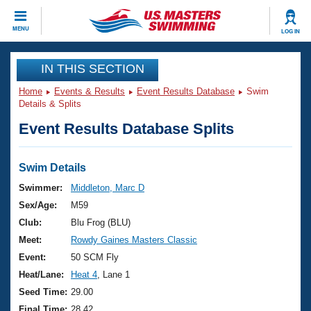
CLOSE
MENU
LOG IN
Training
IN THIS SECTION
Home
Events & Results
Event Results Database
Swim
Workout Library
Events
Details & Splits
Event Results Database Splits
Articles And Videos
Calendar Of Events
Club Finder
Swimming 101
Swim Details
Virtual And Fitness Events
Workout Library
Swimmer:
Middleton, Marc D
Training Plans
Sex/Age:
M59
2026 Summer Nationals
About Us
Club:
Blu Frog (BLU)
Swimming Guides
Meet:
Rowdy Gaines Masters Classic
National Championships
What Is Masters Swimming?
Event:
50 SCM Fly
Video Stroke Analysis
Join
Results And Rankings
Heat/Lane:
Heat 4
, Lane 1
USMS Community
Seed Time:
29.00
Club Finder
Final Time:
28.42