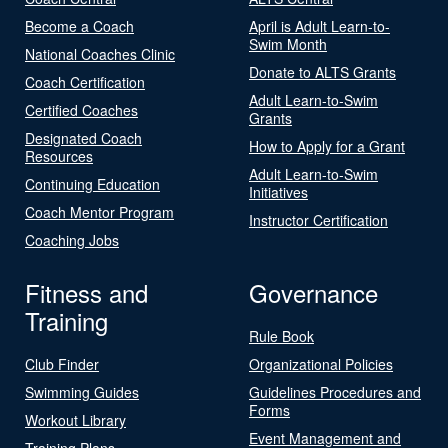
Become a Coach
April is Adult Learn-to-
Swim Month
National Coaches Clinic
Donate to ALTS Grants
Coach Certification
Adult Learn-to-Swim
Certified Coaches
Grants
Designated Coach
How to Apply for a Grant
Resources
Adult Learn-to-Swim
Continuing Education
Initiatives
Coach Mentor Program
Instructor Certification
Coaching Jobs
Fitness and
Governance
Training
Rule Book
Club Finder
Organizational Policies
Swimming Guides
Guidelines Procedures and
Forms
Workout Library
Event Management and
Training Plans