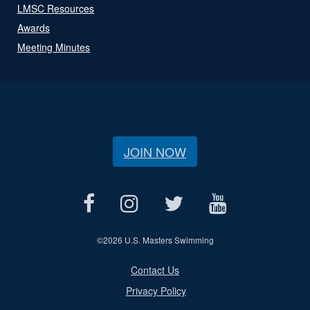
LMSC Resources
Awards
Meeting Minutes
JOIN NOW
©
2026 U.S. Masters Swimming
Contact Us
Privacy Policy