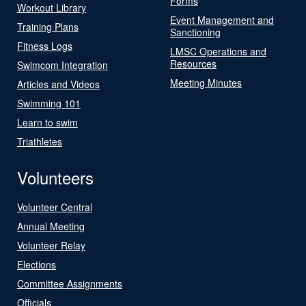
Forms
Workout Library
Event Management and
Training Plans
Sanctioning
Fitness Logs
LMSC Operations and
Resources
Swimcom Integration
Meeting Minutes
Articles and Videos
Swimming 101
Learn to swim
Triathletes
Volunteers
Volunteer Central
Annual Meeting
Volunteer Relay
Elections
Committee Assignments
Officials