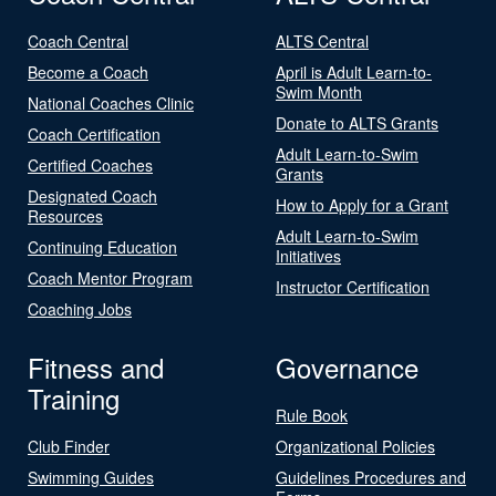
Coach Central
ALTS Central
Become a Coach
April is Adult Learn-to-
Swim Month
National Coaches Clinic
Donate to ALTS Grants
Coach Certification
Adult Learn-to-Swim
Certified Coaches
Grants
Designated Coach
How to Apply for a Grant
Resources
Adult Learn-to-Swim
Continuing Education
Initiatives
Coach Mentor Program
Instructor Certification
Coaching Jobs
Fitness and
Governance
Training
Rule Book
Club Finder
Organizational Policies
Swimming Guides
Guidelines Procedures and