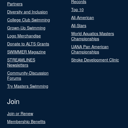
Records
Partners
Top 10
Diversity and Inclusion
All-American
College Club Swimming
All-Stars
Grown-Up Swimming
World Aquatics Masters
Logo Merchandise
Championships
Donate to ALTS Grants
UANA Pan American
SWIMMER Magazine
Championships
STREAMLINES
Stroke Development Clinic
Newsletters
Community-Discussion
Forums
Try Masters Swimming
Join
Join or Renew
Membership Benefits