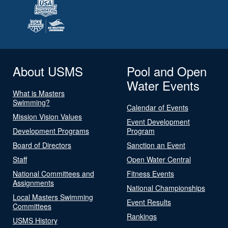
About USMS
Pool and Open
Water Events
What is Masters
Swimming?
Calendar of Events
Mission Vision Values
Event Development
Development Programs
Program
Board of Directors
Sanction an Event
Staff
Open Water Central
National Committees and
Fitness Events
Assignments
National Championships
Local Masters Swimming
Event Results
Committees
Rankings
USMS History