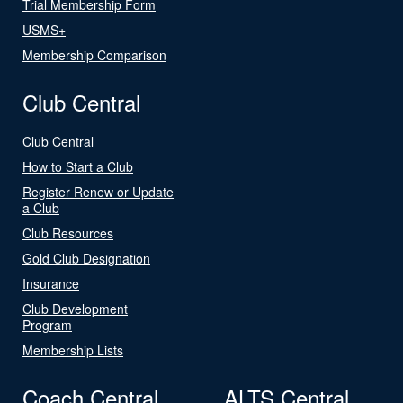
Trial Membership Form
USMS+
Membership Comparison
Club Central
Club Central
How to Start a Club
Register Renew or Update
a Club
Club Resources
Gold Club Designation
Insurance
Club Development
Program
Membership Lists
Coach Central
ALTS Central