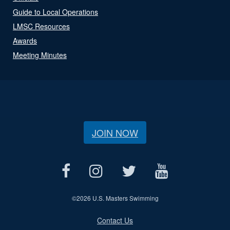
Guide to Local Operations
LMSC Resources
Awards
Meeting Minutes
JOIN NOW
©
2026 U.S. Masters Swimming
Contact Us