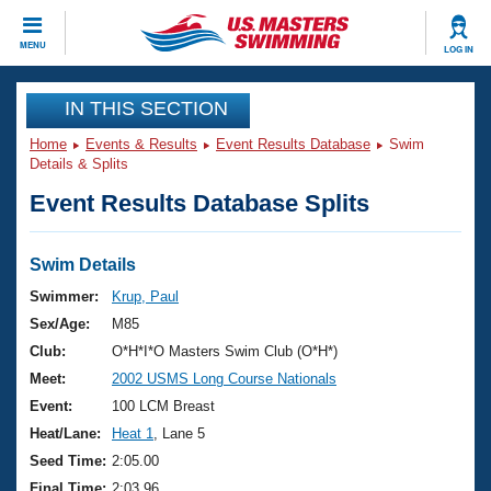
CLOSE
MENU
LOG IN
Training
IN THIS SECTION
Home
Events & Results
Event Results Database
Swim
Workout Library
Events
Details & Splits
Event Results Database Splits
Articles And Videos
Calendar Of Events
Club Finder
Swimming 101
Swim Details
Virtual And Fitness Events
Workout Library
Swimmer:
Krup, Paul
Training Plans
Sex/Age:
M85
2026 Summer Nationals
About Us
Club:
O*H*I*O Masters Swim Club (O*H*)
Swimming Guides
Meet:
2002 USMS Long Course Nationals
National Championships
What Is Masters Swimming?
Event:
100 LCM Breast
Video Stroke Analysis
Join
Results And Rankings
Heat/Lane:
Heat 1
, Lane 5
USMS Community
Seed Time:
2:05.00
Club Finder
Final Time:
2:03.96