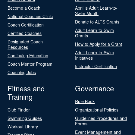
Become a Coach
April is Adult Learn-to-
Swim Month
National Coaches Clinic
Donate to ALTS Grants
Coach Certification
Adult Learn-to-Swim
Certified Coaches
Grants
Designated Coach
How to Apply for a Grant
Resources
Adult Learn-to-Swim
Continuing Education
Initiatives
Coach Mentor Program
Instructor Certification
Coaching Jobs
Fitness and
Governance
Training
Rule Book
Club Finder
Organizational Policies
Swimming Guides
Guidelines Procedures and
Forms
Workout Library
Event Management and
Training Plans