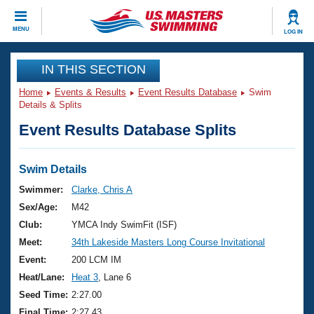
CLOSE
MENU
LOG IN
Training
IN THIS SECTION
Home
Events & Results
Event Results Database
Swim
Workout Library
Events
Details & Splits
Event Results Database Splits
Articles And Videos
Calendar Of Events
Club Finder
Swimming 101
Swim Details
Virtual And Fitness Events
Workout Library
Swimmer:
Clarke, Chris A
Training Plans
Sex/Age:
M42
2026 Summer Nationals
About Us
Club:
YMCA Indy SwimFit (ISF)
Swimming Guides
Meet:
34th Lakeside Masters Long Course Invitational
National Championships
What Is Masters Swimming?
Event:
200 LCM IM
Video Stroke Analysis
Join
Results And Rankings
Heat/Lane:
Heat 3
, Lane 6
USMS Community
Seed Time:
2:27.00
Club Finder
Final Time:
2:27.43