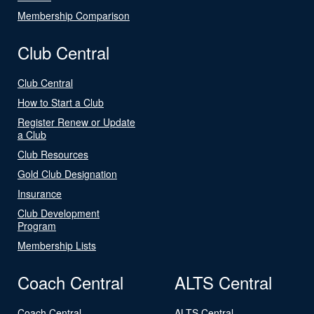
Membership Comparison
Club Central
Club Central
How to Start a Club
Register Renew or Update
a Club
Club Resources
Gold Club Designation
Insurance
Club Development
Program
Membership Lists
Coach Central
ALTS Central
Coach Central
ALTS Central