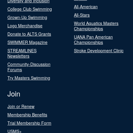
Diversity and Inclusion
All-American
College Club Swimming
All-Stars
Grown-Up Swimming
World Aquatics Masters
Logo Merchandise
Championships
Donate to ALTS Grants
UANA Pan American
SWIMMER Magazine
Championships
STREAMLINES
Stroke Development Clinic
Newsletters
Community-Discussion
Forums
Try Masters Swimming
Join
Join or Renew
Membership Benefits
Trial Membership Form
USMS+