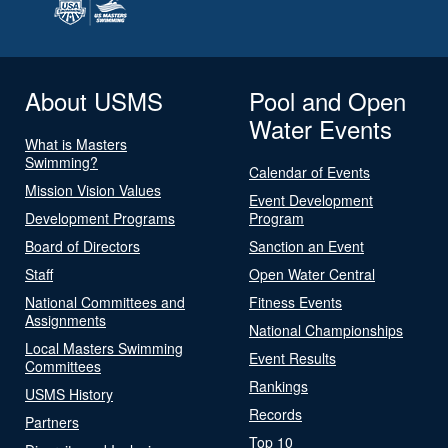
About USMS
Pool and Open
Water Events
What is Masters
Swimming?
Calendar of Events
Mission Vision Values
Event Development
Development Programs
Program
Board of Directors
Sanction an Event
Staff
Open Water Central
National Committees and
Fitness Events
Assignments
National Championships
Local Masters Swimming
Event Results
Committees
Rankings
USMS History
Records
Partners
Top 10