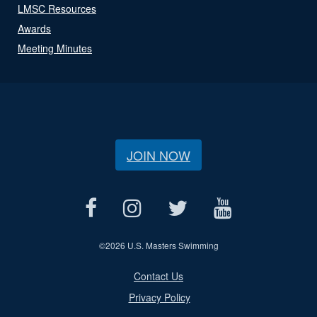
LMSC Resources
Awards
Meeting Minutes
JOIN NOW
©
2026 U.S. Masters Swimming
Contact Us
Privacy Policy