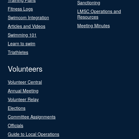
Sanctioning
Fitness Logs
LMSC Operations and
Resources
Swimcom Integration
Meeting Minutes
Articles and Videos
Swimming 101
Learn to swim
Triathletes
Volunteers
Volunteer Central
Annual Meeting
Volunteer Relay
Elections
Committee Assignments
Officials
Guide to Local Operations