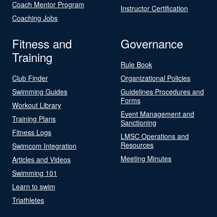
Coach Mentor Program
Instructor Certification
Coaching Jobs
Fitness and
Governance
Training
Rule Book
Club Finder
Organizational Policies
Swimming Guides
Guidelines Procedures and
Forms
Workout Library
Event Management and
Training Plans
Sanctioning
Fitness Logs
LMSC Operations and
Resources
Swimcom Integration
Meeting Minutes
Articles and Videos
Swimming 101
Learn to swim
Triathletes