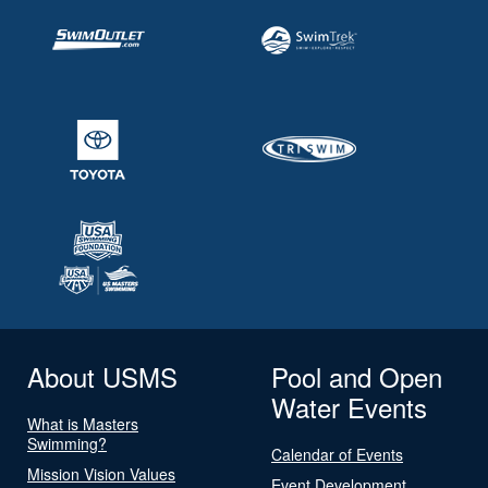
About USMS
Pool and Open
Water Events
What is Masters
Swimming?
Calendar of Events
Mission Vision Values
Event Development