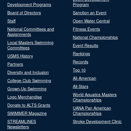
Development Programs
Program
Board of Directors
Sanction an Event
Staff
Open Water Central
National Committees and
Fitness Events
Assignments
National Championships
Local Masters Swimming
Event Results
Committees
Rankings
USMS History
Records
Partners
Top 10
Diversity and Inclusion
All-American
College Club Swimming
All-Stars
Grown-Up Swimming
World Aquatics Masters
Logo Merchandise
Championships
Donate to ALTS Grants
UANA Pan American
SWIMMER Magazine
Championships
STREAMLINES
Stroke Development Clinic
Newsletters