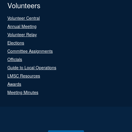
Volunteers
Volunteer Central
Annual Meeting
Volunteer Relay
Elections
Committee Assignments
Officials
Guide to Local Operations
LMSC Resources
Awards
Meeting Minutes