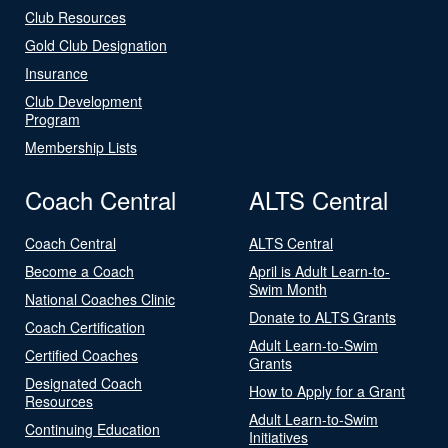
Club Resources
Gold Club Designation
Insurance
Club Development
Program
Membership Lists
Coach Central
ALTS Central
Coach Central
ALTS Central
Become a Coach
April is Adult Learn-to-
Swim Month
National Coaches Clinic
Donate to ALTS Grants
Coach Certification
Adult Learn-to-Swim
Certified Coaches
Grants
Designated Coach
How to Apply for a Grant
Resources
Adult Learn-to-Swim
Continuing Education
Initiatives