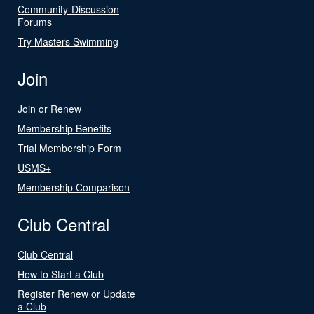
Community-Discussion
Forums
Try Masters Swimming
Join
Join or Renew
Membership Benefits
Trial Membership Form
USMS+
Membership Comparison
Club Central
Club Central
How to Start a Club
Register Renew or Update
a Club