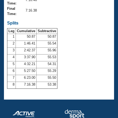
Records
Time:
Logo Merchandise
Final
Workout Tracking
7:16.38
Eligibility Policy
Time:
Membership Benefits
SWIMMER Magazine
Splits
Leg
Cumulative
Subtractive
Open Water Central
1
50.87
50.87
2
1:46.41
55.54
Club Central
3
2:42.37
55.96
Coach Central
4
3:37.90
55.53
5
4:32.21
54.31
Volunteer Central
6
5:27.50
55.29
7
6:23.00
55.50
Adult Learn-To-Swim Central
8
7:16.38
53.38