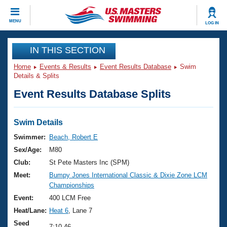
CLOSE
MENU
LOG IN
Training
IN THIS SECTION
Home
Events & Results
Event Results Database
Swim
Workout Library
Events
Details & Splits
Event Results Database Splits
Articles And Videos
Calendar Of Events
Club Finder
Swimming 101
Swim Details
Virtual And Fitness Events
Workout Library
Swimmer:
Beach, Robert E
Training Plans
Sex/Age:
M80
2026 Summer Nationals
About Us
Club:
St Pete Masters Inc (SPM)
Swimming Guides
Meet:
Bumpy Jones International Classic & Dixie Zone LCM
National Championships
Championships
What Is Masters Swimming?
Video Stroke Analysis
Event:
400 LCM Free
Join
Results And Rankings
Heat/Lane:
Heat 6
, Lane 7
USMS Community
Club Finder
Seed
7:10.46