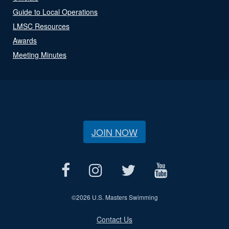
Guide to Local Operations
LMSC Resources
Awards
Meeting Minutes
JOIN NOW
©
2026 U.S. Masters Swimming
Contact Us