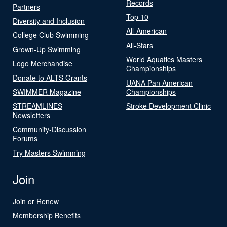
Records
Partners
Top 10
Diversity and Inclusion
All-American
College Club Swimming
All-Stars
Grown-Up Swimming
World Aquatics Masters
Logo Merchandise
Championships
Donate to ALTS Grants
UANA Pan American
SWIMMER Magazine
Championships
STREAMLINES
Stroke Development Clinic
Newsletters
Community-Discussion
Forums
Try Masters Swimming
Join
Join or Renew
Membership Benefits