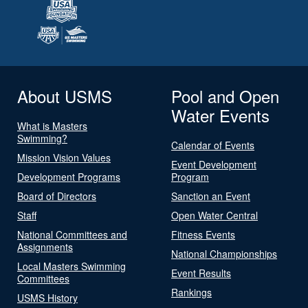
About USMS
Pool and Open
Water Events
What is Masters
Swimming?
Calendar of Events
Mission Vision Values
Event Development
Development Programs
Program
Board of Directors
Sanction an Event
Staff
Open Water Central
National Committees and
Fitness Events
Assignments
National Championships
Local Masters Swimming
Event Results
Committees
Rankings
USMS History