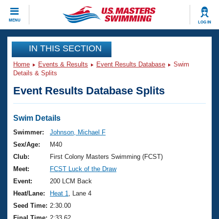
CLOSE
MENU
LOG IN
Training
IN THIS SECTION
Home
Events & Results
Event Results Database
Swim
Workout Library
Events
Details & Splits
Event Results Database Splits
Articles And Videos
Calendar Of Events
Club Finder
Swimming 101
Swim Details
Virtual And Fitness Events
Workout Library
Swimmer:
Johnson, Michael F
Training Plans
Sex/Age:
M40
2026 Summer Nationals
About Us
Club:
First Colony Masters Swimming (FCST)
Swimming Guides
Meet:
FCST Luck of the Draw
National Championships
What Is Masters Swimming?
Event:
200 LCM Back
Video Stroke Analysis
Join
Results And Rankings
Heat/Lane:
Heat 1
, Lane 4
USMS Community
Seed Time:
2:30.00
Club Finder
Final Time:
2:33.62