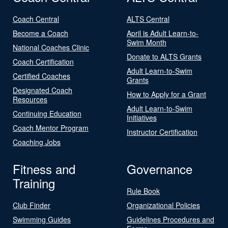
Coach Central
ALTS Central
Become a Coach
April is Adult Learn-to-
Swim Month
National Coaches Clinic
Donate to ALTS Grants
Coach Certification
Adult Learn-to-Swim
Certified Coaches
Grants
Designated Coach
How to Apply for a Grant
Resources
Adult Learn-to-Swim
Continuing Education
Initiatives
Coach Mentor Program
Instructor Certification
Coaching Jobs
Fitness and
Governance
Training
Rule Book
Club Finder
Organizational Policies
Swimming Guides
Guidelines Procedures and