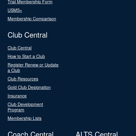
Trial Membership Form
USMS+
Membership Comparison
Club Central
Club Central
How to Start a Club
Register Renew or Update
a Club
Club Resources
Gold Club Designation
Insurance
Club Development
Program
Membership Lists
Coach Central
ALTS Central