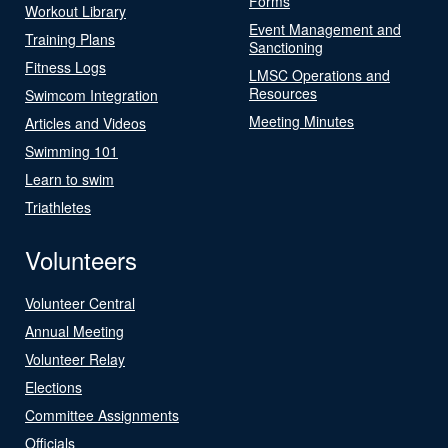
Forms
Workout Library
Event Management and
Training Plans
Sanctioning
Fitness Logs
LMSC Operations and
Resources
Swimcom Integration
Meeting Minutes
Articles and Videos
Swimming 101
Learn to swim
Triathletes
Volunteers
Volunteer Central
Annual Meeting
Volunteer Relay
Elections
Committee Assignments
Officials