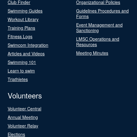
Club Finder
Organizational Policies
Swimming Guides
Guidelines Procedures and
Forms
Workout Library
Event Management and
Training Plans
Sanctioning
Fitness Logs
LMSC Operations and
Resources
Swimcom Integration
Meeting Minutes
Articles and Videos
Swimming 101
Learn to swim
Triathletes
Volunteers
Volunteer Central
Annual Meeting
Volunteer Relay
Elections