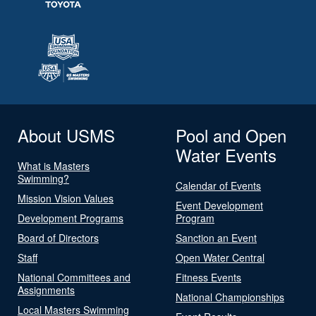
About USMS
Pool and Open
Water Events
What is Masters
Swimming?
Calendar of Events
Mission Vision Values
Event Development
Development Programs
Program
Board of Directors
Sanction an Event
Staff
Open Water Central
National Committees and
Fitness Events
Assignments
National Championships
Local Masters Swimming