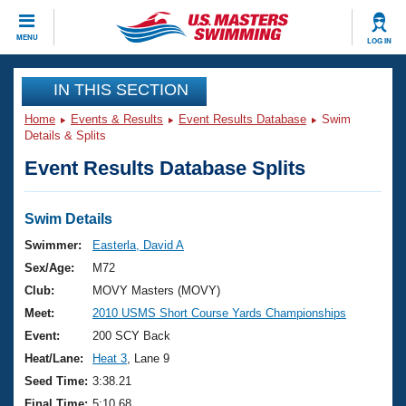
CLOSE
MENU
LOG IN
Training
IN THIS SECTION
Home
Events & Results
Event Results Database
Swim
Workout Library
Events
Details & Splits
Event Results Database Splits
Articles And Videos
Calendar Of Events
Club Finder
Swimming 101
Swim Details
Virtual And Fitness Events
Workout Library
Swimmer:
Easterla, David A
Training Plans
Sex/Age:
M72
2026 Summer Nationals
About Us
Club:
MOVY Masters (MOVY)
Swimming Guides
Meet:
2010 USMS Short Course Yards Championships
National Championships
What Is Masters Swimming?
Event:
200 SCY Back
Video Stroke Analysis
Join
Results And Rankings
Heat/Lane:
Heat 3
, Lane 9
USMS Community
Seed Time:
3:38.21
Club Finder
Final Time:
5:10.68