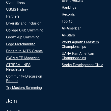
Event Results
Committees
Rankings
USMS History
Records
Partners
Top 10
Diversity and Inclusion
All-American
College Club Swimming
All-Stars
Grown-Up Swimming
World Aquatics Masters
Logo Merchandise
Championships
Donate to ALTS Grants
UANA Pan American
SWIMMER Magazine
Championships
STREAMLINES
Stroke Development Clinic
Newsletters
Community-Discussion
Forums
Try Masters Swimming
Join