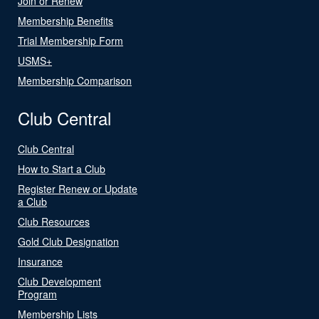
Join or Renew
Membership Benefits
Trial Membership Form
USMS+
Membership Comparison
Club Central
Club Central
How to Start a Club
Register Renew or Update
a Club
Club Resources
Gold Club Designation
Insurance
Club Development
Program
Membership Lists