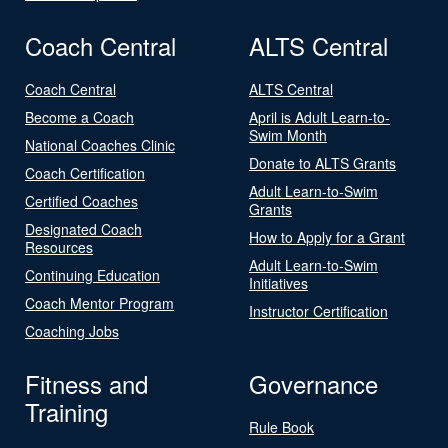
Coach Central
ALTS Central
Coach Central
ALTS Central
Become a Coach
April is Adult Learn-to-
Swim Month
National Coaches Clinic
Donate to ALTS Grants
Coach Certification
Adult Learn-to-Swim
Certified Coaches
Grants
Designated Coach
How to Apply for a Grant
Resources
Adult Learn-to-Swim
Continuing Education
Initiatives
Coach Mentor Program
Instructor Certification
Coaching Jobs
Fitness and
Governance
Training
Rule Book