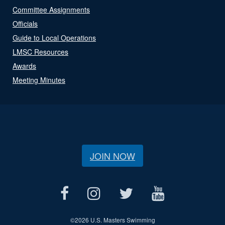
Committee Assignments
Officials
Guide to Local Operations
LMSC Resources
Awards
Meeting Minutes
JOIN NOW
©
2026 U.S. Masters Swimming