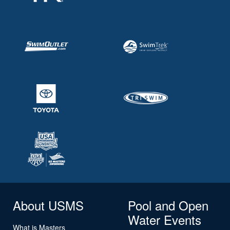
About USMS
Pool and Open
Water Events
What is Masters