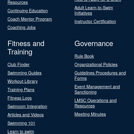
Resources
Adult Learn-to-Swim
Continuing Education
Initiatives
Coach Mentor Program
Instructor Certification
Coaching Jobs
Fitness and
Governance
Training
Rule Book
Club Finder
Organizational Policies
Swimming Guides
Guidelines Procedures and
Forms
Workout Library
Event Management and
Training Plans
Sanctioning
Fitness Logs
LMSC Operations and
Resources
Swimcom Integration
Meeting Minutes
Articles and Videos
Swimming 101
Learn to swim