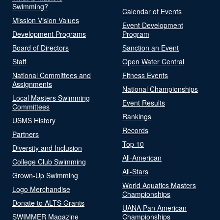
Swimming?
Calendar of Events
Mission Vision Values
Event Development
Development Programs
Program
Board of Directors
Sanction an Event
Staff
Open Water Central
National Committees and
Fitness Events
Assignments
National Championships
Local Masters Swimming
Event Results
Committees
Rankings
USMS History
Records
Partners
Top 10
Diversity and Inclusion
All-American
College Club Swimming
All-Stars
Grown-Up Swimming
World Aquatics Masters
Logo Merchandise
Championships
Donate to ALTS Grants
UANA Pan American
SWIMMER Magazine
Championships