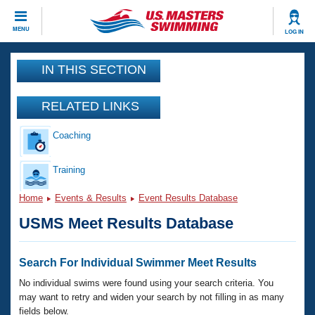
CLOSE
MENU
LOG IN
Training
IN THIS SECTION
Workout Library
Events
RELATED LINKS
Articles And Videos
Coaching
Calendar Of Events
Club Finder
Swimming 101
Training
Virtual And Fitness Events
Workout Library
Home
Events & Results
Event Results Database
Training Plans
2026 Summer Nationals
USMS Meet Results Database
About Us
Swimming Guides
National Championships
What Is Masters Swimming?
Search For Individual Swimmer Meet Results
Video Stroke Analysis
Join
Results And Rankings
No individual swims were found using your search criteria. You
USMS Community
may want to retry and widen your search by not filling in as many
Club Finder
fields below.