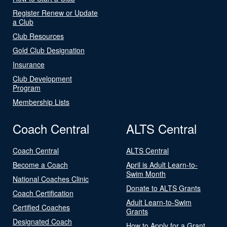
Register Renew or Update
a Club
Club Resources
Gold Club Designation
Insurance
Club Development
Program
Membership Lists
Coach Central
ALTS Central
Coach Central
ALTS Central
Become a Coach
April is Adult Learn-to-
Swim Month
National Coaches Clinic
Donate to ALTS Grants
Coach Certification
Adult Learn-to-Swim
Certified Coaches
Grants
Designated Coach
How to Apply for a Grant