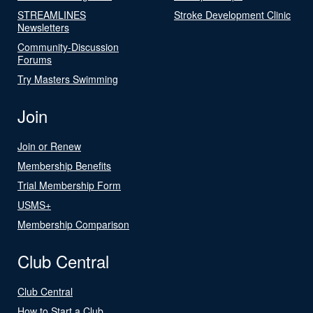
STREAMLINES
Stroke Development Clinic
Newsletters
Community-Discussion
Forums
Try Masters Swimming
Join
Join or Renew
Membership Benefits
Trial Membership Form
USMS+
Membership Comparison
Club Central
Club Central
How to Start a Club