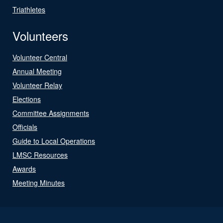
Triathletes
Volunteers
Volunteer Central
Annual Meeting
Volunteer Relay
Elections
Committee Assignments
Officials
Guide to Local Operations
LMSC Resources
Awards
Meeting Minutes