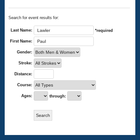
Records
Logo Merchandise
Workout Tracking
Eligibility Policy
Search for event results for:
Membership Benefits
SWIMMER Magazine
Last Name:
*required
Open Water Central
First Name:
Gender:
Club Central
Stroke:
Coach Central
Distance:
Volunteer Central
Course:
Ages:
through:
Adult Learn-To-Swim Central