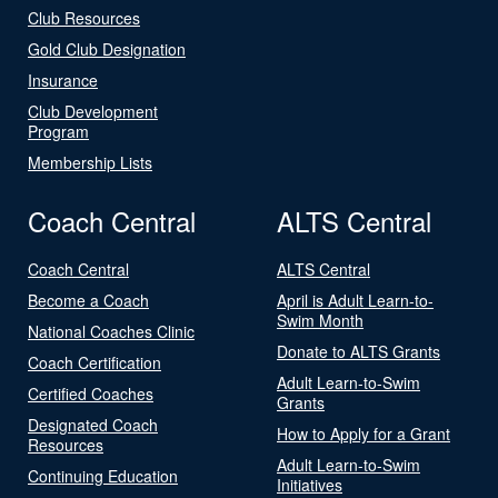
Club Resources
Gold Club Designation
Insurance
Club Development
Program
Membership Lists
Coach Central
ALTS Central
Coach Central
ALTS Central
Become a Coach
April is Adult Learn-to-
Swim Month
National Coaches Clinic
Donate to ALTS Grants
Coach Certification
Adult Learn-to-Swim
Certified Coaches
Grants
Designated Coach
How to Apply for a Grant
Resources
Adult Learn-to-Swim
Continuing Education
Initiatives