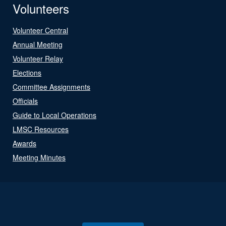
Volunteers
Volunteer Central
Annual Meeting
Volunteer Relay
Elections
Committee Assignments
Officials
Guide to Local Operations
LMSC Resources
Awards
Meeting Minutes