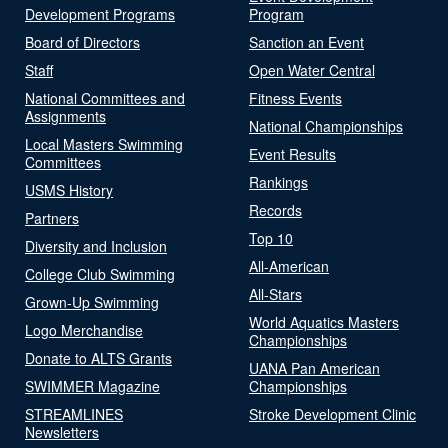
Development Programs
Program
Board of Directors
Sanction an Event
Staff
Open Water Central
National Committees and
Fitness Events
Assignments
National Championships
Local Masters Swimming
Event Results
Committees
Rankings
USMS History
Records
Partners
Top 10
Diversity and Inclusion
All-American
College Club Swimming
All-Stars
Grown-Up Swimming
World Aquatics Masters
Logo Merchandise
Championships
Donate to ALTS Grants
UANA Pan American
SWIMMER Magazine
Championships
STREAMLINES
Stroke Development Clinic
Newsletters