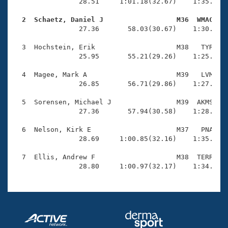
Records
                28.51     1:01.18(32.67)    1:35.47(3
Logo Merchandise
Workout Tracking
  2  Schaetz, Daniel J                  M36  WMAC   
Eligibility Policy

                27.36       58.03(30.67)    1:30.13(3
Membership Benefits
SWIMMER Magazine
  3  Hochstein, Erik                    M38   TYR    
                25.95       55.21(29.26)    1:25.13(2
Open Water Central
  4  Magee, Mark A                      M39   LVM    
                26.85       56.71(29.86)    1:27.28(3
Club Central
  5  Sorensen, Michael J                M39  AKMS    
Coach Central
                27.36       57.94(30.58)    1:28.41(3
  6  Nelson, Kirk E                     M37   PNA    
Volunteer Central
                28.69     1:00.85(32.16)    1:35.19(3
  7  Ellis, Andrew F                    M38  TERR    
Adult Learn-To-Swim Central
                28.80     1:00.97(32.17)    1:34.65(