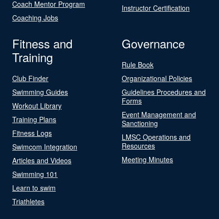
Coach Mentor Program
Instructor Certification
Coaching Jobs
Fitness and
Governance
Training
Rule Book
Club Finder
Organizational Policies
Swimming Guides
Guidelines Procedures and
Forms
Workout Library
Event Management and
Training Plans
Sanctioning
Fitness Logs
LMSC Operations and
Resources
Swimcom Integration
Meeting Minutes
Articles and Videos
Swimming 101
Learn to swim
Triathletes