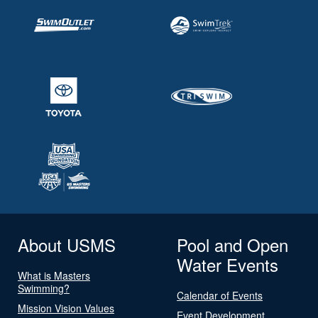
About USMS
Pool and Open
Water Events
What is Masters
Swimming?
Calendar of Events
Mission Vision Values
Event Development