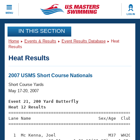
CLOSE
MENU
LOG IN
Training
IN THIS SECTION
Home
Events & Results
Event Results Database
Heat
Workout Library
Events
Results
Heat Results
Articles And Videos
Calendar Of Events
Club Finder
Swimming 101
2007 USMS Short Course Nationals
Virtual And Fitness Events
Workout Library
Short Course Yards
Training Plans
May 17-20, 2007
2026 Summer Nationals
About Us
Event 21, 200 Yard Butterfly
Swimming Guides
Heat 12 Results
National Championships

====================================================
What Is Masters Swimming?
Lane Name                           Sex/Age  Club  Se
Video Stroke Analysis
Join
Results And Rankings
=====================================================
USMS Community
  1  Mc Kenna, Joel                     M37  WH2O    
Club Finder