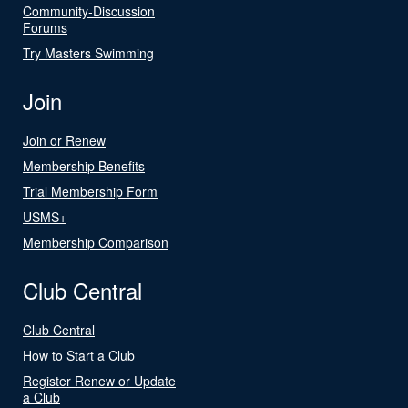
Community-Discussion
Forums
Try Masters Swimming
Join
Join or Renew
Membership Benefits
Trial Membership Form
USMS+
Membership Comparison
Club Central
Club Central
How to Start a Club
Register Renew or Update
a Club