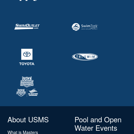
About USMS
Pool and Open
Water Events
What is Masters