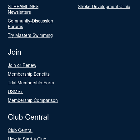
STREAMLINES
Stroke Development Clinic
Newsletters
Community-Discussion
Forums
Try Masters Swimming
Join
Join or Renew
Membership Benefits
Trial Membership Form
USMS+
Membership Comparison
Club Central
Club Central
How to Start a Club