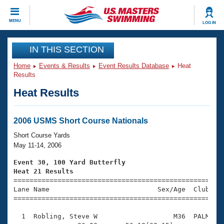
CLOSE
MENU
LOG IN
Training
IN THIS SECTION
Home
Events & Results
Event Results Database
Heat
Workout Library
Events
Results
Heat Results
Articles And Videos
Calendar Of Events
Club Finder
Swimming 101
2006 USMS Short Course Nationals
Virtual And Fitness Events
Workout Library
Short Course Yards
Training Plans
May 11-14, 2006
2026 Summer Nationals
About Us
Event 30, 100 Yard Butterfly
Swimming Guides
Heat 21 Results
National Championships

====================================================
What Is Masters Swimming?
Lane Name                           Sex/Age  Club  Se
Video Stroke Analysis
Join
Results And Rankings
=====================================================
USMS Community
  1  Robling, Steve W                   M36  PALM    
Club Finder