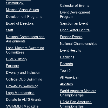
Swimming?
Calendar of Events
Mission Vision Values
Event Development
Development Programs
Program
Board of Directors
Sanction an Event
Staff
Open Water Central
National Committees and
Fitness Events
Assignments
National Championships
Local Masters Swimming
Event Results
Committees
Rankings
USMS History
Records
Partners
Top 10
Diversity and Inclusion
All-American
College Club Swimming
All-Stars
Grown-Up Swimming
World Aquatics Masters
Logo Merchandise
Championships
Donate to ALTS Grants
UANA Pan American
SWIMMER Magazine
Championships