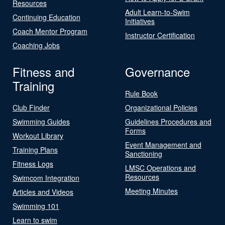
Resources
Adult Learn-to-Swim
Continuing Education
Initiatives
Coach Mentor Program
Instructor Certification
Coaching Jobs
Fitness and
Governance
Training
Rule Book
Club Finder
Organizational Policies
Swimming Guides
Guidelines Procedures and
Forms
Workout Library
Event Management and
Training Plans
Sanctioning
Fitness Logs
LMSC Operations and
Resources
Swimcom Integration
Meeting Minutes
Articles and Videos
Swimming 101
Learn to swim