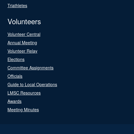
Triathletes
Volunteers
Volunteer Central
Annual Meeting
Volunteer Relay
Elections
Committee Assignments
Officials
Guide to Local Operations
LMSC Resources
Awards
Meeting Minutes