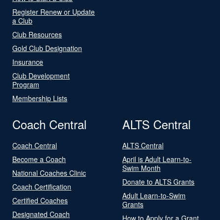
Register Renew or Update
a Club
Club Resources
Gold Club Designation
Insurance
Club Development
Program
Membership Lists
Coach Central
ALTS Central
Coach Central
ALTS Central
Become a Coach
April is Adult Learn-to-
Swim Month
National Coaches Clinic
Donate to ALTS Grants
Coach Certification
Adult Learn-to-Swim
Certified Coaches
Grants
Designated Coach
How to Apply for a Grant