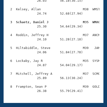
Records
                26.03       56.18(30.15)

Logo Merchandise
Workout Tracking
  2  Kelsey, Allan                      M38  WMST    
Eligibility Policy
                24.74       52.68(27.94)

Membership Benefits
SWIMMER Magazine
  3  Schaetz, Daniel J                  M35  WMAC   

                25.30       54.64(29.34)

Open Water Central
  4  Roddin, Jeffrey H                  M37  ANCM    
                24.10       51.28(27.18)

Club Central
  5  Hiltabiddle, Steve                 M39   JAM    
Coach Central
                24.06       51.84(27.78)

  6  Lockaby, Jay R                     M35  SYSM    
Volunteer Central
                24.87       54.04(29.17)

  7  Mitchell, Jeffrey A                M37  SCMC    
Adult Learn-To-Swim Central
                25.89       56.13(30.24)

  8  Frampton, Sean P                   M39  GOLD    
                26.38       55.79(29.41)