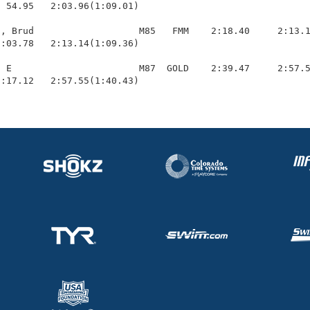
  54.95   2:03.96(1:09.01)

, Brud                   M85   FMM    2:18.40     2:13.1
:03.78   2:13.14(1:09.36)

 E                       M87  GOLD    2:39.47     2:57.5
1:17.12   2:57.55(1:40.43)