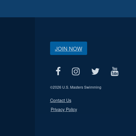
JOIN NOW
©
2026 U.S. Masters Swimming
Contact Us
Privacy Policy