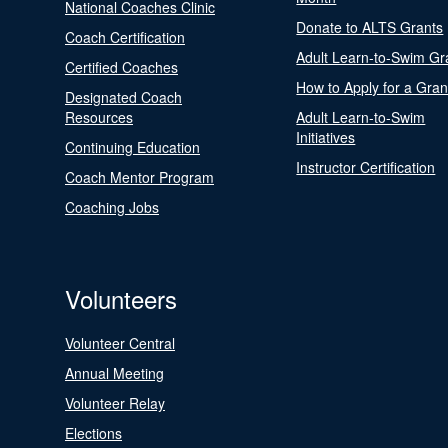
National Coaches Clinic
Donate to ALTS Grants
Coach Certification
Adult Learn-to-Swim Gr
Certified Coaches
How to Apply for a Gran
Designated Coach
Resources
Adult Learn-to-Swim
Initiatives
Continuing Education
Instructor Certification
Coach Mentor Program
Coaching Jobs
Volunteers
Volunteer Central
Annual Meeting
Volunteer Relay
Elections