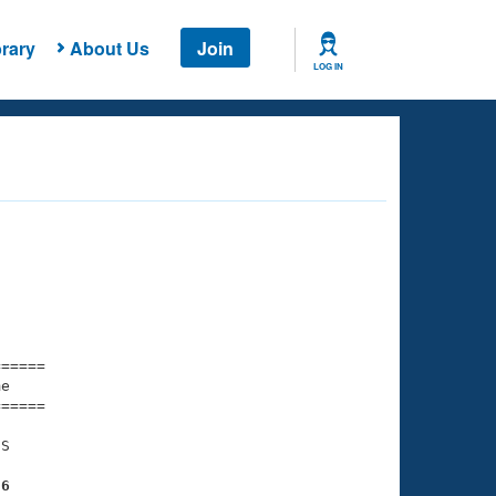
rary
About Us
Join
LOG IN
===== 

e         

===== 

S

96