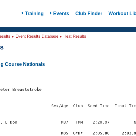
Training
Events
Club Finder
Workout Lib
esults
Event Results Database
Heat Results
ts
g Course Nationals
Meter Breaststroke
=========================================================
                     Sex/Age  Club  Seed Time  Final Tim
========================================================
, E Don                  M87   FMM    2:29.07          N
l                         M85  O*H*    2:05.00     2:03.