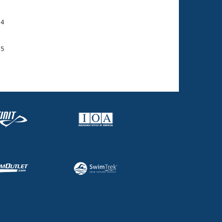
4

5
