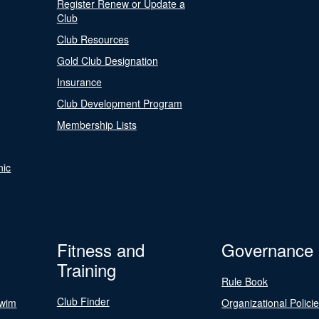
Register Renew or Update a
Club
Club Resources
Gold Club Designation
Insurance
Club Development Program
Membership Lists
nic
Fitness and
Governance
Training
Rule Book
Club Finder
Swim
Organizational Polici