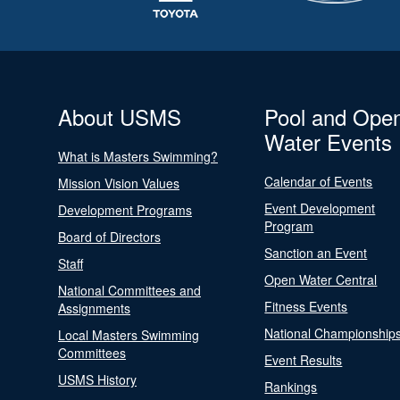
About USMS
Pool and Ope
Water Events
What is Masters Swimming?
Calendar of Events
Mission Vision Values
Event Development
Development Programs
Program
Board of Directors
Sanction an Event
Staff
Open Water Central
National Committees and
Fitness Events
Assignments
National Championship
Local Masters Swimming
Committees
Event Results
USMS History
Rankings