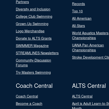
Partners
Records
Diversity and Inclusion
Top 10
College Club Swimming
All-American
Grown-Up Swimming
All-Stars
Logo Merchandise
World Aquatics Masters
Championships
Donate to ALTS Grants
UANA Pan American
SWIMMER Magazine
Championships
STREAMLINES Newsletters
Stroke Development Cli
Community-Discussion
Forums
Try Masters Swimming
Coach Central
ALTS Central
Coach Central
ALTS Central
Become a Coach
April is Adult Learn-to-
Month