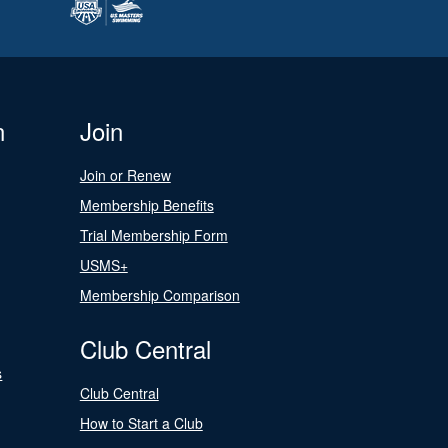
n
Join
Join or Renew
Membership Benefits
Trial Membership Form
USMS+
Membership Comparison
Club Central
s
Club Central
How to Start a Club