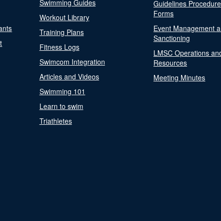
Swimming Guides
Guidelines Procedur
Forms
Workout Library
ants
Event Management a
Training Plans
Sanctioning
t
Fitness Logs
LMSC Operations an
Swimcom Integration
Resources
Articles and Videos
Meeting Minutes
Swimming 101
Learn to swim
Triathletes