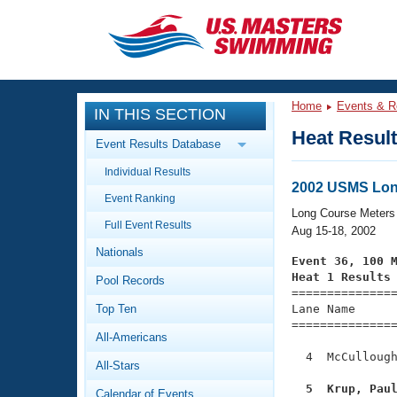
CLOSE
Training
Home
Events & R
IN THIS SECTION
Workout Library
Events
Heat Resul
Event Results Database
Articles And Videos
Individual Results
Calendar Of Events
Club Finder
2002 USMS Lon
Event Ranking
Swimming 101
Long Course Meters
Virtual And Fitness Events
Full Event Results
Workout Library
Aug 15-18, 2002
Nationals
Training Plans
Event 36, 100 
2026 Summer Nationals
Heat 1 Results
Pool Records
About Us

==============
Swimming Guides
National Championships
Top Ten
Lane Name      
===============
What Is Masters Swimming?
All-Americans
Video Stroke Analysis
Join
Results And Rankings
  4  McCullough
All-Stars
USMS Community
Club Finder
  5  Krup, Pau
Calendar of Events