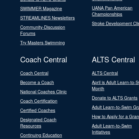
UANA Pan American
SWIMMER Magazine
Championships
STREAMLINES Newsletters
Stroke Development Cli
Community-Discussion
Forums
Try Masters Swimming
Coach Central
ALTS Central
Coach Central
ALTS Central
Become a Coach
April is Adult Learn-to-
Month
National Coaches Clinic
Donate to ALTS Grants
Coach Certification
Adult Learn-to-Swim Gr
Certified Coaches
How to Apply for a Gran
Designated Coach
Resources
Adult Learn-to-Swim
Initiatives
Continuing Education