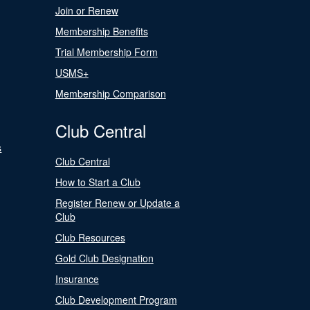
Join or Renew
Membership Benefits
Trial Membership Form
USMS+
Membership Comparison
Club Central
s
Club Central
How to Start a Club
Register Renew or Update a
Club
Club Resources
Gold Club Designation
Insurance
Club Development Program