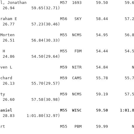
l, Jonathan              M57  1693      59.50       59.6
 26.94       59.65(32.71)

raham E                  M56   SKY      58.44       57.2
 26.77       57.23(30.46)

Morten                   M55  NCMS      54.95       56.8
 26.51       56.84(30.33)

 H                       M55   FDM      54.44       54.5
 24.86       54.50(29.64)

ven L                    M59  NITR      54.84          N
chard                    M59  CAMS      55.78       55.7
 26.13       55.70(29.57)

ty                       M59  NCMS      59.19       57.5
 26.60       57.58(30.98)

Daniel                    M55  WISC      59.50     1:01.
  28.83     1:01.80(32.97)
