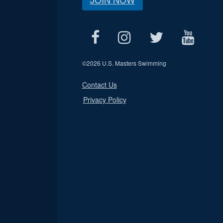
©
2026 U.S. Masters Swimming
Contact Us
Privacy Policy