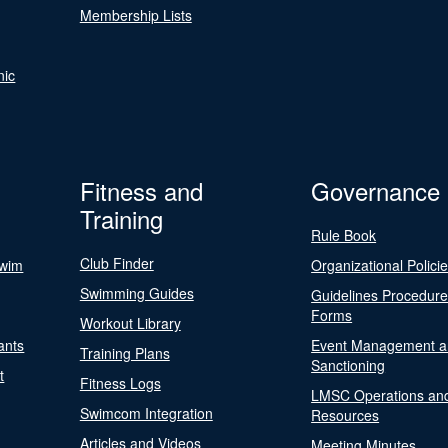
Membership Lists
nic
Fitness and
Governance
Training
Rule Book
Club Finder
Swim
Organizational Polici
Swimming Guides
Guidelines Procedur
Forms
Workout Library
ants
Event Management a
Training Plans
Sanctioning
t
Fitness Logs
LMSC Operations an
Swimcom Integration
Resources
Articles and Videos
Meeting Minutes