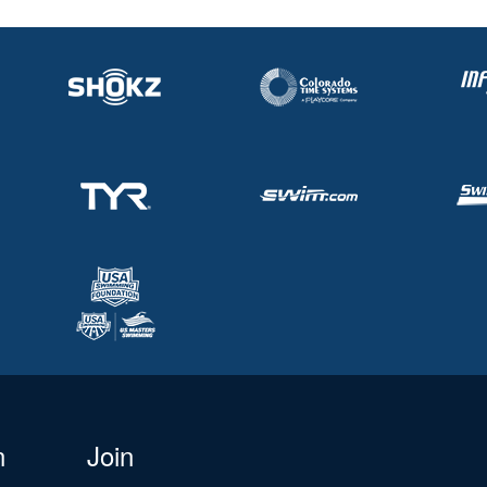
n
Join