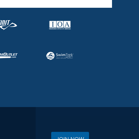
JOIN NOW