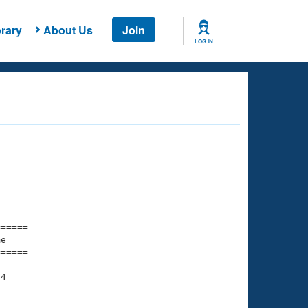
rary
About Us
Join
LOG IN
===== 

e         

===== 

4
