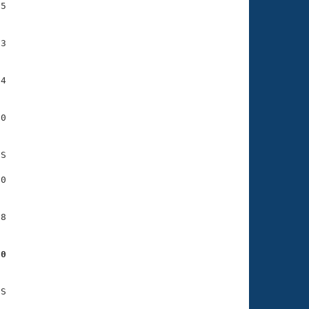
5

3

4

0

S

0

8

80