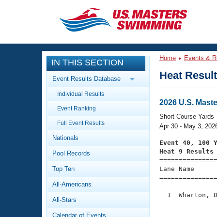
CLOSE
Training
Home
Events & R
IN THIS SECTION
Workout Library
Events
Heat Resul
Event Results Database
Articles And Videos
Individual Results
Calendar Of Events
Club Finder
2026 U.S. Mast
Event Ranking
Swimming 101
Short Course Yards
Virtual And Fitness Events
Full Event Results
Workout Library
Apr 30 - May 3, 202
Nationals
Training Plans
Event 40, 100 
2026 Summer Nationals
Heat 9 Results
Pool Records
About Us

==============
Swimming Guides
National Championships
Top Ten
Lane Name      
===============
What Is Masters Swimming?
All-Americans
Video Stroke Analysis
Join
Results And Rankings
  1  Wharton, D
All-Stars
USMS Community
               
Club Finder
Calendar of Events