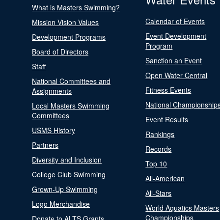
What is Masters Swimming?
Calendar of Events
Mission Vision Values
Event Development
Development Programs
Program
Board of Directors
Sanction an Event
Staff
Open Water Central
National Committees and
Fitness Events
Assignments
National Championship
Local Masters Swimming
Committees
Event Results
USMS History
Rankings
Partners
Records
Diversity and Inclusion
Top 10
College Club Swimming
All-American
Grown-Up Swimming
All-Stars
Logo Merchandise
World Aquatics Masters
Championships
Donate to ALTS Grants