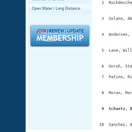
Records
  2  Ruckdesche
Logo Merchandise
               
Open Water / Long Distance
Workout Tracking
Eligibility Policy
  3  Solano, Ab
Membership Benefits
               
SWIMMER Magazine
  4  Andersen, 
Open Water Central
               
Club Central
  5  Lane, Will
               
Coach Central
  6  Unruh, Ste
  7  Patino, Ri
Volunteer Central
               
Adult Learn-To-Swim Central
  8  Moran, Mar
               
  9  Schaetz, 

              