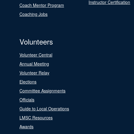
Instructor Certification
Coach Mentor Program
Coaching Jobs
Volunteers
Volunteer Central
Annual Meeting
Volunteer Relay
Elections
Committee Assignments
Officials
Guide to Local Operations
LMSC Resources
Awards