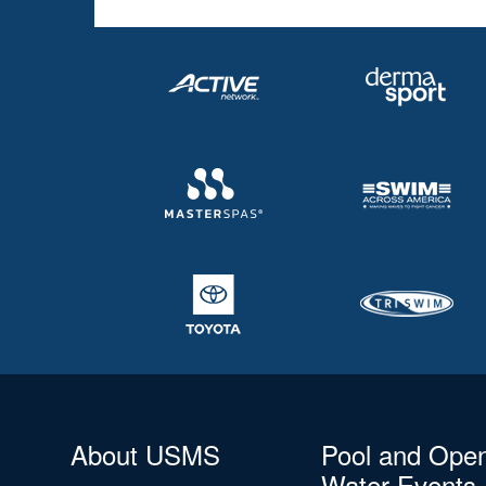
About USMS
Pool and Ope
Water Events