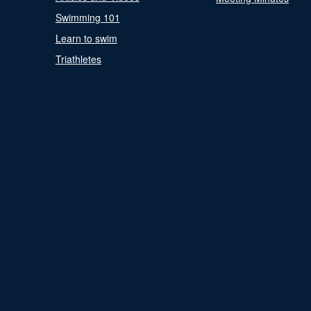
Swimming 101
Learn to swim
Triathletes