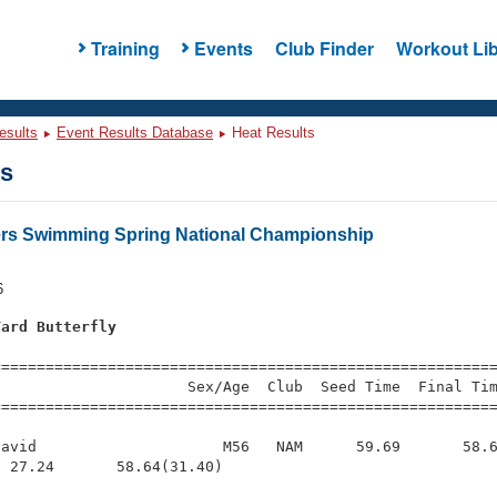
Training
Events
Club Finder
Workout Lib
esults
Event Results Database
Heat Results
ts
ers Swimming Spring National Championship
6
Yard Butterfly
=========================================================
                     Sex/Age  Club  Seed Time  Final Tim
========================================================
avid                     M56   NAM      59.69       58.6
 27.24       58.64(31.40)
