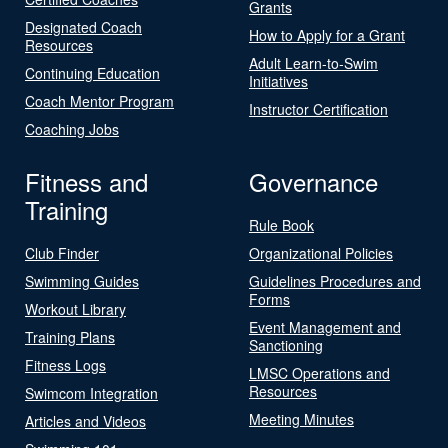
Grants
Designated Coach
How to Apply for a Grant
Resources
Adult Learn-to-Swim
Continuing Education
Initiatives
Coach Mentor Program
Instructor Certification
Coaching Jobs
Fitness and
Governance
Training
Rule Book
Club Finder
Organizational Policies
Swimming Guides
Guidelines Procedures and
Forms
Workout Library
Event Management and
Training Plans
Sanctioning
Fitness Logs
LMSC Operations and
Resources
Swimcom Integration
Meeting Minutes
Articles and Videos