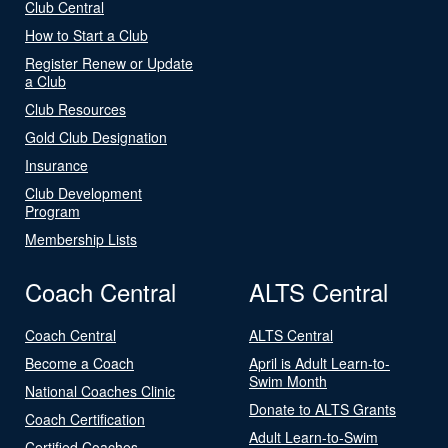
Club Central
How to Start a Club
Register Renew or Update
a Club
Club Resources
Gold Club Designation
Insurance
Club Development
Program
Membership Lists
Coach Central
ALTS Central
Coach Central
ALTS Central
Become a Coach
April is Adult Learn-to-
Swim Month
National Coaches Clinic
Donate to ALTS Grants
Coach Certification
Adult Learn-to-Swim
Certified Coaches