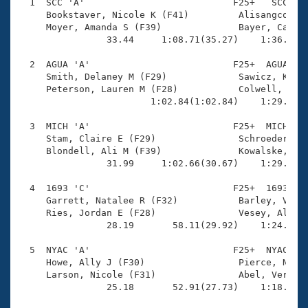
Records
  1  SCC 'A'                           F25+   SCC    
Logo Merchandise
     Bookstaver, Nicole K (F41)         Alisangco, Ma
Workout Tracking
     Moyer, Amanda S (F39)              Bayer, Cassid
Eligibility Policy
                33.44     1:08.71(35.27)    1:36.70(2
Membership Benefits
SWIMMER Magazine
  2  AGUA 'A'                          F25+  AGUA    
     Smith, Delaney M (F29)             Sawicz, Kasia
Open Water Central
     Peterson, Lauren M (F28)           Colwell, Kati
                        1:02.84(1:02.84)    1:29.59(2
Club Central
  3  MICH 'A'                          F25+  MICH    
     Stam, Claire E (F29)               Schroeder-Lar
Coach Central
     Blondell, Ali M (F39)              Kowalske, Meg
                31.99     1:02.66(30.67)    1:29.63(2
Volunteer Central
  4  1693 'C'                          F25+  1693    
     Garrett, Natalee R (F32)           Barley, Victo
     Ries, Jordan E (F28)               Vesey, Alicia
Adult Learn-To-Swim Central
                28.19       58.11(29.92)    1:24.93(2
  5  NYAC 'A'                          F25+  NYAC    
     Howe, Ally J (F30)                 Pierce, Natal
     Larson, Nicole (F31)               Abel, Verity 
                25.18       52.91(27.73)    1:18.86(2