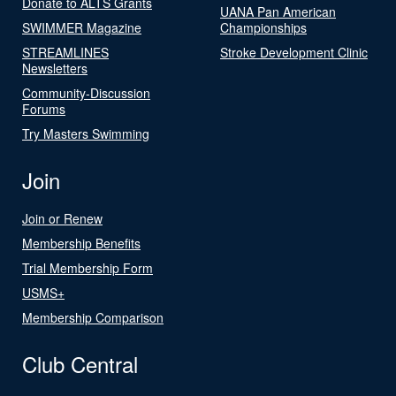
Donate to ALTS Grants
UANA Pan American
SWIMMER Magazine
Championships
STREAMLINES
Stroke Development Clinic
Newsletters
Community-Discussion
Forums
Try Masters Swimming
Join
Join or Renew
Membership Benefits
Trial Membership Form
USMS+
Membership Comparison
Club Central