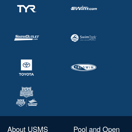
About USMS
Pool and Open