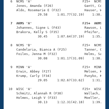
  6  NCMS 'A'                          F25+  NCMS    
     Jones, Amanda (F26)                Gantt, Courtn
     Aldo, Rosemarie E (F32)            Hauser, Whitn
                29.58     1:01.77(32.19)    1:30.27(2
  7  AKMS 'A'                          F25+  AKMS   

     Johannes, Signe L (F43)            Rawson, Lesli
     Brakora, Kelly S (F35)             Pfeifer, Oliv
                30.45     1:07.64(37.19)    1:35.99(2
  8  NCMS 'B'                          F25+  NCMS    
     Candelaria, Bianca A (F25)         Tanner, Carly
     Foiles, Jenna M (F32)              Helms, Sarah 
                30.08     1:01.17(31.09)    1:30.25(2
  9  MINN 'A'                          F25+  MINN    
     Erwin, Abbey (F27)                 Melsen, Krisi
     Krump, Carly (F34)                 Punyko, Kelly
                29.05     1:02.67(33.62)    1:31.69(2
 10  WISC 'A'                          F25+  WISC    
     Schmitz, Alannah R (F30)           Wallach, Grac
     Holmes, Leigh V (F33)              Moeller, Jenn
                30.13     1:12.31(42.18)    1:39.66(