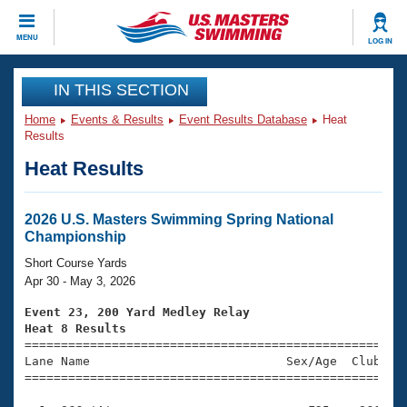
CLOSE
MENU
LOG IN
Training
IN THIS SECTION
Home
Events & Results
Event Results Database
Heat
Workout Library
Events
Results
Heat Results
Articles And Videos
Calendar Of Events
Club Finder
Swimming 101
2026 U.S. Masters Swimming Spring National
Virtual And Fitness Events
Championship
Workout Library
Training Plans
Short Course Yards
2026 Summer Nationals
Apr 30 - May 3, 2026
About Us
Swimming Guides
Event 23, 200 Yard Medley Relay
National Championships
Heat 8 Results
What Is Masters Swimming?

====================================================
Video Stroke Analysis
Join
Results And Rankings
Lane Name                           Sex/Age  Club  Se
=====================================================
USMS Community
Club Finder