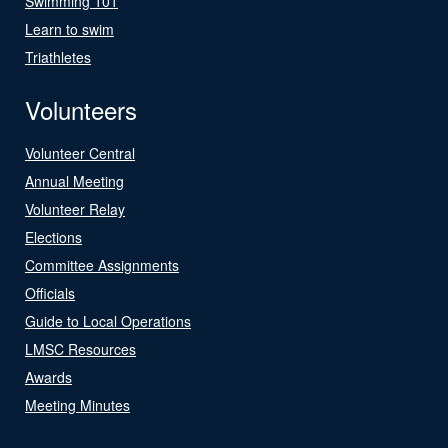
Swimming 101
Learn to swim
Triathletes
Volunteers
Volunteer Central
Annual Meeting
Volunteer Relay
Elections
Committee Assignments
Officials
Guide to Local Operations
LMSC Resources
Awards
Meeting Minutes