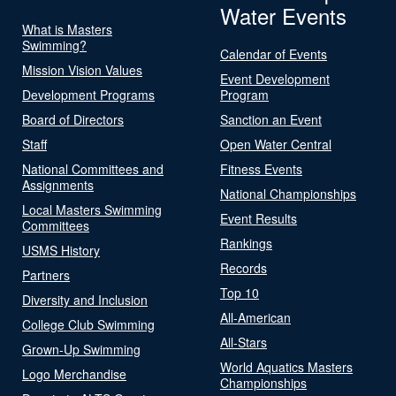
Water Events
What is Masters
Swimming?
Calendar of Events
Mission Vision Values
Event Development
Development Programs
Program
Board of Directors
Sanction an Event
Staff
Open Water Central
National Committees and
Fitness Events
Assignments
National Championships
Local Masters Swimming
Event Results
Committees
Rankings
USMS History
Records
Partners
Top 10
Diversity and Inclusion
All-American
College Club Swimming
All-Stars
Grown-Up Swimming
World Aquatics Masters
Logo Merchandise
Championships