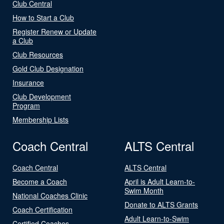
Club Central
How to Start a Club
Register Renew or Update
a Club
Club Resources
Gold Club Designation
Insurance
Club Development
Program
Membership Lists
Coach Central
ALTS Central
Coach Central
ALTS Central
Become a Coach
April is Adult Learn-to-
Swim Month
National Coaches Clinic
Donate to ALTS Grants
Coach Certification
Adult Learn-to-Swim
Certified Coaches