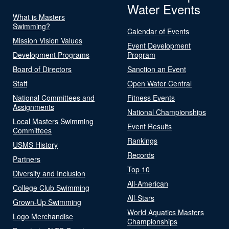
Water Events
What is Masters
Swimming?
Calendar of Events
Mission Vision Values
Event Development
Development Programs
Program
Board of Directors
Sanction an Event
Staff
Open Water Central
National Committees and
Fitness Events
Assignments
National Championships
Local Masters Swimming
Event Results
Committees
Rankings
USMS History
Records
Partners
Top 10
Diversity and Inclusion
All-American
College Club Swimming
All-Stars
Grown-Up Swimming
World Aquatics Masters
Logo Merchandise
Championships