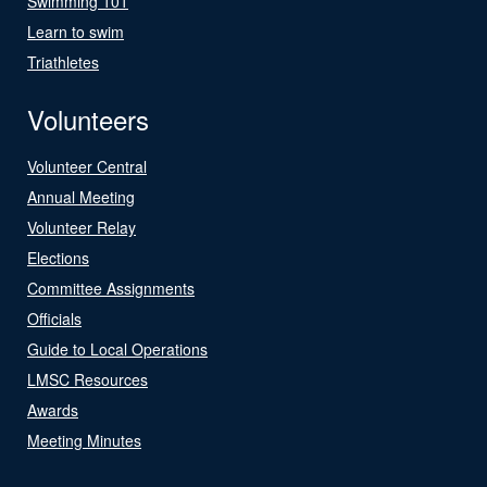
Swimming 101
Learn to swim
Triathletes
Volunteers
Volunteer Central
Annual Meeting
Volunteer Relay
Elections
Committee Assignments
Officials
Guide to Local Operations
LMSC Resources
Awards
Meeting Minutes