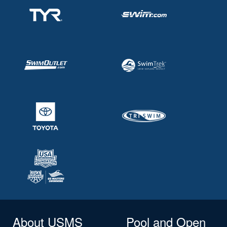
About USMS
Pool and Open