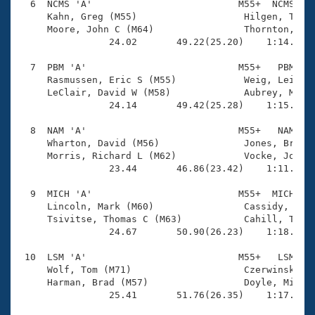
  6  NCMS 'A'                          M55+  NCMS    
     Kahn, Greg (M55)                   Hilgen, Thoma
     Moore, John C (M64)                Thornton, Coo
                24.02       49.22(25.20)    1:14.97(2
  7  PBM 'A'                           M55+   PBM    
     Rasmussen, Eric S (M55)            Weig, Leif H 
     LeClair, David W (M58)             Aubrey, Micha
                24.14       49.42(25.28)    1:15.74(2
  8  NAM 'A'                           M55+   NAM    
     Wharton, David (M56)               Jones, Brian 
     Morris, Richard L (M62)            Vocke, Joe (M
                23.44       46.86(23.42)    1:11.84(2
  9  MICH 'A'                          M55+  MICH    
     Lincoln, Mark (M60)                Cassidy, John
     Tsivitse, Thomas C (M63)           Cahill, Tim J
                24.67       50.90(26.23)    1:18.23(2
 10  LSM 'A'                           M55+   LSM    
     Wolf, Tom (M71)                    Czerwinski, R
     Harman, Brad (M57)                 Doyle, Michae
                25.41       51.76(26.35)    1:17.26(