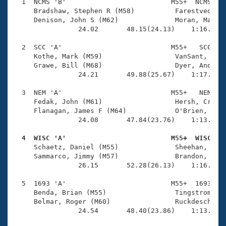
Records
  1  NCMS 'B'                          M55+  NCMS    
Logo Merchandise
     Bradshaw, Stephen R (M58)          Farestvedt, L
Workout Tracking
     Denison, John S (M62)              Moran, Marty 
Eligibility Policy
                24.02       48.15(24.13)    1:16.19(2
Membership Benefits
SWIMMER Magazine
  2  SCC 'A'                           M55+   SCC    
     Kothe, Mark (M59)                  VanSant, John
Open Water Central
     Grawe, Bill (M68)                  Dyer, Andy (M
                24.21       49.88(25.67)    1:17.78(2
Club Central
  3  NEM 'A'                           M55+   NEM    
     Fedak, John (M61)                  Hersh, Craig 
Coach Central
     Flanagan, James F (M64)            O'Brien, Doug
                24.08       47.84(23.76)    1:13.47(2
Volunteer Central
  4  WISC 'A'                          M55+  WISC   

     Schaetz, Daniel (M55)              Sheehan, Thom
     Sammarco, Jimmy (M57)              Brandon, Jim 
Adult Learn-To-Swim Central
                26.15       52.28(26.13)    1:16.84(2
  5  1693 'A'                          M55+  1693    
     Benda, Brian (M55)                 Tingstrom, Mi
     Belmar, Roger (M60)                Ruckdeschel, 
                24.54       48.40(23.86)    1:13.22(2