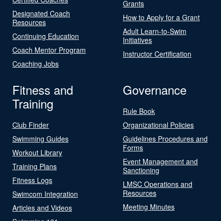
Grants
Designated Coach
How to Apply for a Grant
Resources
Adult Learn-to-Swim
Continuing Education
Initiatives
Coach Mentor Program
Instructor Certification
Coaching Jobs
Fitness and
Governance
Training
Rule Book
Club Finder
Organizational Policies
Swimming Guides
Guidelines Procedures and
Forms
Workout Library
Event Management and
Training Plans
Sanctioning
Fitness Logs
LMSC Operations and
Resources
Swimcom Integration
Meeting Minutes
Articles and Videos