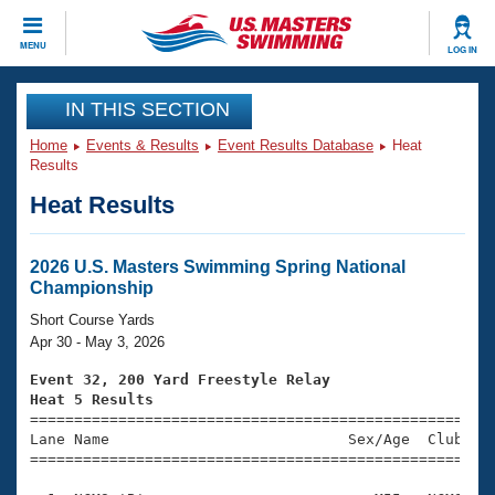
CLOSE
MENU
LOG IN
Training
IN THIS SECTION
Home
Events & Results
Event Results Database
Heat
Workout Library
Events
Results
Heat Results
Articles And Videos
Calendar Of Events
Club Finder
Swimming 101
2026 U.S. Masters Swimming Spring National
Virtual And Fitness Events
Championship
Workout Library
Training Plans
Short Course Yards
2026 Summer Nationals
Apr 30 - May 3, 2026
About Us
Swimming Guides
Event 32, 200 Yard Freestyle Relay
National Championships
Heat 5 Results
What Is Masters Swimming?

====================================================
Video Stroke Analysis
Join
Results And Rankings
Lane Name                           Sex/Age  Club  Se
=====================================================
USMS Community
Club Finder