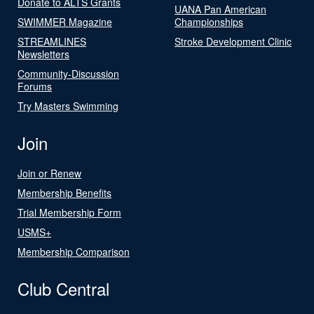
Donate to ALTS Grants
UANA Pan American
SWIMMER Magazine
Championships
STREAMLINES
Stroke Development Clinic
Newsletters
Community-Discussion
Forums
Try Masters Swimming
Join
Join or Renew
Membership Benefits
Trial Membership Form
USMS+
Membership Comparison
Club Central