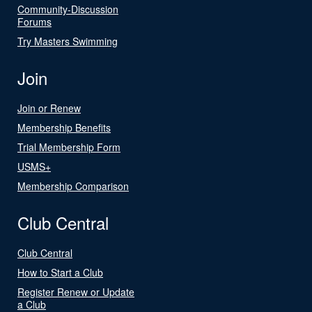
Community-Discussion
Forums
Try Masters Swimming
Join
Join or Renew
Membership Benefits
Trial Membership Form
USMS+
Membership Comparison
Club Central
Club Central
How to Start a Club
Register Renew or Update
a Club