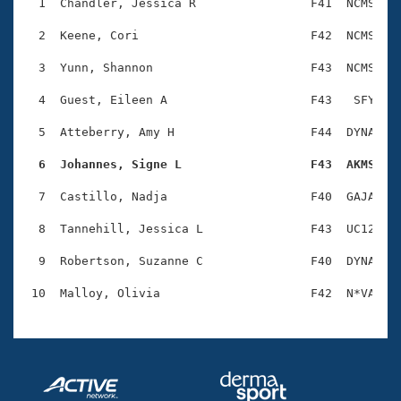
Records
  1  Chandler, Jessica R                F41  NCMS    
Logo Merchandise
Workout Tracking
  2  Keene, Cori                        F42  NCMS    
Eligibility Policy
Membership Benefits
  3  Yunn, Shannon                      F43  NCMS    
SWIMMER Magazine
  4  Guest, Eileen A                    F43   SFY    
Open Water Central
  5  Atteberry, Amy H                   F44  DYNA    
Club Central
  6  Johannes, Signe L                  F43  AKMS   
Coach Central
  7  Castillo, Nadja                    F40  GAJA    
  8  Tannehill, Jessica L               F43  UC12    
Volunteer Central
  9  Robertson, Suzanne C               F40  DYNA    
Adult Learn-To-Swim Central