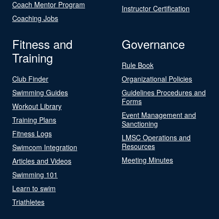
Coach Mentor Program
Instructor Certification
Coaching Jobs
Fitness and
Governance
Training
Rule Book
Club Finder
Organizational Policies
Swimming Guides
Guidelines Procedures and
Forms
Workout Library
Event Management and
Training Plans
Sanctioning
Fitness Logs
LMSC Operations and
Resources
Swimcom Integration
Meeting Minutes
Articles and Videos
Swimming 101
Learn to swim
Triathletes