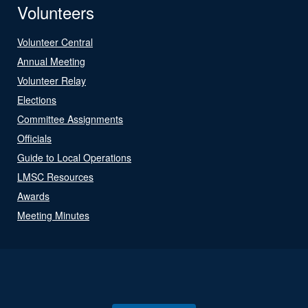
Volunteers
Volunteer Central
Annual Meeting
Volunteer Relay
Elections
Committee Assignments
Officials
Guide to Local Operations
LMSC Resources
Awards
Meeting Minutes