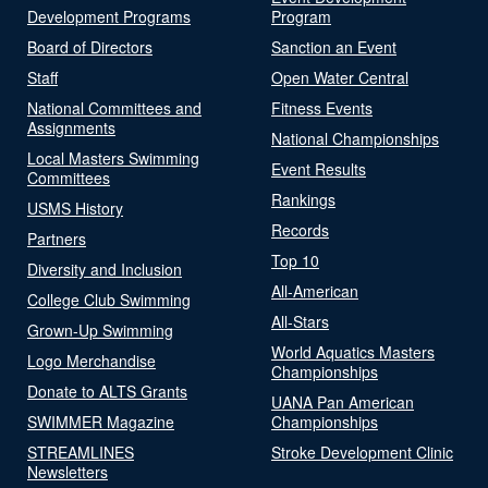
Development Programs
Program
Board of Directors
Sanction an Event
Staff
Open Water Central
National Committees and
Fitness Events
Assignments
National Championships
Local Masters Swimming
Event Results
Committees
Rankings
USMS History
Records
Partners
Top 10
Diversity and Inclusion
All-American
College Club Swimming
All-Stars
Grown-Up Swimming
World Aquatics Masters
Logo Merchandise
Championships
Donate to ALTS Grants
UANA Pan American
SWIMMER Magazine
Championships
STREAMLINES
Stroke Development Clinic
Newsletters