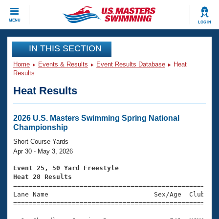
CLOSE
MENU
LOG IN
Training
IN THIS SECTION
Home
Events & Results
Event Results Database
Heat
Workout Library
Events
Results
Heat Results
Articles And Videos
Calendar Of Events
Club Finder
Swimming 101
2026 U.S. Masters Swimming Spring National
Virtual And Fitness Events
Championship
Workout Library
Training Plans
Short Course Yards
2026 Summer Nationals
Apr 30 - May 3, 2026
About Us
Swimming Guides
Event 25, 50 Yard Freestyle
National Championships
Heat 28 Results
What Is Masters Swimming?

====================================================
Video Stroke Analysis
Join
Results And Rankings
Lane Name                           Sex/Age  Club  Se
=====================================================
USMS Community
Club Finder