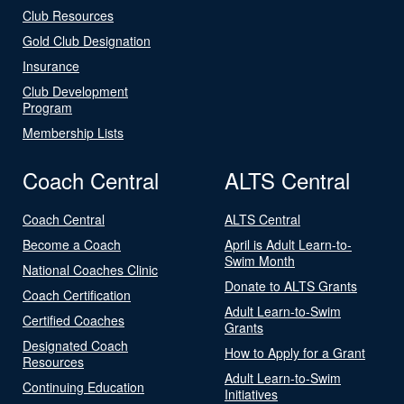
Club Resources
Gold Club Designation
Insurance
Club Development
Program
Membership Lists
Coach Central
ALTS Central
Coach Central
ALTS Central
Become a Coach
April is Adult Learn-to-
Swim Month
National Coaches Clinic
Donate to ALTS Grants
Coach Certification
Adult Learn-to-Swim
Certified Coaches
Grants
Designated Coach
How to Apply for a Grant
Resources
Adult Learn-to-Swim
Continuing Education
Initiatives