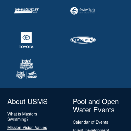
About USMS
Pool and Open
Water Events
What is Masters
Swimming?
Calendar of Events
Mission Vision Values
Event Development