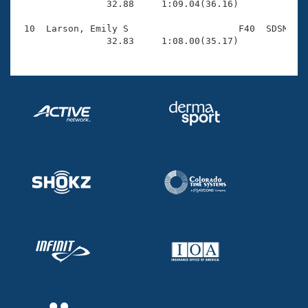
                32.88     1:09.04(36.16)

 10  Larson, Emily S                    F40  SDSM    
                32.83     1:08.00(35.17)