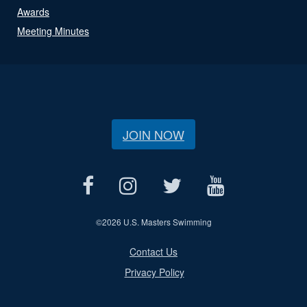
Awards
Meeting Minutes
JOIN NOW
©
2026 U.S. Masters Swimming
Contact Us
Privacy Policy