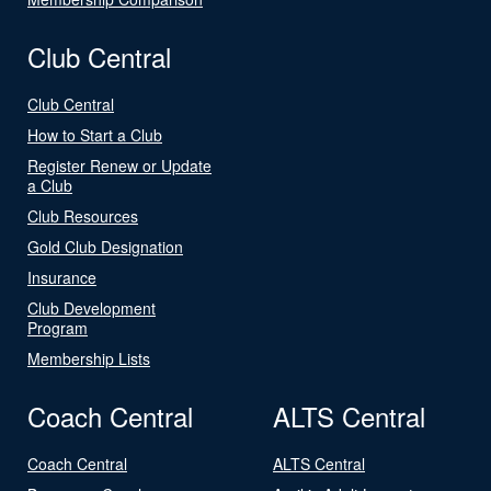
Club Central
Club Central
How to Start a Club
Register Renew or Update
a Club
Club Resources
Gold Club Designation
Insurance
Club Development
Program
Membership Lists
Coach Central
ALTS Central
Coach Central
ALTS Central