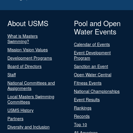
About USMS
Pool and Open
Water Events
What is Masters
Swimming?
Calendar of Events
Mission Vision Values
Event Development
Development Programs
Program
Board of Directors
Sanction an Event
Staff
Open Water Central
National Committees and
Fitness Events
Assignments
National Championships
Local Masters Swimming
Event Results
Committees
Rankings
USMS History
Records
Partners
Top 10
Diversity and Inclusion
All-American