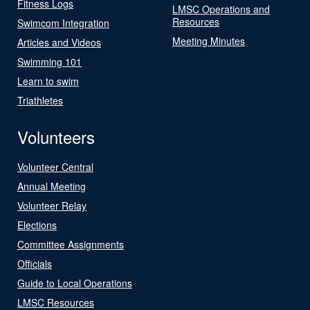
Fitness Logs
LMSC Operations and
Resources
Swimcom Integration
Meeting Minutes
Articles and Videos
Swimming 101
Learn to swim
Triathletes
Volunteers
Volunteer Central
Annual Meeting
Volunteer Relay
Elections
Committee Assignments
Officials
Guide to Local Operations
LMSC Resources