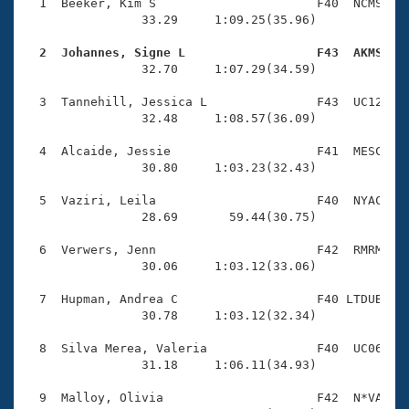
Records
  1  Beeker, Kim S                      F40  NCMS    
Logo Merchandise
                33.29     1:09.25(35.96)

Workout Tracking
Eligibility Policy
  2  Johannes, Signe L                  F43  AKMS   
Membership Benefits

                32.70     1:07.29(34.59)

SWIMMER Magazine
  3  Tannehill, Jessica L               F43  UC12    
Open Water Central
                32.48     1:08.57(36.09)

  4  Alcaide, Jessie                    F41  MESC    
Club Central
                30.80     1:03.23(32.43)

Coach Central
  5  Vaziri, Leila                      F40  NYAC    
                28.69       59.44(30.75)

Volunteer Central
  6  Verwers, Jenn                      F42  RMRM    
                30.06     1:03.12(33.06)

Adult Learn-To-Swim Central
  7  Hupman, Andrea C                   F40 LTDUB    
                30.78     1:03.12(32.34)

  8  Silva Merea, Valeria               F40  UC06    
                31.18     1:06.11(34.93)

  9  Malloy, Olivia                     F42  N*VA    