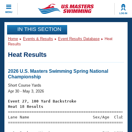
CLOSE
MENU
LOG IN
Training
IN THIS SECTION
Home
Events & Results
Event Results Database
Heat
Workout Library
Events
Results
Heat Results
Articles And Videos
Calendar Of Events
Club Finder
Swimming 101
2026 U.S. Masters Swimming Spring National
Virtual And Fitness Events
Championship
Workout Library
Training Plans
Short Course Yards
2026 Summer Nationals
Apr 30 - May 3, 2026
About Us
Swimming Guides
Event 27, 100 Yard Backstroke
National Championships
Heat 18 Results
What Is Masters Swimming?

====================================================
Video Stroke Analysis
Join
Results And Rankings
Lane Name                           Sex/Age  Club  Se
=====================================================
USMS Community
Club Finder