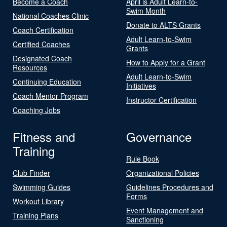
Become a Coach
April is Adult Learn-to-
Swim Month
National Coaches Clinic
Donate to ALTS Grants
Coach Certification
Adult Learn-to-Swim
Certified Coaches
Grants
Designated Coach
How to Apply for a Grant
Resources
Adult Learn-to-Swim
Continuing Education
Initiatives
Coach Mentor Program
Instructor Certification
Coaching Jobs
Fitness and
Governance
Training
Rule Book
Club Finder
Organizational Policies
Swimming Guides
Guidelines Procedures and
Forms
Workout Library
Event Management and
Training Plans
Sanctioning