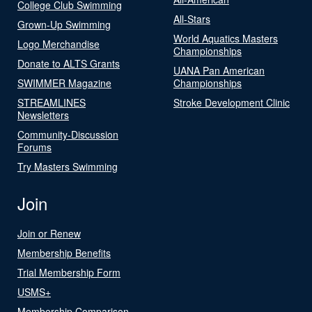
College Club Swimming
All-Stars
Grown-Up Swimming
World Aquatics Masters
Logo Merchandise
Championships
Donate to ALTS Grants
UANA Pan American
SWIMMER Magazine
Championships
STREAMLINES
Stroke Development Clinic
Newsletters
Community-Discussion
Forums
Try Masters Swimming
Join
Join or Renew
Membership Benefits
Trial Membership Form
USMS+
Membership Comparison