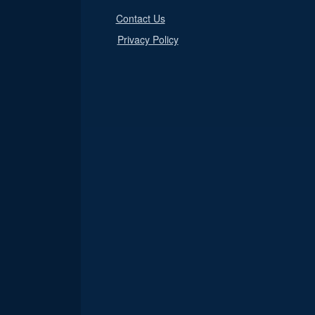
Contact Us
Privacy Policy