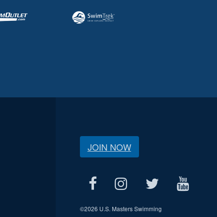
JOIN NOW
©
2026 U.S. Masters Swimming