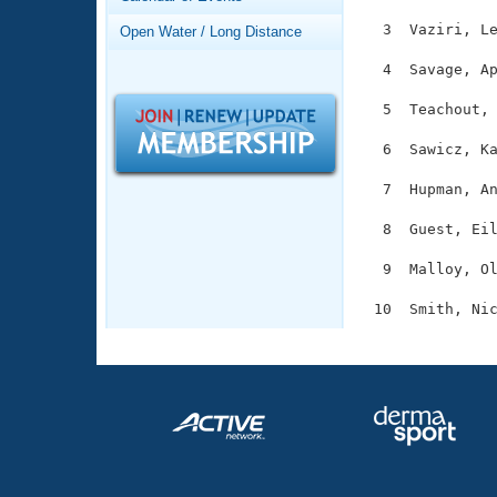
Records
Logo Merchandise
  3  Vaziri, Le
Open Water / Long Distance
Workout Tracking
Eligibility Policy
  4  Savage, Ap
Membership Benefits
SWIMMER Magazine
  5  Teachout, 
Open Water Central
  6  Sawicz, Ka
Club Central
  7  Hupman, An
  8  Guest, Eil
Coach Central
  9  Malloy, Ol
Volunteer Central
Adult Learn-To-Swim Central