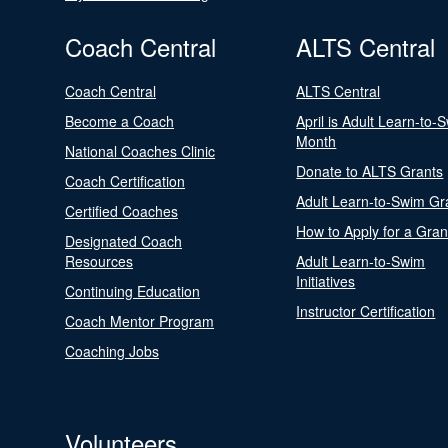
Coach Central
ALTS Central
Coach Central
ALTS Central
Become a Coach
April is Adult Learn-to-
Month
National Coaches Clinic
Donate to ALTS Grants
Coach Certification
Adult Learn-to-Swim Gr
Certified Coaches
How to Apply for a Gran
Designated Coach
Resources
Adult Learn-to-Swim
Initiatives
Continuing Education
Instructor Certification
Coach Mentor Program
Coaching Jobs
Volunteers