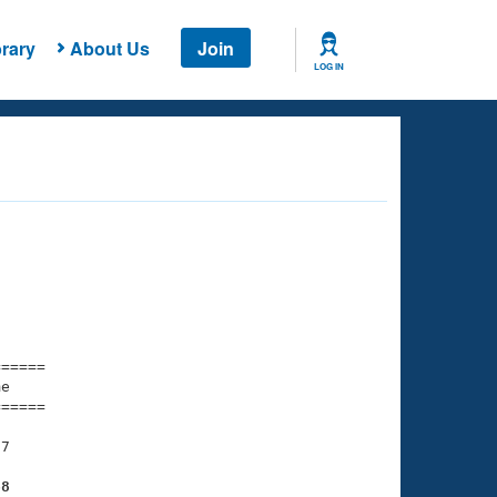
rary
About Us
Join
LOG IN
===== 

e         

===== 

7

68