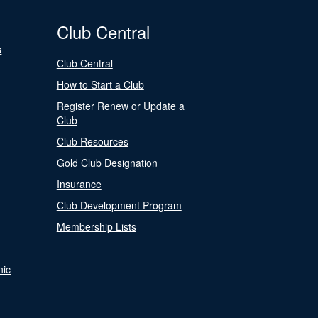
Club Central
s
Club Central
How to Start a Club
Register Renew or Update a
Club
Club Resources
Gold Club Designation
Insurance
Club Development Program
Membership Lists
nic