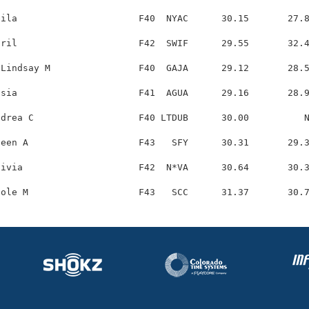
ila                      F40  NYAC      30.15       27.8
ril                      F42  SWIF      29.55       32.4
Lindsay M                F40  GAJA      29.12       28.5
sia                      F41  AGUA      29.16       28.9
drea C                   F40 LTDUB      30.00          N
een A                    F43   SFY      30.31       29.3
ivia                     F42  N*VA      30.64       30.3