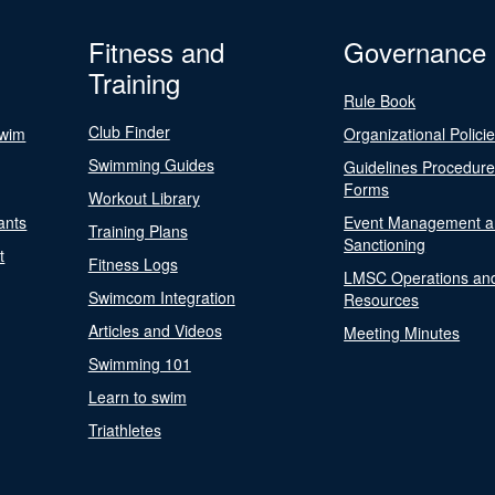
Fitness and
Governance
Training
Rule Book
Club Finder
Swim
Organizational Polici
Swimming Guides
Guidelines Procedur
Forms
Workout Library
ants
Event Management a
Training Plans
Sanctioning
t
Fitness Logs
LMSC Operations an
Swimcom Integration
Resources
Articles and Videos
Meeting Minutes
Swimming 101
Learn to swim
Triathletes