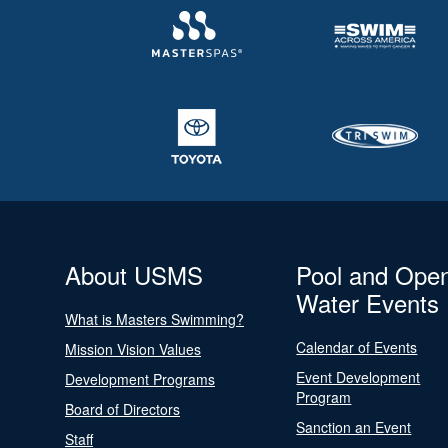
About USMS
Pool and Ope
Water Events
What is Masters Swimming?
Calendar of Events
Mission Vision Values
Event Development
Development Programs
Program
Board of Directors
Sanction an Event
Staff