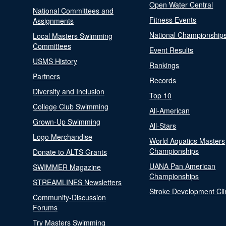
Open Water Central
National Committees and
Fitness Events
Assignments
National Championship
Local Masters Swimming
Committees
Event Results
USMS History
Rankings
Partners
Records
Diversity and Inclusion
Top 10
College Club Swimming
All-American
Grown-Up Swimming
All-Stars
Logo Merchandise
World Aquatics Masters
Championships
Donate to ALTS Grants
UANA Pan American
SWIMMER Magazine
Championships
STREAMLINES Newsletters
Stroke Development Cli
Community-Discussion
Forums
Try Masters Swimming