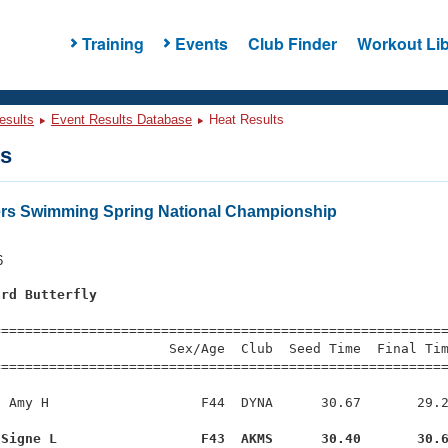
Training
Events
Club Finder
Workout Lib
esults
Event Results Database
Heat Results
ts
ers Swimming Spring National Championship
6
ard Butterfly
s
=========================================================
                     Sex/Age  Club  Seed Time  Final Tim
========================================================
 Amy H                   F44  DYNA      30.67       29.2
 Signe L                  F43  AKMS      30.40       30.