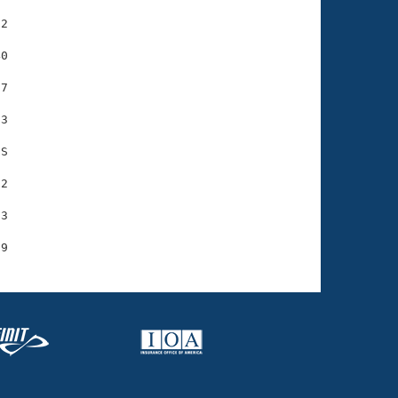
2

0

7

3

S

2

3
