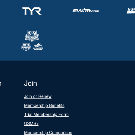
n
Join
Join or Renew
Membership Benefits
Trial Membership Form
USMS+
Membership Comparison