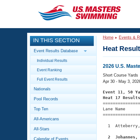
CLOSE
Training
Home
Events & R
IN THIS SECTION
Workout Library
Events
Heat Resul
Event Results Database
Articles And Videos
Individual Results
Calendar Of Events
Club Finder
2026 U.S. Mast
Event Ranking
Swimming 101
Short Course Yards
Virtual And Fitness Events
Full Event Results
Workout Library
Apr 30 - May 3, 202
Nationals
Training Plans
Event 11, 50 Y
2026 Summer Nationals
Heat 17 Result
Pool Records
About Us

==============
Swimming Guides
National Championships
Top Ten
Lane Name      
===============
What Is Masters Swimming?
All-Americans
Video Stroke Analysis
Join
Results And Rankings
  1  Atteberry,
All-Stars
USMS Community
Club Finder
  2  Johannes,
Calendar of Events