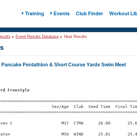
Training
Events
Club Finder
Workout Lib
esults
Event Results Database
Heat Results
ts
 Pancake Pentathlon & Short Course Yards Swim Meet
ard Freestyle
=========================================================
                     Sex/Age  Club  Seed Time  Final Tim
========================================================
sen C                    M37  CTMA      26.00       25.6
aton                     M56  WIND      25.81       25.4