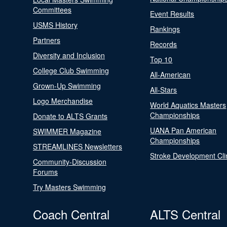
Committees
Event Results
USMS History
Rankings
Partners
Records
Diversity and Inclusion
Top 10
College Club Swimming
All-American
Grown-Up Swimming
All-Stars
Logo Merchandise
World Aquatics Masters
Championships
Donate to ALTS Grants
UANA Pan American
SWIMMER Magazine
Championships
STREAMLINES Newsletters
Stroke Development Cli
Community-Discussion
Forums
Try Masters Swimming
Coach Central
ALTS Central