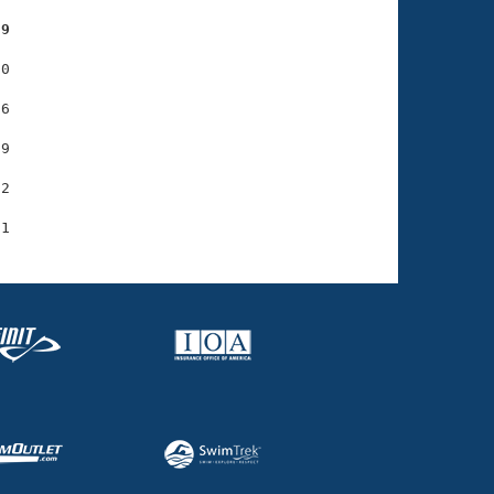
79
0

6

9

2
