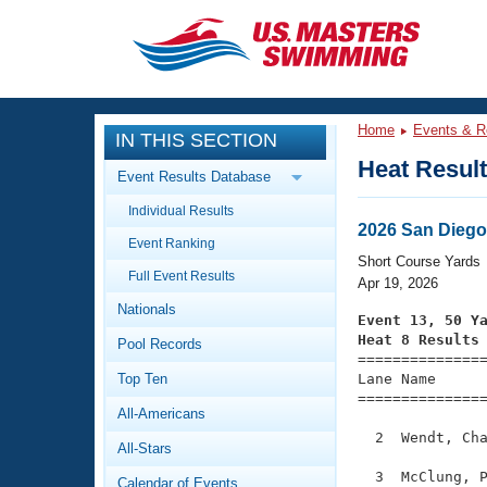
CLOSE
Training
Home
Events & R
IN THIS SECTION
Workout Library
Events
Heat Resul
Event Results Database
Articles And Videos
Individual Results
Calendar Of Events
Club Finder
2026 San Diego
Event Ranking
Swimming 101
Short Course Yards
Virtual And Fitness Events
Full Event Results
Workout Library
Apr 19, 2026
Nationals
Training Plans
Event 13, 50 Y
2026 Summer Nationals
Heat 8 Results
Pool Records
About Us

==============
Swimming Guides
National Championships
Top Ten
Lane Name      
===============
What Is Masters Swimming?
All-Americans
Video Stroke Analysis
Join
Results And Rankings
  2  Wendt, Cha
All-Stars
USMS Community
Club Finder
  3  McClung, P
Calendar of Events