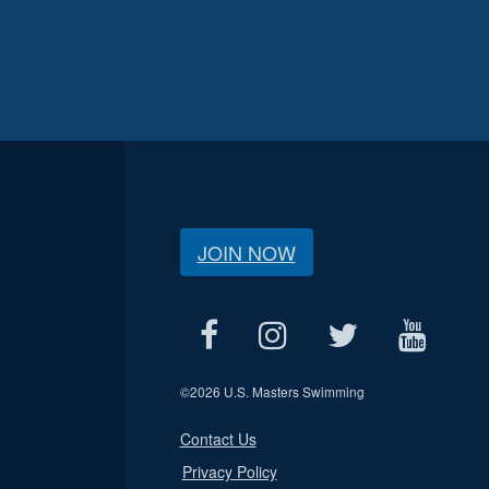
JOIN NOW
©
2026 U.S. Masters Swimming
Contact Us
Privacy Policy