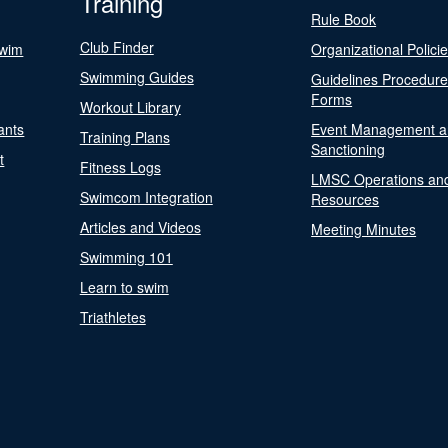
Training
Rule Book
Club Finder
Swim
Organizational Polici
Swimming Guides
Guidelines Procedur
Forms
Workout Library
ants
Event Management a
Training Plans
Sanctioning
t
Fitness Logs
LMSC Operations an
Swimcom Integration
Resources
Articles and Videos
Meeting Minutes
Swimming 101
Learn to swim
Triathletes