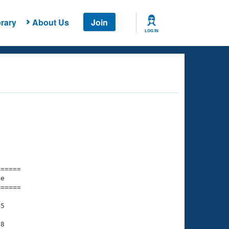
rary
About Us
Join
LOG IN
===== 

e         

===== 

5

8
