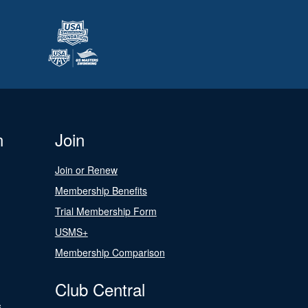
n
Join
Join or Renew
Membership Benefits
Trial Membership Form
USMS+
Membership Comparison
Club Central
s