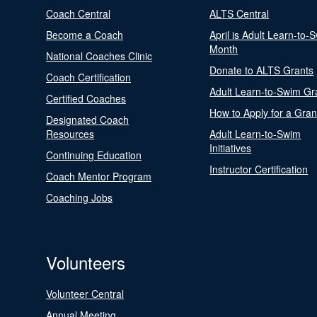
Coach Central
ALTS Central
Become a Coach
April is Adult Learn-to-
Month
National Coaches Clinic
Donate to ALTS Grants
Coach Certification
Adult Learn-to-Swim Gr
Certified Coaches
How to Apply for a Gran
Designated Coach
Resources
Adult Learn-to-Swim
Initiatives
Continuing Education
Instructor Certification
Coach Mentor Program
Coaching Jobs
Volunteers
Volunteer Central
Annual Meeting