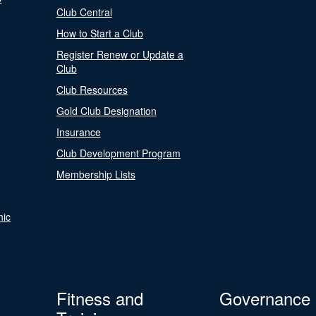
Club Central
How to Start a Club
Register Renew or Update a
Club
Club Resources
Gold Club Designation
Insurance
Club Development Program
Membership Lists
nic
Fitness and
Governance