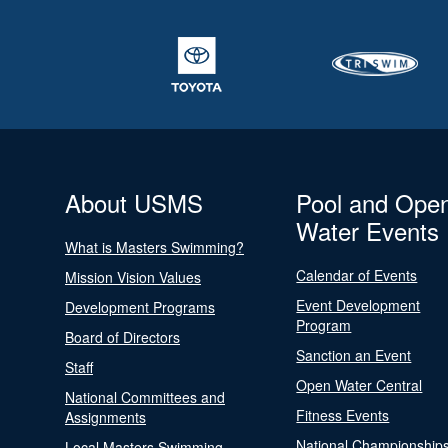
About USMS
Pool and Ope
Water Events
What is Masters Swimming?
Calendar of Events
Mission Vision Values
Event Development
Development Programs
Program
Board of Directors
Sanction an Event
Staff
Open Water Central
National Committees and
Fitness Events
Assignments
National Championship
Local Masters Swimming