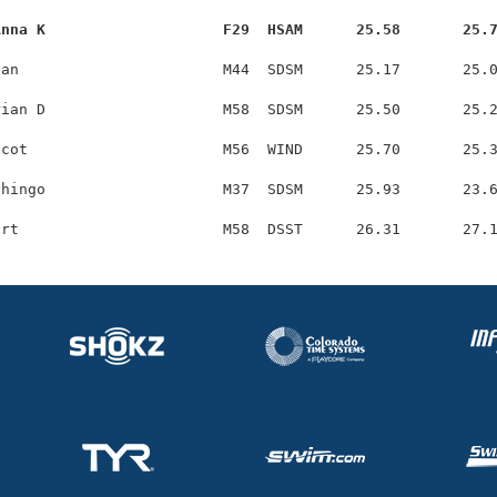
Anna K                    F29  HSAM      25.58       25.
an                       M44  SDSM      25.17       25.0
ian D                    M58  SDSM      25.50       25.2
cot                      M56  WIND      25.70       25.3
hingo                    M37  SDSM      25.93       23.6