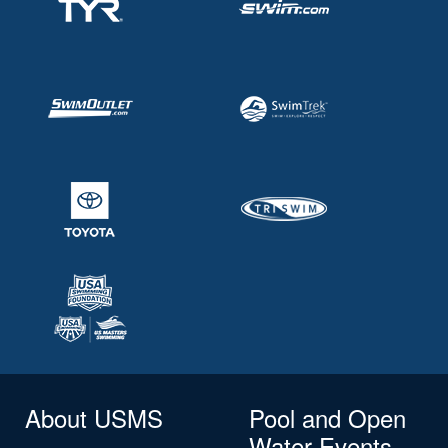
About USMS
Pool and Open
Water Events