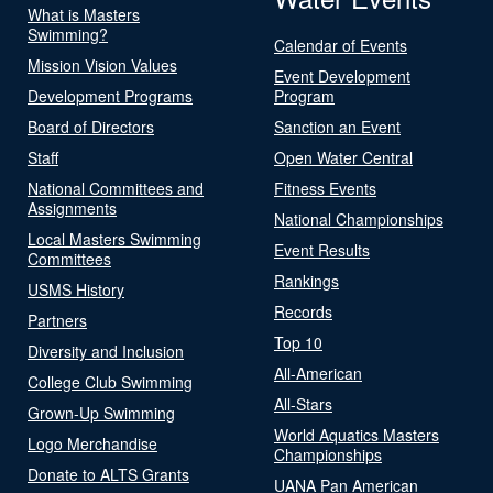
What is Masters
Swimming?
Calendar of Events
Mission Vision Values
Event Development
Development Programs
Program
Board of Directors
Sanction an Event
Staff
Open Water Central
National Committees and
Fitness Events
Assignments
National Championships
Local Masters Swimming
Event Results
Committees
Rankings
USMS History
Records
Partners
Top 10
Diversity and Inclusion
All-American
College Club Swimming
All-Stars
Grown-Up Swimming
World Aquatics Masters
Logo Merchandise
Championships
Donate to ALTS Grants
UANA Pan American