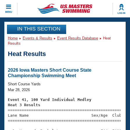
CLOSE
MENU
LOG IN
Training
IN THIS SECTION
Home
Events & Results
Event Results Database
Heat
Workout Library
Events
Results
Heat Results
Articles And Videos
Calendar Of Events
Club Finder
Swimming 101
2026 Iowa Masters Short Course State
Virtual And Fitness Events
Championship Swimming Meet
Workout Library
Training Plans
Short Course Yards
2026 Summer Nationals
Mar 28, 2026
About Us
Swimming Guides
Event 41, 100 Yard Individual Medley
National Championships
Heat 3 Results
What Is Masters Swimming?

====================================================
Video Stroke Analysis
Join
Results And Rankings
Lane Name                           Sex/Age  Club  Se
=====================================================
USMS Community
Club Finder