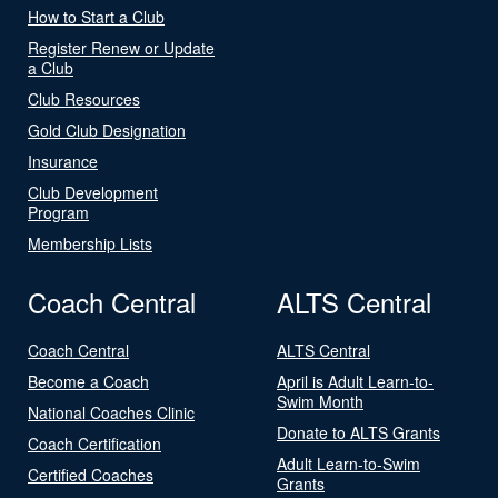
How to Start a Club
Register Renew or Update
a Club
Club Resources
Gold Club Designation
Insurance
Club Development
Program
Membership Lists
Coach Central
ALTS Central
Coach Central
ALTS Central
Become a Coach
April is Adult Learn-to-
Swim Month
National Coaches Clinic
Donate to ALTS Grants
Coach Certification
Adult Learn-to-Swim
Certified Coaches
Grants