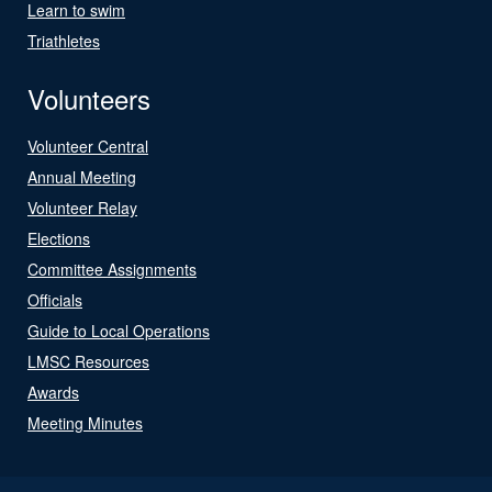
Learn to swim
Triathletes
Volunteers
Volunteer Central
Annual Meeting
Volunteer Relay
Elections
Committee Assignments
Officials
Guide to Local Operations
LMSC Resources
Awards
Meeting Minutes