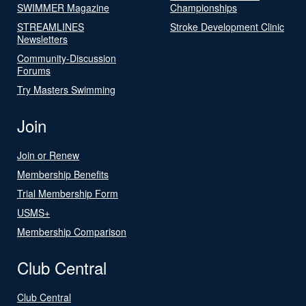
SWIMMER Magazine
Championships
STREAMLINES
Stroke Development Clinic
Newsletters
Community-Discussion
Forums
Try Masters Swimming
Join
Join or Renew
Membership Benefits
Trial Membership Form
USMS+
Membership Comparison
Club Central
Club Central