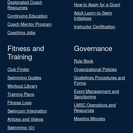
Designated Coach
How to Apply for a Grant
Resources
Adult Learn-to-Swim
Continuing Education
Initiatives
Coach Mentor Program
Instructor Certification
Coaching Jobs
Fitness and
Governance
Training
Rule Book
Club Finder
Organizational Policies
Swimming Guides
Guidelines Procedures and
Forms
Workout Library
Event Management and
Training Plans
Sanctioning
Fitness Logs
LMSC Operations and
Resources
Swimcom Integration
Meeting Minutes
Articles and Videos
Swimming 101