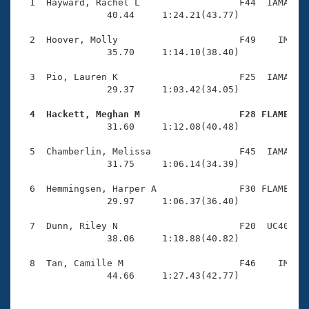
Records
  1  Hayward, Rachel L                  F44  IAMA    
Logo Merchandise
                40.44     1:24.21(43.77)

Workout Tracking
Eligibility Policy
  2  Hoover, Molly                      F49    IM    
Membership Benefits
                35.70     1:14.10(38.40)

SWIMMER Magazine
  3  Pio, Lauren K                      F25  IAMA    
Open Water Central
                29.37     1:03.42(34.05)

  4  Hackett, Meghan M                  F28 FLAME   
Club Central

                31.60     1:12.08(40.48)

Coach Central
  5  Chamberlin, Melissa                F45  IAMA    
                31.75     1:06.14(34.39)

Volunteer Central
  6  Hemmingsen, Harper A               F30 FLAME    
                29.97     1:06.37(36.40)

Adult Learn-To-Swim Central
  7  Dunn, Riley N                      F20  UC40    
                38.06     1:18.88(40.82)

  8  Tan, Camille M                     F46    IM    
                44.66     1:27.43(42.77)