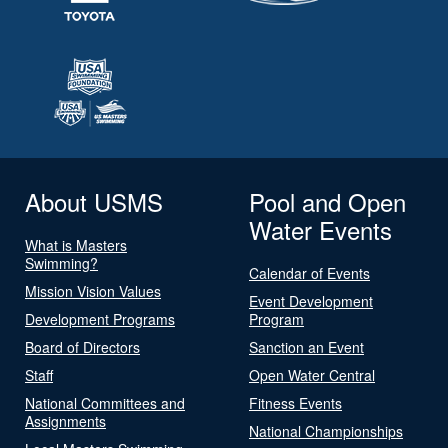
About USMS
Pool and Open
Water Events
What is Masters
Swimming?
Calendar of Events
Mission Vision Values
Event Development
Development Programs
Program
Board of Directors
Sanction an Event
Staff
Open Water Central
National Committees and
Fitness Events
Assignments
National Championships