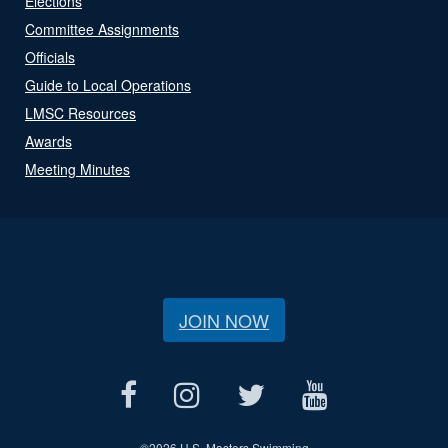
Elections
Committee Assignments
Officials
Guide to Local Operations
LMSC Resources
Awards
Meeting Minutes
JOIN NOW
©
2026 U.S. Masters Swimming