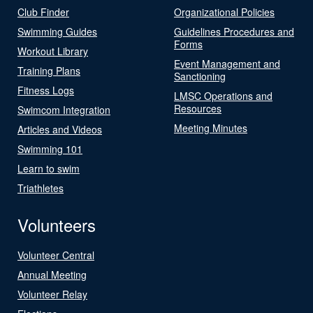
Club Finder
Organizational Policies
Swimming Guides
Guidelines Procedures and
Forms
Workout Library
Event Management and
Training Plans
Sanctioning
Fitness Logs
LMSC Operations and
Resources
Swimcom Integration
Meeting Minutes
Articles and Videos
Swimming 101
Learn to swim
Triathletes
Volunteers
Volunteer Central
Annual Meeting
Volunteer Relay