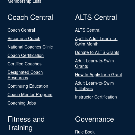
Membership Lists
Coach Central
ALTS Central
Coach Central
ALTS Central
Become a Coach
April is Adult Learn-to-
Swim Month
National Coaches Clinic
Donate to ALTS Grants
Coach Certification
Adult Learn-to-Swim
Certified Coaches
Grants
Designated Coach
How to Apply for a Grant
Resources
Adult Learn-to-Swim
Continuing Education
Initiatives
Coach Mentor Program
Instructor Certification
Coaching Jobs
Fitness and
Governance
Training
Rule Book