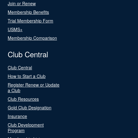
Join or Renew
Membership Benefits
Trial Membership Form
USMS+
Membership Comparison
Club Central
Club Central
How to Start a Club
Register Renew or Update
a Club
Club Resources
Gold Club Designation
Insurance
Club Development
Program