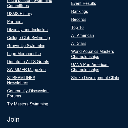
Local Masters Swimming
Event Results
Committees
Rankings
USMS History
Records
Partners
Top 10
Diversity and Inclusion
All-American
College Club Swimming
All-Stars
Grown-Up Swimming
World Aquatics Masters
Logo Merchandise
Championships
Donate to ALTS Grants
UANA Pan American
SWIMMER Magazine
Championships
STREAMLINES
Stroke Development Clinic
Newsletters
Community-Discussion
Forums
Try Masters Swimming
Join