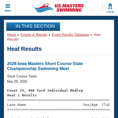
CLOSE
MENU
LOG IN
Training
IN THIS SECTION
Home
Events & Results
Event Results Database
Heat
Workout Library
Events
Results
Heat Results
Articles And Videos
Calendar Of Events
Club Finder
Swimming 101
2026 Iowa Masters Short Course State
Virtual And Fitness Events
Championship Swimming Meet
Workout Library
Training Plans
Short Course Yards
2026 Summer Nationals
Mar 28, 2026
About Us
Swimming Guides
Event 24, 400 Yard Individual Medley
National Championships
Heat 1 Results
What Is Masters Swimming?

====================================================
Video Stroke Analysis
Join
Results And Rankings
Lane Name                           Sex/Age  Club  Se
=====================================================
USMS Community
Club Finder