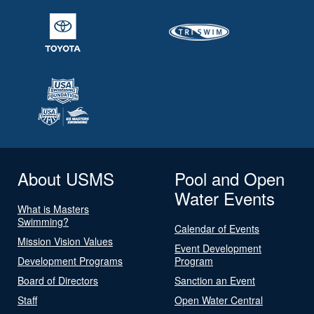
About USMS
Pool and Open
Water Events
What is Masters
Swimming?
Calendar of Events
Mission Vision Values
Event Development
Development Programs
Program
Board of Directors
Sanction an Event
Staff
Open Water Central