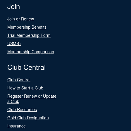
Join
Join or Renew
Membership Benefits
Trial Membership Form
USMS+
Membership Comparison
Club Central
Club Central
How to Start a Club
Register Renew or Update
a Club
Club Resources
Gold Club Designation
Insurance