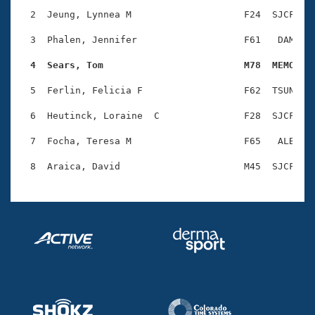
Records
Logo Merchandise
  2  Jeung, Lynnea M                    F24  SJCF    
Workout Tracking
Eligibility Policy
  3  Phalen, Jennifer                   F61   DAM    
Membership Benefits
SWIMMER Magazine
  4  Sears, Tom                         M78  MEMO   
Open Water Central
  5  Ferlin, Felicia F                  F62  TSUN    
  6  Heutinck, Loraine  C               F28  SJCF    
Club Central
  7  Focha, Teresa M                    F65   ALB    
Coach Central
Volunteer Central
Adult Learn-To-Swim Central