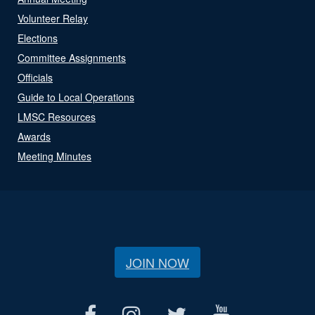
Volunteer Relay
Elections
Committee Assignments
Officials
Guide to Local Operations
LMSC Resources
Awards
Meeting Minutes
JOIN NOW