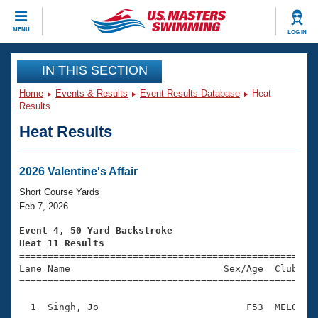
CLOSE
MENU
LOG IN
Training
IN THIS SECTION
Home
Events & Results
Event Results Database
Heat
Workout Library
Events
Results
Heat Results
Articles And Videos
Calendar Of Events
Club Finder
Swimming 101
2026 Valentine's Affair
Virtual And Fitness Events
Workout Library
Short Course Yards
Training Plans
Feb 7, 2026
2026 Summer Nationals
About Us
Event 4, 50 Yard Backstroke
Swimming Guides
Heat 11 Results
National Championships

====================================================
What Is Masters Swimming?
Lane Name                           Sex/Age  Club  Se
Video Stroke Analysis
Join
Results And Rankings
=====================================================
USMS Community
  1  Singh, Jo                          F53  MELO    
Club Finder