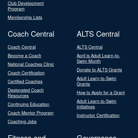
Club Development
Program
Membership Lists
Coach Central
ALTS Central
Coach Central
ALTS Central
Become a Coach
April is Adult Learn-to-
Swim Month
National Coaches Clinic
Donate to ALTS Grants
Coach Certification
Adult Learn-to-Swim
Certified Coaches
Grants
Designated Coach
How to Apply for a Grant
Resources
Adult Learn-to-Swim
Continuing Education
Initiatives
Coach Mentor Program
Instructor Certification
Coaching Jobs
Fitness and
Governance