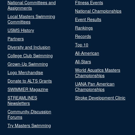
National Committees and
Fitness Events
Assignments
National Championships
Local Masters Swimming
Event Results
Committees
Rankings
USMS History
Records
Partners
Top 10
Diversity and Inclusion
All-American
College Club Swimming
All-Stars
Grown-Up Swimming
World Aquatics Masters
Logo Merchandise
Championships
Donate to ALTS Grants
UANA Pan American
SWIMMER Magazine
Championships
STREAMLINES
Stroke Development Clinic
Newsletters
Community-Discussion
Forums
Try Masters Swimming