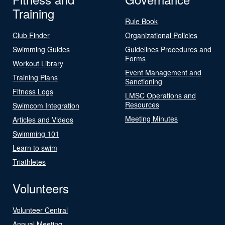
Training
Rule Book
Club Finder
Organizational Policies
Swimming Guides
Guidelines Procedures and
Forms
Workout Library
Event Management and
Training Plans
Sanctioning
Fitness Logs
LMSC Operations and
Resources
Swimcom Integration
Meeting Minutes
Articles and Videos
Swimming 101
Learn to swim
Triathletes
Volunteers
Volunteer Central
Annual Meeting