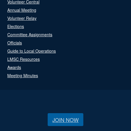
Volunteer Central
Annual Meeting
Volunteer Relay
Elections
Committee Assignments
Officials
Guide to Local Operations
LMSC Resources
Awards
Meeting Minutes
JOIN NOW