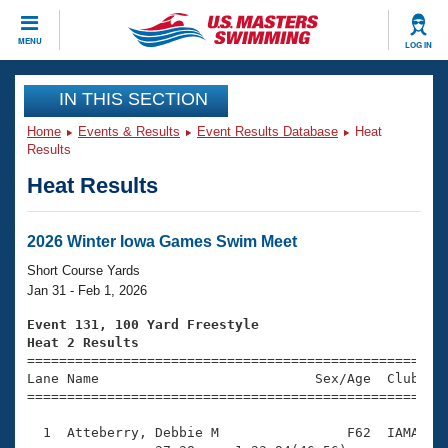
CLOSE
MENU
LOG IN
Training
IN THIS SECTION
Home
Events & Results
Event Results Database
Heat
Workout Library
Events
Results
Heat Results
Articles And Videos
Calendar Of Events
Club Finder
Swimming 101
2026 Winter Iowa Games Swim Meet
Virtual And Fitness Events
Workout Library
Short Course Yards
Training Plans
Jan 31 - Feb 1, 2026
2026 Summer Nationals
About Us
Event 131, 100 Yard Freestyle
Swimming Guides
Heat 2 Results
National Championships

====================================================
What Is Masters Swimming?
Lane Name                           Sex/Age  Club  Se
Video Stroke Analysis
Join
Results And Rankings
=====================================================
USMS Community
  1  Atteberry, Debbie M                F62  IAMA    
Club Finder