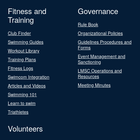
Fitness and
Governance
Training
Rule Book
Club Finder
Organizational Policies
Swimming Guides
Guidelines Procedures and
Forms
Workout Library
Event Management and
Training Plans
Sanctioning
Fitness Logs
LMSC Operations and
Resources
Swimcom Integration
Meeting Minutes
Articles and Videos
Swimming 101
Learn to swim
Triathletes
Volunteers