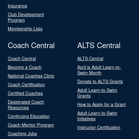
Insurance
Club Development
Program
Membership Lists
Coach Central
ALTS Central
Coach Central
ALTS Central
Become a Coach
April is Adult Learn-to-
Swim Month
National Coaches Clinic
Donate to ALTS Grants
Coach Certification
Adult Learn-to-Swim
Certified Coaches
Grants
Designated Coach
How to Apply for a Grant
Resources
Adult Learn-to-Swim
Continuing Education
Initiatives
Coach Mentor Program
Instructor Certification
Coaching Jobs