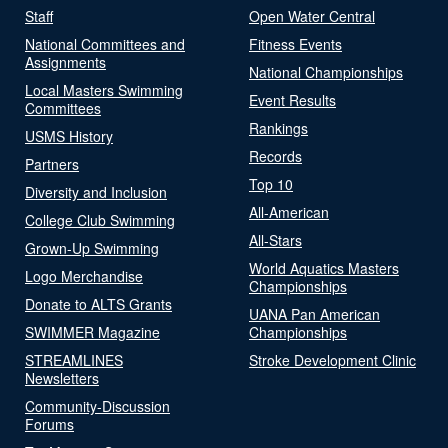
Staff
Open Water Central
National Committees and
Fitness Events
Assignments
National Championships
Local Masters Swimming
Event Results
Committees
Rankings
USMS History
Records
Partners
Top 10
Diversity and Inclusion
All-American
College Club Swimming
All-Stars
Grown-Up Swimming
World Aquatics Masters
Logo Merchandise
Championships
Donate to ALTS Grants
UANA Pan American
SWIMMER Magazine
Championships
STREAMLINES
Stroke Development Clinic
Newsletters
Community-Discussion
Forums