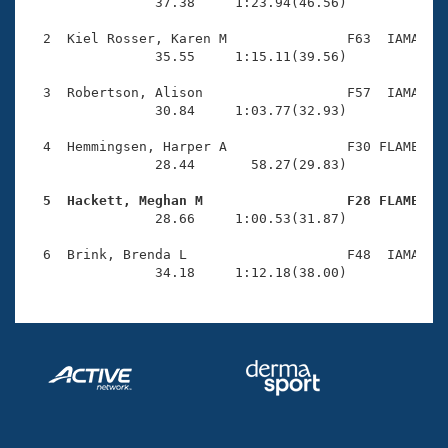
Records
                37.38     1:23.94(46.56)

Logo Merchandise
Workout Tracking
  2  Kiel Rosser, Karen M               F63  IAMA    
Eligibility Policy
                35.55     1:15.11(39.56)

Membership Benefits
SWIMMER Magazine
  3  Robertson, Alison                  F57  IAMA    
                30.84     1:03.77(32.93)

Open Water Central
  4  Hemmingsen, Harper A               F30 FLAME    
                28.44       58.27(29.83)

Club Central
  5  Hackett, Meghan M                  F28 FLAME   
Coach Central

                28.66     1:00.53(31.87)

  6  Brink, Brenda L                    F48  IAMA    
Volunteer Central
                34.18     1:12.18(38.00)
Adult Learn-To-Swim Central