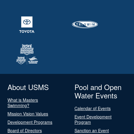
About USMS
Pool and Open
Water Events
What is Masters
Swimming?
Calendar of Events
Mission Vision Values
Event Development
Development Programs
Program
Board of Directors
Sanction an Event