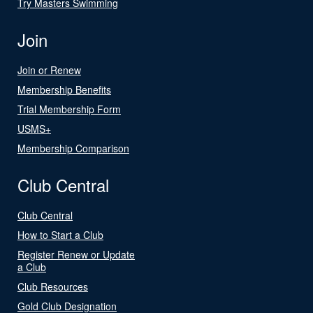
Try Masters Swimming
Join
Join or Renew
Membership Benefits
Trial Membership Form
USMS+
Membership Comparison
Club Central
Club Central
How to Start a Club
Register Renew or Update
a Club
Club Resources
Gold Club Designation