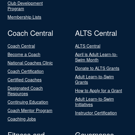
Club Development
Program
Membership Lists
Coach Central
ALTS Central
Coach Central
ALTS Central
Become a Coach
April is Adult Learn-to-
Swim Month
National Coaches Clinic
Donate to ALTS Grants
Coach Certification
Adult Learn-to-Swim
Certified Coaches
Grants
Designated Coach
How to Apply for a Grant
Resources
Adult Learn-to-Swim
Continuing Education
Initiatives
Coach Mentor Program
Instructor Certification
Coaching Jobs
Fitness and
Governance