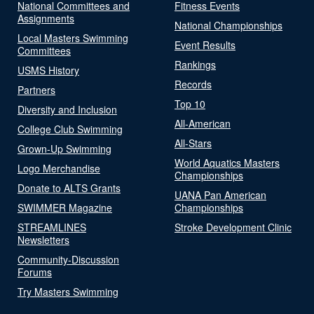
National Committees and
Fitness Events
Assignments
National Championships
Local Masters Swimming
Event Results
Committees
Rankings
USMS History
Records
Partners
Top 10
Diversity and Inclusion
All-American
College Club Swimming
All-Stars
Grown-Up Swimming
World Aquatics Masters
Logo Merchandise
Championships
Donate to ALTS Grants
UANA Pan American
SWIMMER Magazine
Championships
STREAMLINES
Stroke Development Clinic
Newsletters
Community-Discussion
Forums
Try Masters Swimming