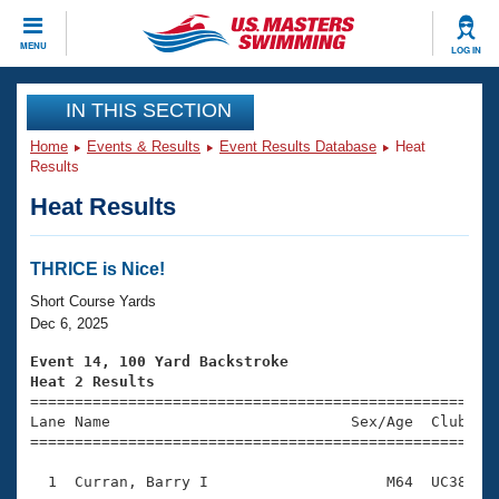
CLOSE
MENU
LOG IN
Training
IN THIS SECTION
Home
Events & Results
Event Results Database
Heat
Workout Library
Events
Results
Heat Results
Articles And Videos
Calendar Of Events
Club Finder
Swimming 101
THRICE is Nice!
Virtual And Fitness Events
Workout Library
Short Course Yards
Training Plans
Dec 6, 2025
2026 Summer Nationals
About Us
Event 14, 100 Yard Backstroke
Swimming Guides
Heat 2 Results
National Championships

====================================================
What Is Masters Swimming?
Lane Name                           Sex/Age  Club  Se
Video Stroke Analysis
Join
Results And Rankings
=====================================================
USMS Community
  1  Curran, Barry I                    M64  UC38    
Club Finder