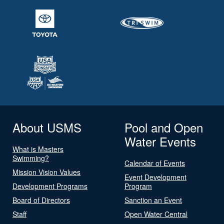
About USMS
Pool and Open
Water Events
What is Masters
Swimming?
Calendar of Events
Mission Vision Values
Event Development
Development Programs
Program
Board of Directors
Sanction an Event
Staff
Open Water Central