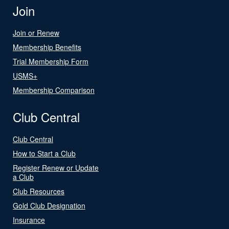
Join
Join or Renew
Membership Benefits
Trial Membership Form
USMS+
Membership Comparison
Club Central
Club Central
How to Start a Club
Register Renew or Update
a Club
Club Resources
Gold Club Designation
Insurance