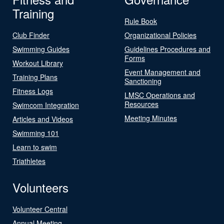
Training
Rule Book
Club Finder
Organizational Policies
Swimming Guides
Guidelines Procedures and
Forms
Workout Library
Event Management and
Training Plans
Sanctioning
Fitness Logs
LMSC Operations and
Resources
Swimcom Integration
Meeting Minutes
Articles and Videos
Swimming 101
Learn to swim
Triathletes
Volunteers
Volunteer Central
Annual Meeting