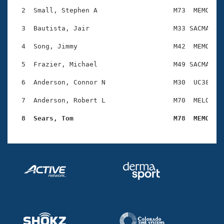
Records
Logo Merchandise
  2  Small, Stephen A                   M73  MEMO    
Workout Tracking
Eligibility Policy
  3  Bautista, Jair                     M33 SACMA    
Membership Benefits
SWIMMER Magazine
  4  Song, Jimmy                        M42  MEMO    
Open Water Central
  5  Frazier, Michael                   M49 SACMA    
  6  Anderson, Connor N                 M30  UC38    
Club Central
  7  Anderson, Robert L                 M70  MELO    
Coach Central
  8  Sears, Tom                         M78  MEMO   
Volunteer Central
Adult Learn-To-Swim Central