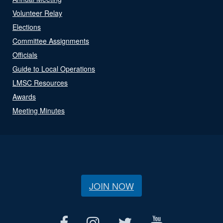
Volunteer Relay
Elections
Committee Assignments
Officials
Guide to Local Operations
LMSC Resources
Awards
Meeting Minutes
JOIN NOW