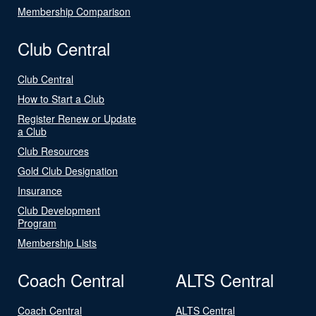
Membership Comparison
Club Central
Club Central
How to Start a Club
Register Renew or Update
a Club
Club Resources
Gold Club Designation
Insurance
Club Development
Program
Membership Lists
Coach Central
ALTS Central
Coach Central
ALTS Central