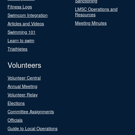
Sanctioning
Fitness Logs
LMSC Operations and
Resources
Swimcom Integration
Meeting Minutes
Articles and Videos
Swimming 101
Learn to swim
Triathletes
Volunteers
Volunteer Central
Annual Meeting
Volunteer Relay
Elections
Committee Assignments
Officials
Guide to Local Operations