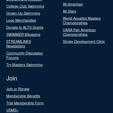
All-American
College Club Swimming
All-Stars
Grown-Up Swimming
World Aquatics Masters
Logo Merchandise
Championships
Donate to ALTS Grants
UANA Pan American
SWIMMER Magazine
Championships
STREAMLINES
Stroke Development Clinic
Newsletters
Community-Discussion
Forums
Try Masters Swimming
Join
Join or Renew
Membership Benefits
Trial Membership Form
USMS+