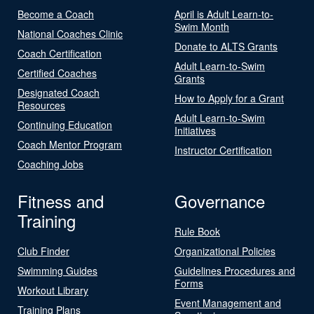
Become a Coach
April is Adult Learn-to-
Swim Month
National Coaches Clinic
Donate to ALTS Grants
Coach Certification
Adult Learn-to-Swim
Certified Coaches
Grants
Designated Coach
How to Apply for a Grant
Resources
Adult Learn-to-Swim
Continuing Education
Initiatives
Coach Mentor Program
Instructor Certification
Coaching Jobs
Fitness and
Governance
Training
Rule Book
Club Finder
Organizational Policies
Swimming Guides
Guidelines Procedures and
Forms
Workout Library
Event Management and
Training Plans