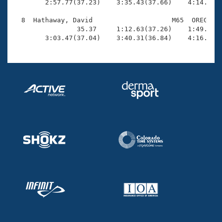
        2:57.77(37.23)    3:35.43(37.66)    4:14.09(3
  8  Hathaway, David                    M65  OREG    
                35.37     1:12.63(37.26)    1:49.68(3
        3:03.47(37.04)    3:40.31(36.84)    4:16.96(