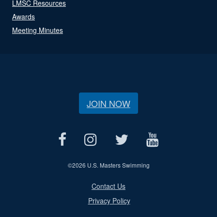
LMSC Resources
Awards
Meeting Minutes
JOIN NOW
©
2026 U.S. Masters Swimming
Contact Us
Privacy Policy