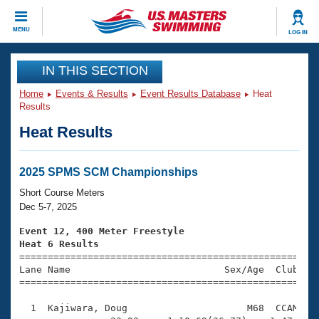
CLOSE
MENU
LOG IN
Training
IN THIS SECTION
Home
Events & Results
Event Results Database
Heat
Workout Library
Events
Results
Heat Results
Articles And Videos
Calendar Of Events
Club Finder
Swimming 101
2025 SPMS SCM Championships
Virtual And Fitness Events
Workout Library
Short Course Meters
Training Plans
Dec 5-7, 2025
2026 Summer Nationals
About Us
Event 12, 400 Meter Freestyle
Swimming Guides
Heat 6 Results
National Championships

====================================================
What Is Masters Swimming?
Lane Name                           Sex/Age  Club  Se
Video Stroke Analysis
Join
Results And Rankings
=====================================================
USMS Community
  1  Kajiwara, Doug                     M68  CCAM    
Club Finder