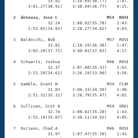
Records
                33.92     1:10.69(36.77)    1:47.33(3
Logo Merchandise
        3:01.27(36.91)    3:38.04(36.77)    4:15.44(3
Workout Tracking
Eligibility Policy
  2  deSouza, Jose C                    M54  ROSE   
Membership Benefits

                32.24     1:08.02(35.78)    1:43.50(3
SWIMMER Magazine
        2:53.65(34.92)    3:28.27(34.62)    4:03.53(3
Open Water Central
  3  Baldocchi, Bob                     M57  ROSE    
                33.81     1:10.19(36.38)    1:47.04(3
        3:02.20(37.72)    3:40.03(37.83)    4:17.93(3
Club Central
  4  Schwartz, Joshua                   M48  ROSE    
Coach Central
                32.37     1:07.68(35.31)    1:42.94(3
        2:52.29(34.61)    3:26.19(33.90)    3:59.09(3
Volunteer Central
  5  Gamble, Grant W                    M34  CCAM    
                31.83     1:06.33(34.50)    1:40.94(3
        2:51.32(35.32)    3:26.79(35.47)    4:02.72(3
Adult Learn-To-Swim Central
  6  Sullivan, Scot A                   M59  OREG    
                32.74     1:08.02(35.28)    1:43.98(3
        2:55.19(35.07)    3:30.11(34.92)    4:05.31(3
  7  Durieux, Chad A                    M46  ROSE    
                31.97     1:07.47(35.50)    1:43.79(3