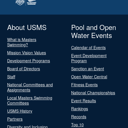
About USMS
Pool and Open
Water Events
What is Masters
Swimming?
Calendar of Events
Mission Vision Values
Event Development
Development Programs
Program
Board of Directors
Sanction an Event
Staff
Open Water Central
National Committees and
Fitness Events
Assignments
National Championships
Local Masters Swimming
Event Results
Committees
Rankings
USMS History
Records
Partners
Top 10
Diversity and Inclusion