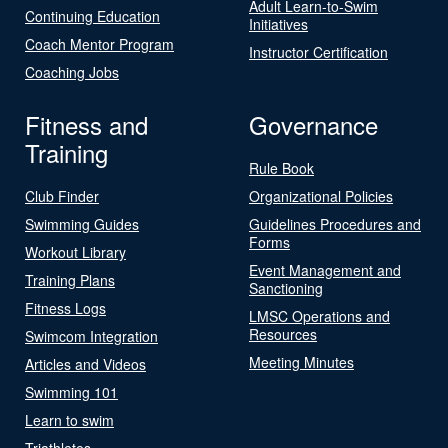
Adult Learn-to-Swim
Continuing Education
Initiatives
Coach Mentor Program
Instructor Certification
Coaching Jobs
Fitness and
Governance
Training
Rule Book
Club Finder
Organizational Policies
Swimming Guides
Guidelines Procedures and
Forms
Workout Library
Event Management and
Training Plans
Sanctioning
Fitness Logs
LMSC Operations and
Resources
Swimcom Integration
Meeting Minutes
Articles and Videos
Swimming 101
Learn to swim
Triathletes