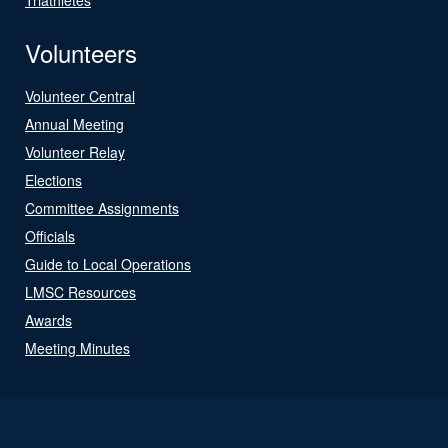
Volunteers
Volunteer Central
Annual Meeting
Volunteer Relay
Elections
Committee Assignments
Officials
Guide to Local Operations
LMSC Resources
Awards
Meeting Minutes