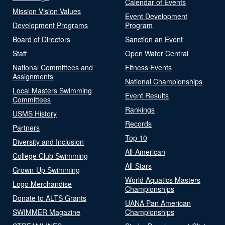
Calendar of Events
Mission Vision Values
Event Development
Development Programs
Program
Board of Directors
Sanction an Event
Staff
Open Water Central
National Committees and
Fitness Events
Assignments
National Championships
Local Masters Swimming
Event Results
Committees
Rankings
USMS History
Records
Partners
Top 10
Diversity and Inclusion
All-American
College Club Swimming
All-Stars
Grown-Up Swimming
World Aquatics Masters
Logo Merchandise
Championships
Donate to ALTS Grants
UANA Pan American
SWIMMER Magazine
Championships