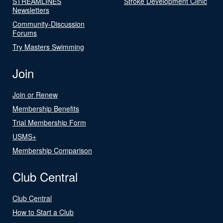
STREAMLINES
Stroke Development Clinic
Newsletters
Community-Discussion
Forums
Try Masters Swimming
Join
Join or Renew
Membership Benefits
Trial Membership Form
USMS+
Membership Comparison
Club Central
Club Central
How to Start a Club