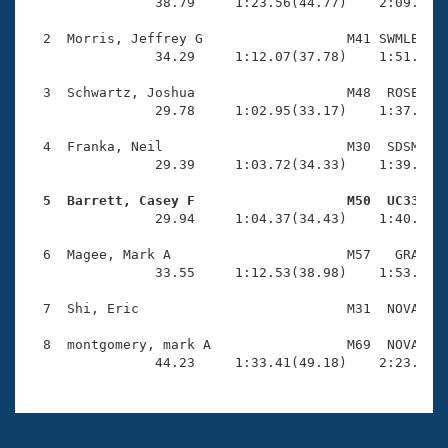
Records
                38.79     1:23.56(44.77)    2:09.42(4
Logo Merchandise
Workout Tracking
  2  Morris, Jeffrey G                  M41 SWMLB    
Eligibility Policy
                34.29     1:12.07(37.78)    1:51.18(3
Membership Benefits
SWIMMER Magazine
  3  Schwartz, Joshua                   M48  ROSE    
                29.78     1:02.95(33.17)    1:37.52(3
Open Water Central
  4  Franka, Neil                       M30  SDSM    
                29.39     1:03.72(34.33)    1:39.70(3
Club Central
  5  Barrett, Casey F                   M50  UC33   
Coach Central

                29.94     1:04.37(34.43)    1:40.13(3
  6  Magee, Mark A                      M57   GRA    
Volunteer Central
                33.55     1:12.53(38.98)    1:53.76(4
  7  Shi, Eric                          M31  NOVA    
Adult Learn-To-Swim Central
  8  montgomery, mark A                 M69  NOVA    
                44.23     1:33.41(49.18)    2:23.82(