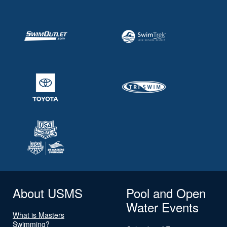
About USMS
Pool and Open
Water Events
What is Masters
Swimming?