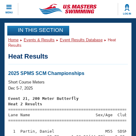
CLOSE
MENU
LOG IN
Training
IN THIS SECTION
Home
Events & Results
Event Results Database
Heat
Workout Library
Events
Results
Heat Results
Articles And Videos
Calendar Of Events
Club Finder
Swimming 101
2025 SPMS SCM Championships
Virtual And Fitness Events
Workout Library
Short Course Meters
Training Plans
Dec 5-7, 2025
2026 Summer Nationals
About Us
Event 21, 200 Meter Butterfly
Swimming Guides
Heat 2 Results
National Championships

====================================================
What Is Masters Swimming?
Lane Name                           Sex/Age  Club  Se
Video Stroke Analysis
Join
Results And Rankings
=====================================================
USMS Community
  1  Partin, Daniel                     M55  SDSM    
Club Finder