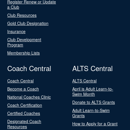
Register Renew or Update
a Club
Club Resources
Gold Club Designation
Insurance
Club Development
Program
Membership Lists
Coach Central
ALTS Central
Coach Central
ALTS Central
Become a Coach
April is Adult Learn-to-
Swim Month
National Coaches Clinic
Donate to ALTS Grants
Coach Certification
Adult Learn-to-Swim
Certified Coaches
Grants
Designated Coach
How to Apply for a Grant
Resources