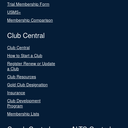
Trial Membership Form
USMS+
Membership Comparison
Club Central
Club Central
How to Start a Club
Register Renew or Update
a Club
Club Resources
Gold Club Designation
Insurance
Club Development
Program
Membership Lists