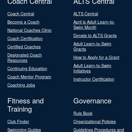
Coach Central
ALTS Central
Coach Central
ALTS Central
Become a Coach
April is Adult Learn-to-
Swim Month
National Coaches Clinic
Donate to ALTS Grants
Coach Certification
Adult Learn-to-Swim
Certified Coaches
Grants
Designated Coach
How to Apply for a Grant
Resources
Adult Learn-to-Swim
Continuing Education
Initiatives
Coach Mentor Program
Instructor Certification
Coaching Jobs
Fitness and
Governance
Training
Rule Book
Club Finder
Organizational Policies
Swimming Guides
Guidelines Procedures and