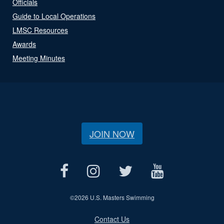
Officials
Guide to Local Operations
LMSC Resources
Awards
Meeting Minutes
JOIN NOW
©
2026 U.S. Masters Swimming
Contact Us