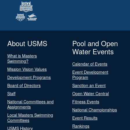
About USMS
Pool and Open
Water Events
What is Masters
Swimming?
Calendar of Events
Mission Vision Values
Event Development
Development Programs
Program
Board of Directors
Sanction an Event
Staff
Open Water Central
National Committees and
Fitness Events
Assignments
National Championships
Local Masters Swimming
Event Results
Committees
Rankings
USMS History