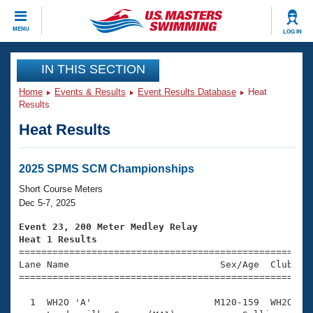
CLOSE
MENU
LOG IN
Training
IN THIS SECTION
Home
Events & Results
Event Results Database
Heat
Workout Library
Events
Results
Heat Results
Articles And Videos
Calendar Of Events
Club Finder
Swimming 101
2025 SPMS SCM Championships
Virtual And Fitness Events
Workout Library
Short Course Meters
Training Plans
Dec 5-7, 2025
2026 Summer Nationals
About Us
Event 23, 200 Meter Medley Relay
Swimming Guides
Heat 1 Results
National Championships

====================================================
What Is Masters Swimming?
Lane Name                           Sex/Age  Club  Se
Video Stroke Analysis
Join
Results And Rankings
=====================================================
USMS Community
  1  WH2O 'A'                      M120-159  WH2O    
Club Finder