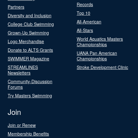
Records
Partners
Top 10
Diversity and Inclusion
All-American
College Club Swimming
All-Stars
Grown-Up Swimming
World Aquatics Masters
Logo Merchandise
Championships
Donate to ALTS Grants
UANA Pan American
SWIMMER Magazine
Championships
STREAMLINES
Stroke Development Clinic
Newsletters
Community-Discussion
Forums
Try Masters Swimming
Join
Join or Renew
Membership Benefits