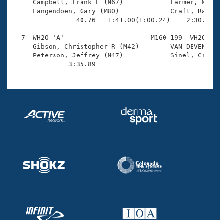
     Campbell, Frank E (M67)            Farmer, Micha
     Langendoen, Gary (M80)             Craft, Randal
                40.76   1:41.00(1:00.24)    2:30.89(4
  7  WH2O 'A'                      M160-199  WH2O    
     Gibson, Christopher R (M42)        VAN DEVENTER,
     Peterson, Jeffrey (M47)            Sinel, Craig 
              3:35.89 