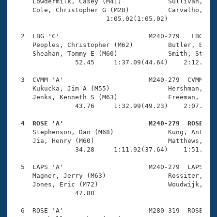
Records
     Lowdermilk, Casey (M41)            Sullivan, And
Logo Merchandise
     Cole, Christopher G (M28)          Carvalho, Mar
Workout Tracking
                        1:05.02(1:05.02)             
Eligibility Policy
Membership Benefits
  2  LBG 'C'                       M240-279   LBG    
SWIMMER Magazine
     Peoples, Christopher (M62)         Butler, Bill 
     Sheahan, Tommy E (M60)             Smith, Stan M
Open Water Central
                52.45     1:37.09(44.64)    2:12.46(3
  3  CVMM 'A'                      M240-279  CVMM    
Club Central
     Kukucka, Jim A (M55)               Hershman, Dav
     Jenks, Kenneth S (M63)             Freeman, Fran
Coach Central
                43.76     1:32.99(49.23)    2:07.99(3
  4  ROSE 'A'                      M240-279  ROSE   
Volunteer Central

     Stephenson, Dan (M68)              Kung, Anthony
     Jia, Henry (M60)                   Matthews, Cha
                34.28     1:11.92(37.64)    1:51.11(3
Adult Learn-To-Swim Central
  5  LAPS 'A'                      M240-279  LAPS    
     Magner, Jerry (M63)                Rossiter, Joh
     Jones, Eric (M72)                  Woudwijk, Rik
                47.80 

  6  ROSE 'A'                      M280-319  ROSE    