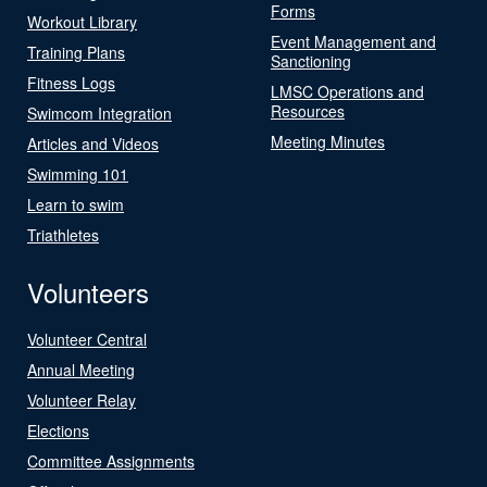
Forms
Workout Library
Event Management and
Training Plans
Sanctioning
Fitness Logs
LMSC Operations and
Resources
Swimcom Integration
Meeting Minutes
Articles and Videos
Swimming 101
Learn to swim
Triathletes
Volunteers
Volunteer Central
Annual Meeting
Volunteer Relay
Elections
Committee Assignments