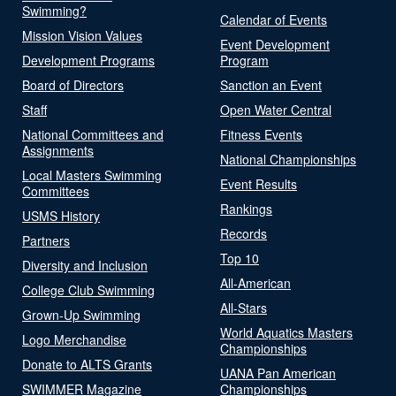
Swimming?
Calendar of Events
Mission Vision Values
Event Development
Development Programs
Program
Board of Directors
Sanction an Event
Staff
Open Water Central
National Committees and
Fitness Events
Assignments
National Championships
Local Masters Swimming
Event Results
Committees
Rankings
USMS History
Records
Partners
Top 10
Diversity and Inclusion
All-American
College Club Swimming
All-Stars
Grown-Up Swimming
World Aquatics Masters
Logo Merchandise
Championships
Donate to ALTS Grants
UANA Pan American
SWIMMER Magazine
Championships