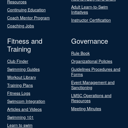
Resources
Adult Learn-to-Swim
Continuing Education
Initiatives
Coach Mentor Program
Instructor Certification
Coaching Jobs
Fitness and
Governance
Training
Rule Book
Club Finder
Organizational Policies
Swimming Guides
Guidelines Procedures and
Forms
Workout Library
Event Management and
Training Plans
Sanctioning
Fitness Logs
LMSC Operations and
Resources
Swimcom Integration
Meeting Minutes
Articles and Videos
Swimming 101
Learn to swim