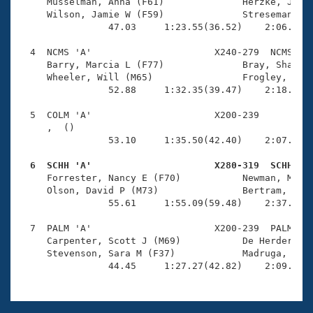
Records
     Musselman, Anna (F61)              Herzke, John 
Logo Merchandise
     Wilson, Jamie W (F59)              Stresemann, M
Workout Tracking
                47.03     1:23.55(36.52)    2:06.40(4
Eligibility Policy
Membership Benefits
  4  NCMS 'A'                      X240-279  NCMS    
SWIMMER Magazine
     Barry, Marcia L (F77)              Bray, Shannon
     Wheeler, Will (M65)                Frogley, Chri
Open Water Central
                52.88     1:32.35(39.47)    2:18.54(4
  5  COLM 'A'                      X200-239          
Club Central
     ,  ()                              

                53.10     1:35.50(42.40)    2:07.76(3
Coach Central
  6  SCHH 'A'                      X280-319  SCHH   

     Forrester, Nancy E (F70)           Newman, Mark 
Volunteer Central
     Olson, David P (M73)               Bertram, Elle
                55.61     1:55.09(59.48)    2:37.24(4
Adult Learn-To-Swim Central
  7  PALM 'A'                      X200-239  PALM    
     Carpenter, Scott J (M69)           De Herder, El
     Stevenson, Sara M (F37)            Madruga, Jorg
                44.45     1:27.27(42.82)    2:09.20(