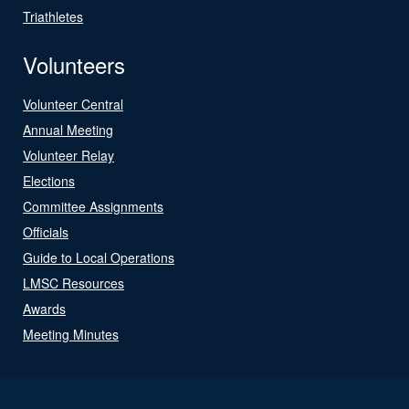
Triathletes
Volunteers
Volunteer Central
Annual Meeting
Volunteer Relay
Elections
Committee Assignments
Officials
Guide to Local Operations
LMSC Resources
Awards
Meeting Minutes