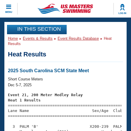
CLOSE
MENU
LOG IN
Training
IN THIS SECTION
Home
Events & Results
Event Results Database
Heat
Workout Library
Events
Results
Heat Results
Articles And Videos
Calendar Of Events
Club Finder
Swimming 101
2025 South Carolina SCM State Meet
Virtual And Fitness Events
Workout Library
Short Course Meters
Training Plans
Dec 5-7, 2025
2026 Summer Nationals
About Us
Event 21, 200 Meter Medley Relay
Swimming Guides
Heat 1 Results
National Championships

====================================================
What Is Masters Swimming?
Lane Name                           Sex/Age  Club  Se
Video Stroke Analysis
Join
Results And Rankings
=====================================================
USMS Community
  3  PALM 'B'                      X200-239  PALM    
Club Finder