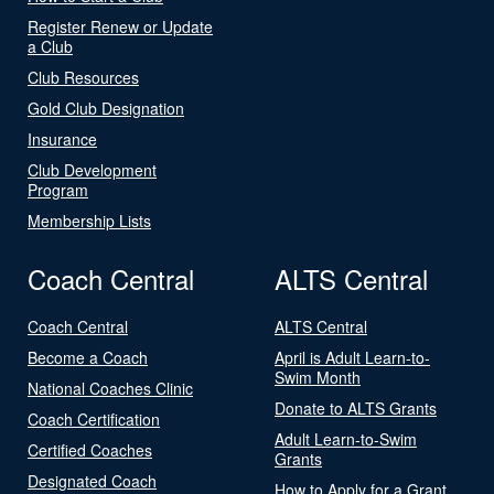
Register Renew or Update
a Club
Club Resources
Gold Club Designation
Insurance
Club Development
Program
Membership Lists
Coach Central
ALTS Central
Coach Central
ALTS Central
Become a Coach
April is Adult Learn-to-
Swim Month
National Coaches Clinic
Donate to ALTS Grants
Coach Certification
Adult Learn-to-Swim
Certified Coaches
Grants
Designated Coach
How to Apply for a Grant