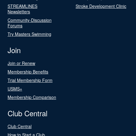
STREAMLINES
Stroke Development Clinic
Newsletters
Community-Discussion
Forums
Try Masters Swimming
Join
Join or Renew
Membership Benefits
Trial Membership Form
USMS+
Membership Comparison
Club Central
Club Central
How to Start a Club