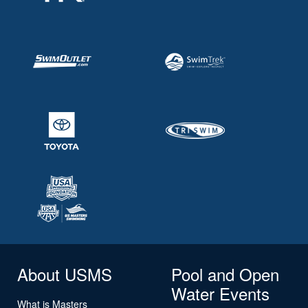
About USMS
Pool and Open
Water Events
What is Masters