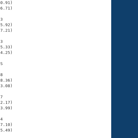
0.91)

6.71)

3

5.92)

7.21)

3

5.33)

4.25)

S

8

8.36)

3.08)

7

2.17)

3.99)

4

7.10)

5.49)
