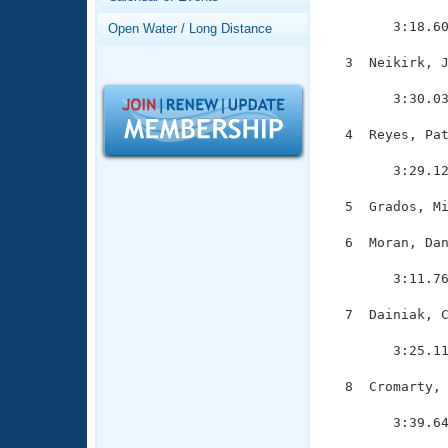
Records
               
Logo Merchandise
        3:18.60
Open Water / Long Distance
Workout Tracking
Eligibility Policy
  3  Neikirk, J
Membership Benefits
               
SWIMMER Magazine
        3:30.03
Open Water Central
  4  Reyes, Pat
               
Club Central
        3:29.12
  5  Grados, Mi
Coach Central
  6  Moran, Dan
               
Volunteer Central
        3:11.76
Adult Learn-To-Swim Central
  7  Dainiak, C
               
        3:25.11
  8  Cromarty, 
               
        3:39.64