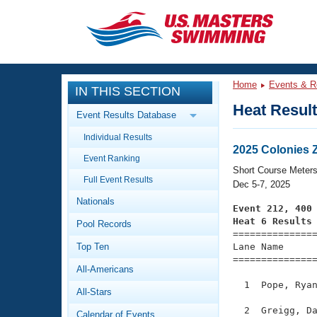
CLOSE
Training
Home
Events & R
IN THIS SECTION
Workout Library
Events
Heat Resul
Event Results Database
Articles And Videos
Individual Results
Calendar Of Events
Club Finder
2025 Colonies
Event Ranking
Swimming 101
Short Course Meter
Virtual And Fitness Events
Full Event Results
Workout Library
Dec 5-7, 2025
Nationals
Training Plans
Event 212, 400
2026 Summer Nationals
Heat 6 Results
Pool Records
About Us

==============
Swimming Guides
National Championships
Top Ten
Lane Name      
===============
What Is Masters Swimming?
All-Americans
Video Stroke Analysis
Join
Results And Rankings
  1  Pope, Ryan
All-Stars
USMS Community
Club Finder
  2  Greigg, Da
Calendar of Events