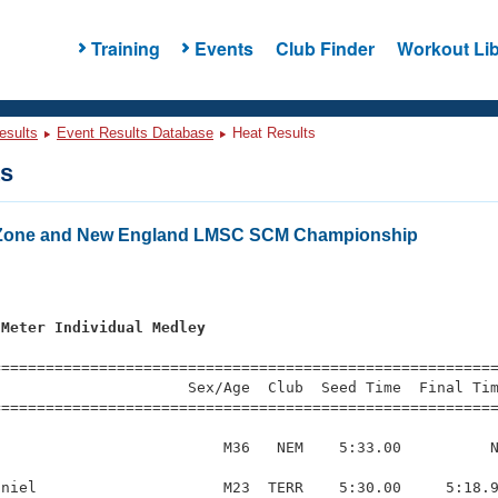
Training
Events
Club Finder
Workout Lib
esults
Event Results Database
Heat Results
ts
 Zone and New England LMSC SCM Championship
s
 Meter Individual Medley
=========================================================
                     Sex/Age  Club  Seed Time  Final Tim
========================================================
                         M36   NEM    5:33.00          N
niel                     M23  TERR    5:30.00     5:18.9