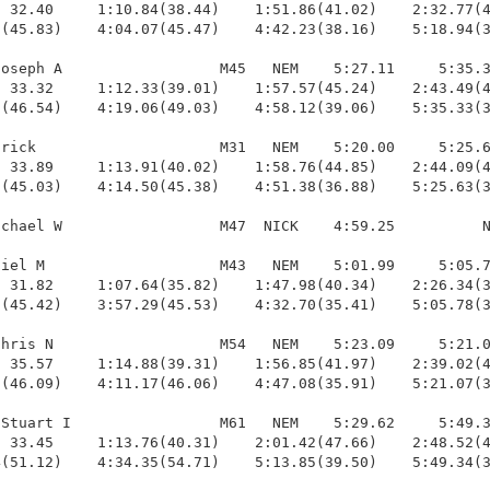
 32.40     1:10.84(38.44)    1:51.86(41.02)    2:32.77(4
(45.83)    4:04.07(45.47)    4:42.23(38.16)    5:18.94(3
oseph A                  M45   NEM    5:27.11     5:35.3
 33.32     1:12.33(39.01)    1:57.57(45.24)    2:43.49(4
(46.54)    4:19.06(49.03)    4:58.12(39.06)    5:35.33(3
rick                     M31   NEM    5:20.00     5:25.6
 33.89     1:13.91(40.02)    1:58.76(44.85)    2:44.09(4
(45.03)    4:14.50(45.38)    4:51.38(36.88)    5:25.63(3
chael W                  M47  NICK    4:59.25          N
iel M                    M43   NEM    5:01.99     5:05.7
 31.82     1:07.64(35.82)    1:47.98(40.34)    2:26.34(3
(45.42)    3:57.29(45.53)    4:32.70(35.41)    5:05.78(3
hris N                   M54   NEM    5:23.09     5:21.0
 35.57     1:14.88(39.31)    1:56.85(41.97)    2:39.02(4
(46.09)    4:11.17(46.06)    4:47.08(35.91)    5:21.07(3
Stuart I                 M61   NEM    5:29.62     5:49.3
 33.45     1:13.76(40.31)    2:01.42(47.66)    2:48.52(4
(51.12)    4:34.35(54.71)    5:13.85(39.50)    5:49.34(3