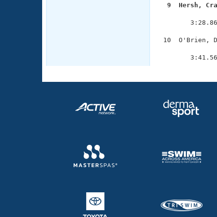
  9  Hersh, Cr

              
        3:28.86
 10  O'Brien, D
               
        3:41.5