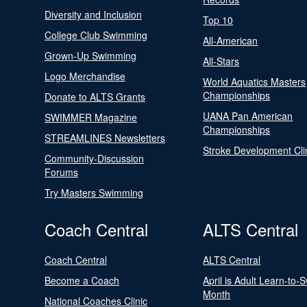
Diversity and Inclusion
Top 10
College Club Swimming
All-American
Grown-Up Swimming
All-Stars
Logo Merchandise
World Aquatics Masters
Championships
Donate to ALTS Grants
UANA Pan American
SWIMMER Magazine
Championships
STREAMLINES Newsletters
Stroke Development Cli
Community-Discussion
Forums
Try Masters Swimming
Coach Central
ALTS Central
Coach Central
ALTS Central
Become a Coach
April is Adult Learn-to-
Month
National Coaches Clinic