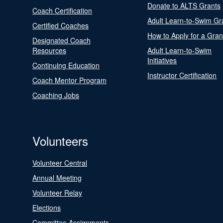
Donate to ALTS Grants
Coach Certification
Adult Learn-to-Swim Gr
Certified Coaches
How to Apply for a Gran
Designated Coach
Resources
Adult Learn-to-Swim
Initiatives
Continuing Education
Instructor Certification
Coach Mentor Program
Coaching Jobs
Volunteers
Volunteer Central
Annual Meeting
Volunteer Relay
Elections
Committee Assignments