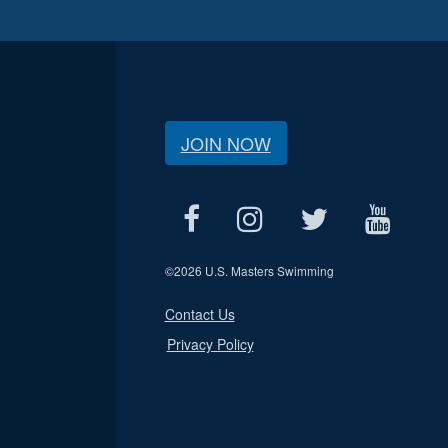
JOIN NOW
©
2026 U.S. Masters Swimming
Contact Us
Privacy Policy