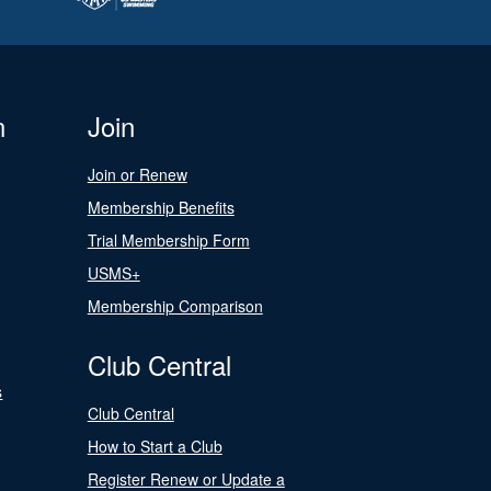
n
Join
Join or Renew
Membership Benefits
Trial Membership Form
USMS+
Membership Comparison
Club Central
s
Club Central
How to Start a Club
Register Renew or Update a