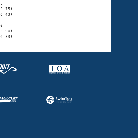
65
3.75)

6.43)

0

3.90)

36.83)