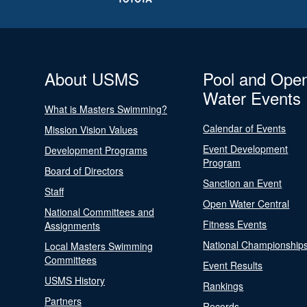
About USMS
Pool and Ope
Water Events
What is Masters Swimming?
Calendar of Events
Mission Vision Values
Event Development
Development Programs
Program
Board of Directors
Sanction an Event
Staff
Open Water Central
National Committees and
Fitness Events
Assignments
National Championship
Local Masters Swimming
Committees
Event Results
USMS History
Rankings
Partners
Records