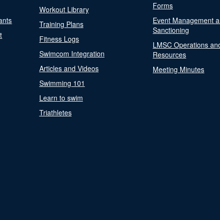
Forms
Workout Library
ants
Event Management a
Training Plans
Sanctioning
t
Fitness Logs
LMSC Operations an
Swimcom Integration
Resources
Articles and Videos
Meeting Minutes
Swimming 101
Learn to swim
Triathletes