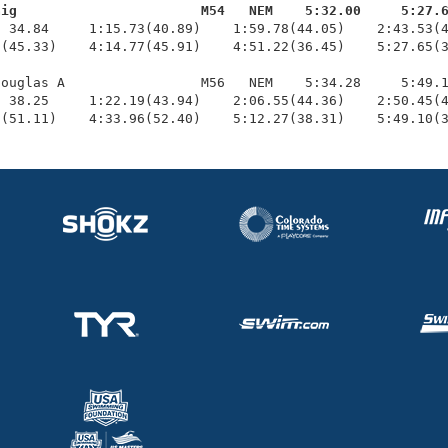
aig                       M54   NEM    5:32.00     5:27.
  34.84     1:15.73(40.89)    1:59.78(44.05)    2:43.53(4
(45.33)    4:14.77(45.91)    4:51.22(36.45)    5:27.65(3
ouglas A                 M56   NEM    5:34.28     5:49.1
 38.25     1:22.19(43.94)    2:06.55(44.36)    2:50.45(4
6(51.11)    4:33.96(52.40)    5:12.27(38.31)    5:49.10(