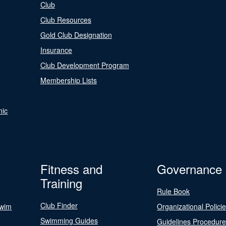
Club
Club Resources
Gold Club Designation
Insurance
Club Development Program
Membership Lists
nic
Fitness and
Governance
Training
Rule Book
Club Finder
Swim
Organizational Polici
Swimming Guides
Guidelines Procedur