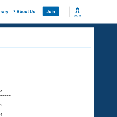
rary
About Us
Join
LOG IN
===== 

e         

===== 

S

4
