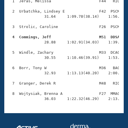
Records
  1  Jeras, Melissa                     F44   RIO    
Logo Merchandise
Workout Tracking
  2  Urbatchka, Lindsey E               F42  PSCM    
Eligibility Policy
                31.64     1:09.78(38.14)    1:56.31(4
Membership Benefits
SWIMMER Magazine
  3  Strolic, Caroline                  F26  PSCM    
Open Water Central
  4  Commings, Jeff                     M51  DDSA   

                28.88     1:02.91(34.03)    1:39.98(3
Club Central
  5  Windle, Zachary                    M33  DCAC    
                30.55     1:10.46(39.91)    1:53.05(4
Coach Central
  6  Borr, Tony W                       M36   BAC    
                32.93     1:13.13(40.20)    2:00.50(4
Volunteer Central
  7  Granger, Derek R                   M48   RIO    
Adult Learn-To-Swim Central
  8  Wojtysiak, Brenna A                F27  MMAC    
                36.03     1:22.32(46.29)    2:13.76(