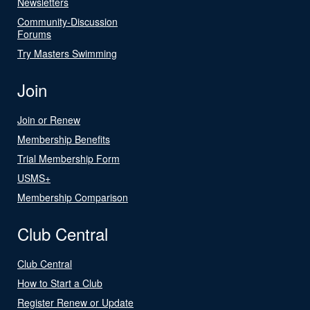
Newsletters
Community-Discussion
Forums
Try Masters Swimming
Join
Join or Renew
Membership Benefits
Trial Membership Form
USMS+
Membership Comparison
Club Central
Club Central
How to Start a Club
Register Renew or Update