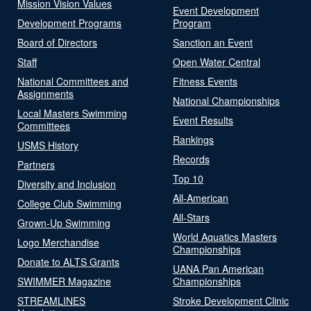
Mission Vision Values
Event Development
Development Programs
Program
Board of Directors
Sanction an Event
Staff
Open Water Central
National Committees and
Fitness Events
Assignments
National Championships
Local Masters Swimming
Event Results
Committees
Rankings
USMS History
Records
Partners
Top 10
Diversity and Inclusion
All-American
College Club Swimming
All-Stars
Grown-Up Swimming
World Aquatics Masters
Logo Merchandise
Championships
Donate to ALTS Grants
UANA Pan American
SWIMMER Magazine
Championships
STREAMLINES
Stroke Development Clinic