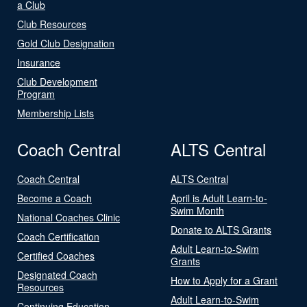
a Club
Club Resources
Gold Club Designation
Insurance
Club Development
Program
Membership Lists
Coach Central
ALTS Central
Coach Central
ALTS Central
Become a Coach
April is Adult Learn-to-
Swim Month
National Coaches Clinic
Donate to ALTS Grants
Coach Certification
Adult Learn-to-Swim
Certified Coaches
Grants
Designated Coach
How to Apply for a Grant
Resources
Adult Learn-to-Swim
Continuing Education