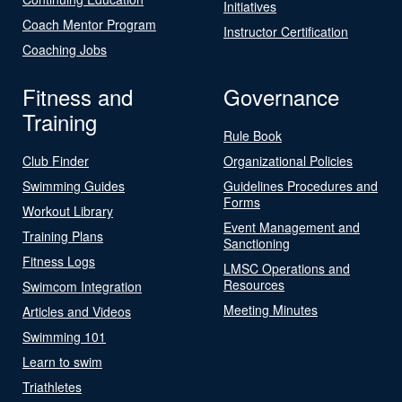
Initiatives
Coach Mentor Program
Instructor Certification
Coaching Jobs
Fitness and
Governance
Training
Rule Book
Club Finder
Organizational Policies
Swimming Guides
Guidelines Procedures and
Forms
Workout Library
Event Management and
Training Plans
Sanctioning
Fitness Logs
LMSC Operations and
Resources
Swimcom Integration
Meeting Minutes
Articles and Videos
Swimming 101
Learn to swim
Triathletes