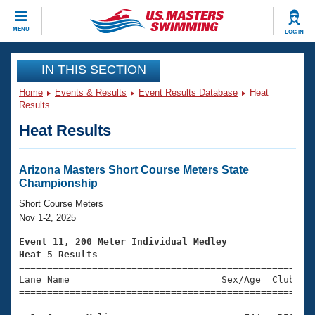
CLOSE
MENU
LOG IN
Training
IN THIS SECTION
Home
Events & Results
Event Results Database
Heat
Workout Library
Events
Results
Heat Results
Articles And Videos
Calendar Of Events
Club Finder
Swimming 101
Arizona Masters Short Course Meters State
Virtual And Fitness Events
Championship
Workout Library
Training Plans
Short Course Meters
2026 Summer Nationals
Nov 1-2, 2025
About Us
Swimming Guides
Event 11, 200 Meter Individual Medley
National Championships
Heat 5 Results
What Is Masters Swimming?

====================================================
Video Stroke Analysis
Join
Results And Rankings
Lane Name                           Sex/Age  Club  Se
=====================================================
USMS Community
Club Finder