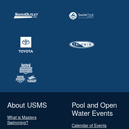
About USMS
Pool and Open
Water Events
What is Masters
Swimming?
Calendar of Events