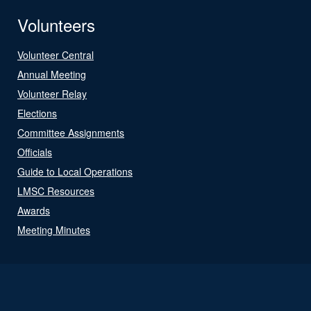
Volunteers
Volunteer Central
Annual Meeting
Volunteer Relay
Elections
Committee Assignments
Officials
Guide to Local Operations
LMSC Resources
Awards
Meeting Minutes