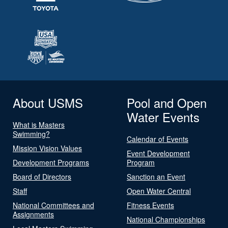
About USMS
Pool and Open
Water Events
What is Masters
Swimming?
Calendar of Events
Mission Vision Values
Event Development
Development Programs
Program
Board of Directors
Sanction an Event
Staff
Open Water Central
National Committees and
Fitness Events
Assignments
National Championships