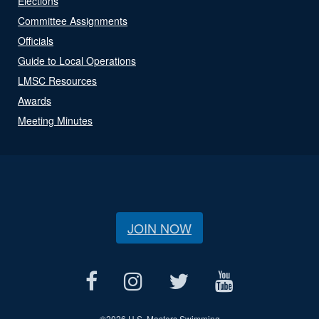
Elections
Committee Assignments
Officials
Guide to Local Operations
LMSC Resources
Awards
Meeting Minutes
JOIN NOW
©
2026 U.S. Masters Swimming