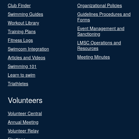
Club Finder
Organizational Policies
Swimming Guides
Guidelines Procedures and
Forms
Workout Library
Event Management and
Training Plans
Sanctioning
Fitness Logs
LMSC Operations and
Resources
Swimcom Integration
Meeting Minutes
Articles and Videos
Swimming 101
Learn to swim
Triathletes
Volunteers
Volunteer Central
Annual Meeting
Volunteer Relay