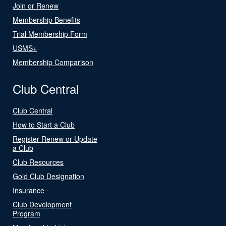
Join or Renew
Membership Benefits
Trial Membership Form
USMS+
Membership Comparison
Club Central
Club Central
How to Start a Club
Register Renew or Update
a Club
Club Resources
Gold Club Designation
Insurance
Club Development
Program