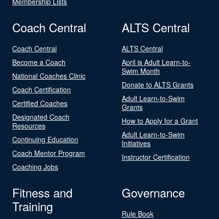
Membership Lists
Coach Central
ALTS Central
Coach Central
ALTS Central
Become a Coach
April is Adult Learn-to-
Swim Month
National Coaches Clinic
Donate to ALTS Grants
Coach Certification
Adult Learn-to-Swim
Certified Coaches
Grants
Designated Coach
How to Apply for a Grant
Resources
Adult Learn-to-Swim
Continuing Education
Initiatives
Coach Mentor Program
Instructor Certification
Coaching Jobs
Fitness and
Governance
Training
Rule Book