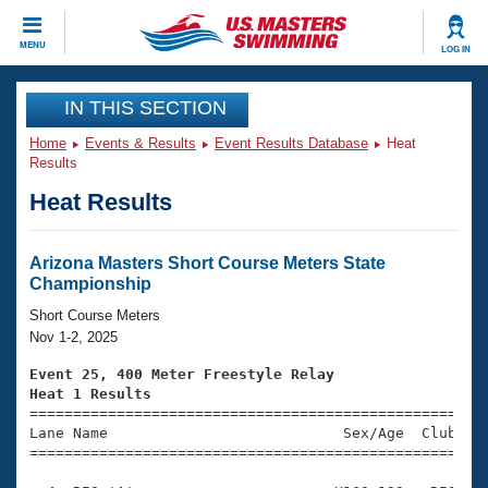
CLOSE
MENU
LOG IN
Training
IN THIS SECTION
Home
Events & Results
Event Results Database
Heat
Workout Library
Events
Results
Heat Results
Articles And Videos
Calendar Of Events
Club Finder
Swimming 101
Arizona Masters Short Course Meters State
Virtual And Fitness Events
Championship
Workout Library
Training Plans
Short Course Meters
2026 Summer Nationals
Nov 1-2, 2025
About Us
Swimming Guides
Event 25, 400 Meter Freestyle Relay
National Championships
Heat 1 Results
What Is Masters Swimming?

====================================================
Video Stroke Analysis
Join
Results And Rankings
Lane Name                           Sex/Age  Club  Se
=====================================================
USMS Community
Club Finder