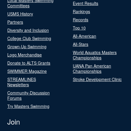
Local Masters Swimming
Event Results
Committees
Rankings
USMS History
Records
Partners
Top 10
Diversity and Inclusion
All-American
College Club Swimming
All-Stars
Grown-Up Swimming
World Aquatics Masters
Logo Merchandise
Championships
Donate to ALTS Grants
UANA Pan American
SWIMMER Magazine
Championships
STREAMLINES
Stroke Development Clinic
Newsletters
Community-Discussion
Forums
Try Masters Swimming
Join