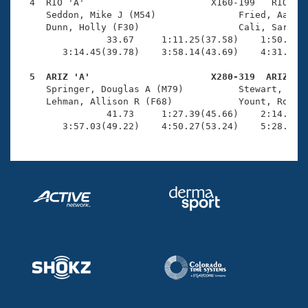
Records
  4  RIO 'A'                       X160-199   RIO    
Logo Merchandise
     Seddon, Mike J (M54)               Fried, Aaron 
Workout Tracking
     Dunn, Holly (F30)                  Cali, Sarah K
Eligibility Policy
                33.67     1:11.25(37.58)    1:50.28(3
Membership Benefits
        3:14.45(39.78)    3:58.14(43.69)    4:31.90(3
SWIMMER Magazine
  5  ARIZ 'A'                      X280-319  ARIZ   
Open Water Central

     Springer, Douglas A (M79)          Stewart, Eliz
     Lehman, Allison R (F68)            Yount, Rome (
                41.73     1:27.39(45.66)    2:14.73(4
Club Central
        3:57.03(49.22)    4:50.27(53.24)    5:28.81(
Coach Central
Volunteer Central
Adult Learn-To-Swim Central